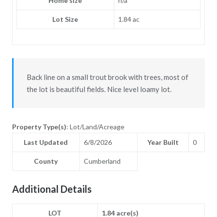
Home size
n/a
Lot Size
1.84 ac
Back line on a small trout brook with trees, most of
the lot is beautiful fields. Nice level loamy lot.
Property Type(s)
: Lot/Land/Acreage
Last Updated
6/8/2026
Year Built
0
County
Cumberland
Additional Details
LOT
1.84 acre(s)