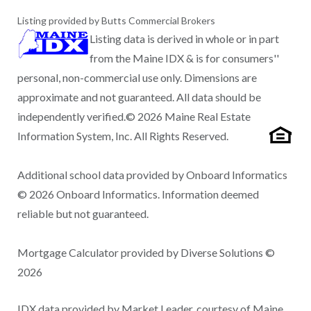
Listing provided by Butts Commercial Brokers
Listing data is derived in whole or in part
from the Maine IDX & is for consumers''
personal, non-commercial use only. Dimensions are
approximate and not guaranteed. All data should be
independently verified.© 2026 Maine Real Estate
Information System, Inc. All Rights Reserved.
Additional school data provided by Onboard Informatics
© 2026 Onboard Informatics. Information deemed
reliable but not guaranteed.
Mortgage Calculator provided by Diverse Solutions ©
2026
IDX data provided by Market Leader, courtesy of Maine