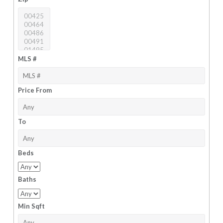
MLS #
Price From
To
Beds
Baths
Min Sqft