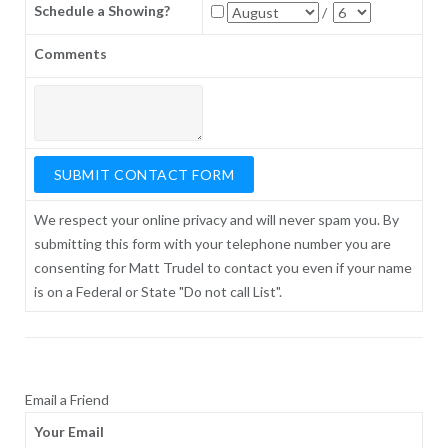
Schedule a Showing?
/
Comments
We respect your online privacy and will never spam you. By
submitting this form with your telephone number you are
consenting for Matt Trudel to contact you even if your name
is on a Federal or State "Do not call List".
Email a Friend
Your Email