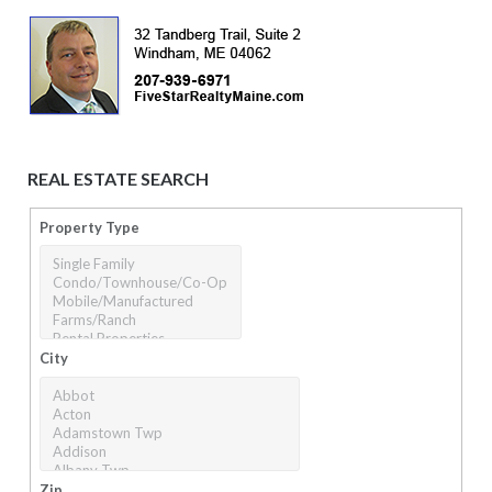
REAL ESTATE SEARCH
Property Type
City
Zip