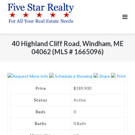
Skip
to
content
40 Highland Cliff Road, Windham, ME
04062 (MLS # 1665096)
Request More Info
Schedule a Showing
Share
Print
Price
$189,900
Status
Active
Beds
0
Baths
0 Bath