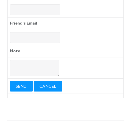
Friend's Email
Note