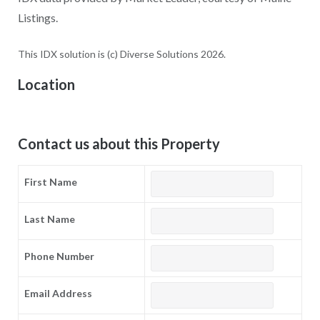
Listings.
This IDX solution is (c) Diverse Solutions 2026.
Location
Contact us about this Property
First Name
Last Name
Phone Number
Email Address