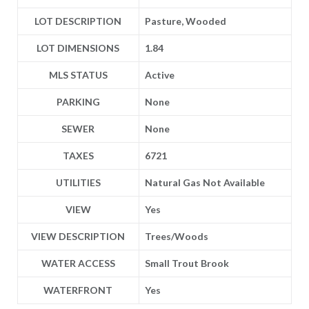
LOT DESCRIPTION
Pasture, Wooded
LOT DIMENSIONS
1.84
MLS STATUS
Active
PARKING
None
SEWER
None
TAXES
6721
UTILITIES
Natural Gas Not Available
VIEW
Yes
VIEW DESCRIPTION
Trees/Woods
WATER ACCESS
Small Trout Brook
WATERFRONT
Yes