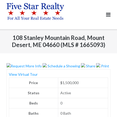
Skip
to
content
108 Stanley Mountain Road, Mount
Desert, ME 04660 (MLS # 1665093)
Request More Info
Schedule a Showing
Share
Print
View Virtual Tour
Price
$1,500,000
Status
Active
Beds
0
Baths
0 Bath