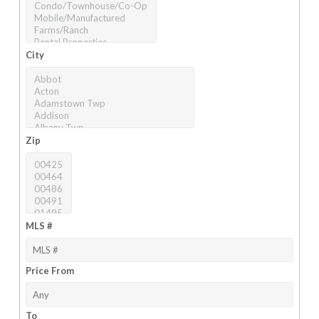
City
Zip
MLS #
Price From
To