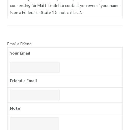
consenting for Matt Trudel to contact you even if your name
is on a Federal or State "Do not call List".
Email a Friend
Your Email
Friend's Email
Note