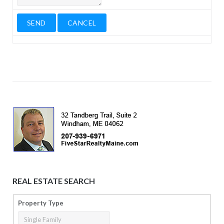
REAL ESTATE SEARCH
Property Type