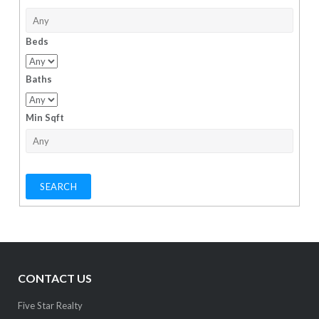
Beds
Baths
Min Sqft
CONTACT US
Five Star Realty