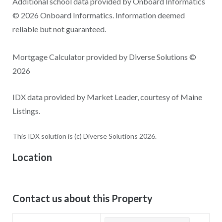
Additional school data provided by Onboard Informatics
© 2026 Onboard Informatics. Information deemed
reliable but not guaranteed.
Mortgage Calculator provided by Diverse Solutions ©
2026
IDX data provided by Market Leader, courtesy of Maine
Listings.
This IDX solution is (c) Diverse Solutions 2026.
Location
Contact us about this Property