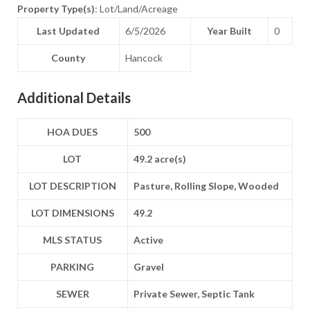
Property Type(s)
: Lot/Land/Acreage
Last Updated
6/5/2026
Year Built
0
County
Hancock
Additional Details
HOA DUES
500
LOT
49.2 acre(s)
LOT DESCRIPTION
Pasture, Rolling Slope, Wooded
LOT DIMENSIONS
49.2
MLS STATUS
Active
PARKING
Gravel
SEWER
Private Sewer, Septic Tank