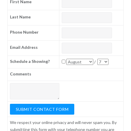
First Name
Last Name
Phone Number
Email Address
Schedule a Showing?
/
Comments
We respect your online privacy and will never spam you. By
submitting this form with your telephone number you are