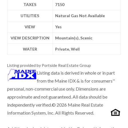
TAXES
7150
UTILITIES
Natural Gas Not Available
VIEW
Yes
VIEW DESCRIPTION
Mountain(s), Scenic
WATER
Private, Well
Listing provided by Portside Real Estate Group
Listing data is derived in whole or in part
from the Maine IDX & is for consumers''
personal, non-commercial use only. Dimensions are
approximate and not guaranteed. All data should be
independently verified.© 2026 Maine Real Estate
Information System, Inc. All Rights Reserved.