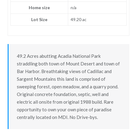
Home size
n/a
Lot Size
49.20 ac
49.2 Acres abutting Acadia National Park
straddling both town of Mount Desert and town of
Bar Harbor. Breathtaking views of Cadillac and
Sargent Mountains this land is comprised of
sweeping forest, open meadow, and a quarry pond.
Original concrete foundation, septic, well and
electric all onsite from original 1988 build. Rare
opportunity to own your own piece of paradise
centrally located on MDI. No Drive-bys.