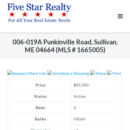
Skip
to
content
006-019A Punkinville Road, Sullivan,
ME 04664 (MLS # 1665005)
Request More Info
Schedule a Showing
Share
Print
Price
$65,000
Status
Active
Beds
0
Baths
0 Bath