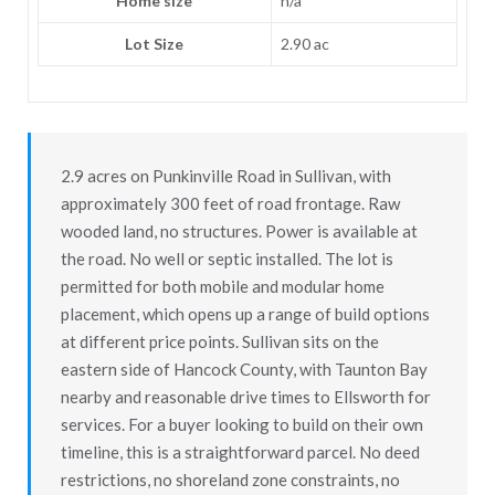
Home size
n/a
Lot Size
2.90 ac
2.9 acres on Punkinville Road in Sullivan, with
approximately 300 feet of road frontage. Raw
wooded land, no structures. Power is available at
the road. No well or septic installed. The lot is
permitted for both mobile and modular home
placement, which opens up a range of build options
at different price points. Sullivan sits on the
eastern side of Hancock County, with Taunton Bay
nearby and reasonable drive times to Ellsworth for
services. For a buyer looking to build on their own
timeline, this is a straightforward parcel. No deed
restrictions, no shoreland zone constraints, no