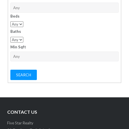
Beds
Baths
Min Sqft
CONTACT US
Five Star Realty