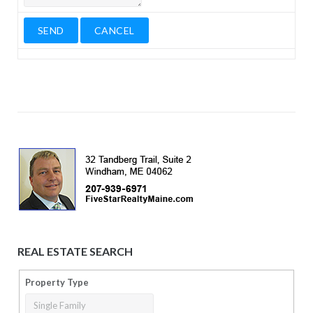
REAL ESTATE SEARCH
Property Type