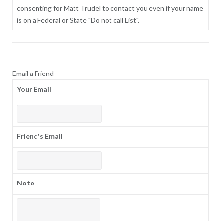
consenting for Matt Trudel to contact you even if your name
is on a Federal or State "Do not call List".
Email a Friend
Your Email
Friend's Email
Note