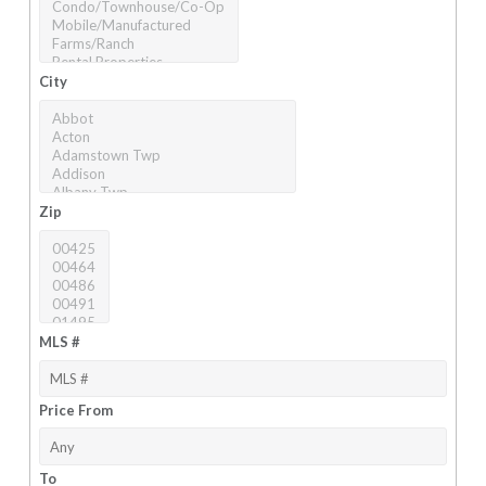
City
Zip
MLS #
Price From
To