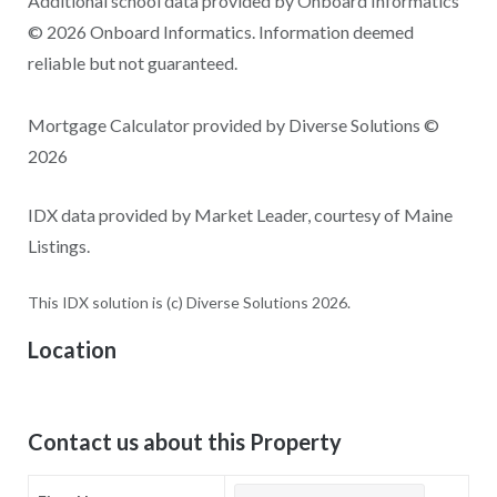
Additional school data provided by Onboard Informatics
© 2026 Onboard Informatics. Information deemed
reliable but not guaranteed.
Mortgage Calculator provided by Diverse Solutions ©
2026
IDX data provided by Market Leader, courtesy of Maine
Listings.
This IDX solution is (c) Diverse Solutions 2026.
Location
Contact us about this Property