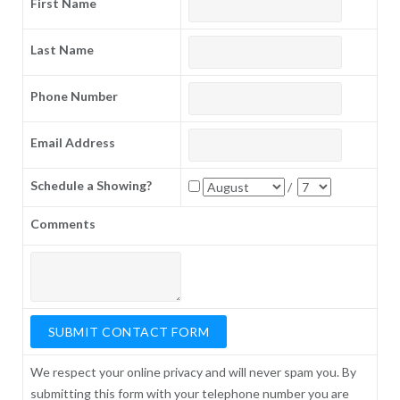
First Name
Last Name
Phone Number
Email Address
Schedule a Showing?
/
Comments
We respect your online privacy and will never spam you. By
submitting this form with your telephone number you are