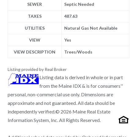
SEWER
Septic Needed
TAXES
487.63
UTILITIES
Natural Gas Not Available
VIEW
Yes
VIEW DESCRIPTION
Trees/Woods
Listing provided by Real Broker
Listing data is derived in whole or in part
from the Maine IDX & is for consumers''
personal, non-commercial use only. Dimensions are
approximate and not guaranteed. All data should be
independently verified.© 2026 Maine Real Estate
Information System, Inc. All Rights Reserved.