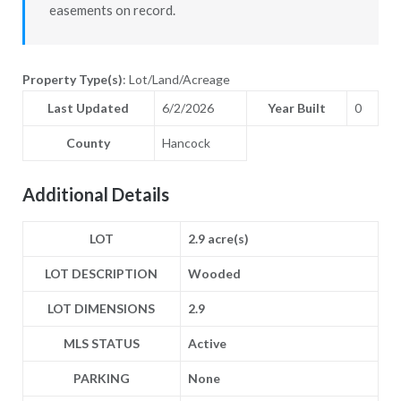
easements on record.
Property Type(s)
: Lot/Land/Acreage
Last Updated
6/2/2026
Year Built
0
County
Hancock
Additional Details
LOT
2.9 acre(s)
LOT DESCRIPTION
Wooded
LOT DIMENSIONS
2.9
MLS STATUS
Active
PARKING
None