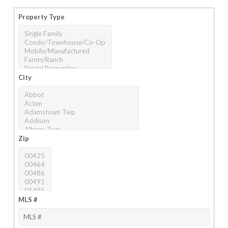
Property Type
City
Zip
MLS #