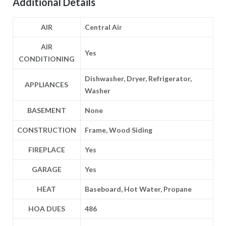
Additional Details
AIR
Central Air
AIR
Yes
CONDITIONING
Dishwasher, Dryer, Refrigerator,
APPLIANCES
Washer
BASEMENT
None
CONSTRUCTION
Frame, Wood Siding
FIREPLACE
Yes
GARAGE
Yes
HEAT
Baseboard, Hot Water, Propane
HOA DUES
486