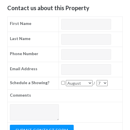
Contact us about this Property
First Name
Last Name
Phone Number
Email Address
Schedule a Showing?
/
Comments