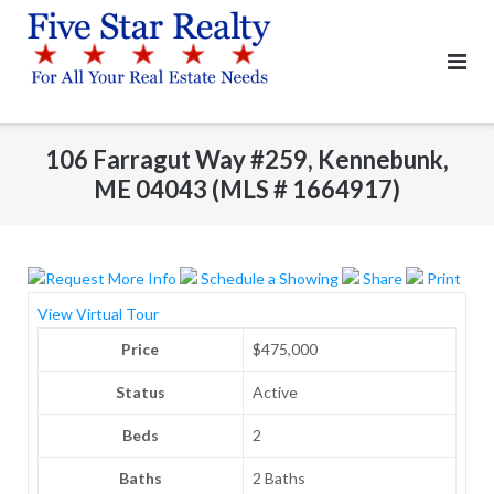
Skip
to
content
106 Farragut Way #259, Kennebunk,
ME 04043 (MLS # 1664917)
Request More Info
Schedule a Showing
Share
Print
View Virtual Tour
Price
$475,000
Status
Active
Beds
2
Baths
2 Baths