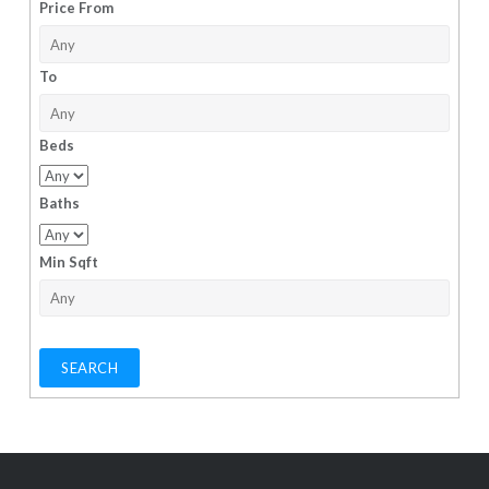
Price From
To
Beds
Baths
Min Sqft