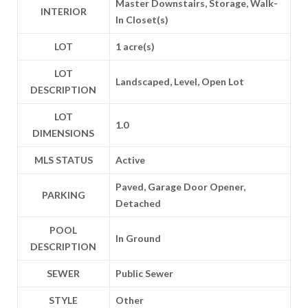
Master Downstairs, Storage, Walk-
INTERIOR
In Closet(s)
LOT
1 acre(s)
LOT
Landscaped, Level, Open Lot
DESCRIPTION
LOT
1.0
DIMENSIONS
MLS STATUS
Active
Paved, Garage Door Opener,
PARKING
Detached
POOL
In Ground
DESCRIPTION
SEWER
Public Sewer
STYLE
Other