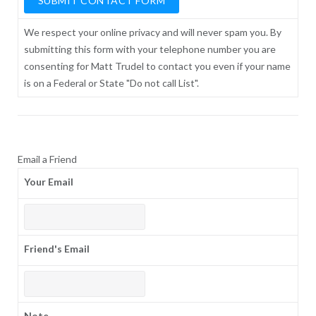
We respect your online privacy and will never spam you. By
submitting this form with your telephone number you are
consenting for Matt Trudel to contact you even if your name
is on a Federal or State "Do not call List".
Email a Friend
Your Email
Friend's Email
Note