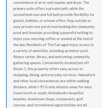
convenience of an in-unit washer and dryer. The
primary suite offers a private bath, while the
second bedroom and full bath provide flexibility for
guests, hobbies, or a home office. Step outside to
your private rear porch overlooking the community
pond and fountain, providing a peaceful setting to
enjoy your morning coffee or unwind at the end of
the day. Residents of The Farragut enjoy access to
a variety of amenities, including an indoor pool,
fitness center, library, and welcoming community
gathering spaces. Conveniently located just off
Route 1, this property offers easy access to
shopping, dining, and everyday services. Hannaford
and other local conveniences are within walking
distance, while I-95 is only minutes away for easy
travel north or south. Kennebunk's beautiful
beaches, downtown shops, restaurants, golf
courses, and recreational opportunities are all