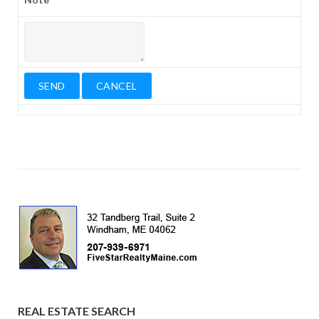
REAL ESTATE SEARCH