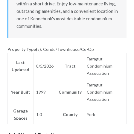
within a short drive. Enjoy low-maintenance living,
outstanding amenities, and a convenient location in
one of Kennebunk's most desirable condominium
communities.
Property Type(s)
: Condo/Townhouse/Co-Op
Farragut
Last
8/5/2026
Tract
Condominium
Updated
Association
Farragut
Year Built
1999
Community
Condominium
Association
Garage
1.0
County
York
Spaces