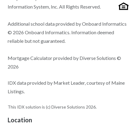
Information System, Inc. All Rights Reserved.
Additional school data provided by Onboard Informatics
© 2026 Onboard Informatics. Information deemed
reliable but not guaranteed.
Mortgage Calculator provided by Diverse Solutions ©
2026
IDX data provided by Market Leader, courtesy of Maine
Listings.
This IDX solution is (c) Diverse Solutions 2026.
Location