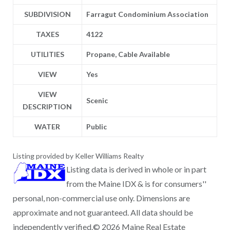
SUBDIVISION
Farragut Condominium Association
TAXES
4122
UTILITIES
Propane, Cable Available
VIEW
Yes
VIEW
Scenic
DESCRIPTION
WATER
Public
Listing provided by Keller Williams Realty
Listing data is derived in whole or in part
from the Maine IDX & is for consumers''
personal, non-commercial use only. Dimensions are
approximate and not guaranteed. All data should be
independently verified.© 2026 Maine Real Estate