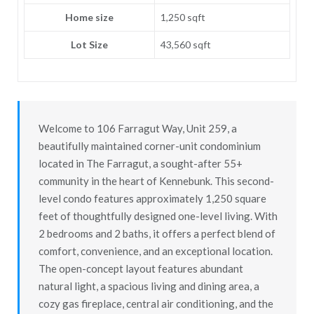
Home size
1,250 sqft
Lot Size
43,560 sqft
Welcome to 106 Farragut Way, Unit 259, a
beautifully maintained corner-unit condominium
located in The Farragut, a sought-after 55+
community in the heart of Kennebunk. This second-
level condo features approximately 1,250 square
feet of thoughtfully designed one-level living. With
2 bedrooms and 2 baths, it offers a perfect blend of
comfort, convenience, and an exceptional location.
The open-concept layout features abundant
natural light, a spacious living and dining area, a
cozy gas fireplace, central air conditioning, and the