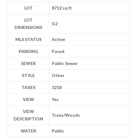
LOT
8712 sq ft
LOT
0.2
DIMENSIONS
MLS STATUS
Active
PARKING
Paved
SEWER
Public Sewer
STYLE
Other
TAXES
3218
VIEW
Yes
VIEW
Trees/Woods
DESCRIPTION
WATER
Public