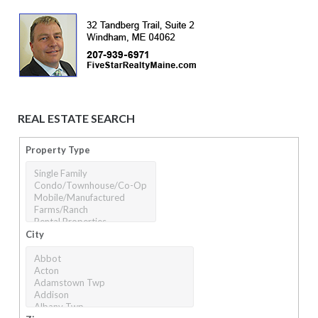
REAL ESTATE SEARCH
Property Type
City