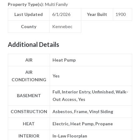
Property Type(s)
: Multi Family
Last Updated
6/1/2026
Year Built
1900
County
Kennebec
Additional Details
AIR
Heat Pump
AIR
Yes
CONDITIONING
Full, Interior Entry, Unfinished, Walk-
BASEMENT
Out Access, Yes
CONSTRUCTION
Asbestos, Frame, Vinyl Siding
HEAT
Electric, Heat Pump, Propane
INTERIOR
In-Law Floorplan