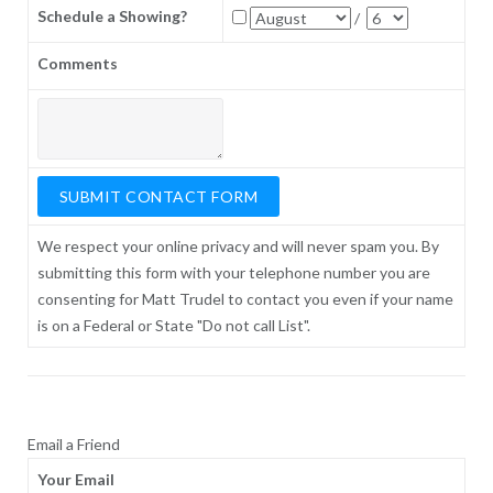
Schedule a Showing?
/
Comments
We respect your online privacy and will never spam you. By
submitting this form with your telephone number you are
consenting for Matt Trudel to contact you even if your name
is on a Federal or State "Do not call List".
Email a Friend
Your Email