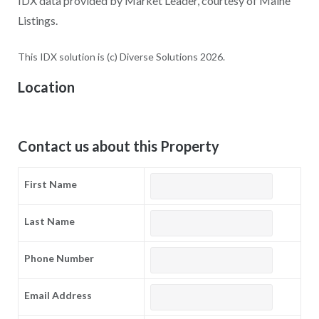
IDX data provided by Market Leader, courtesy of Maine
Listings.
This IDX solution is (c) Diverse Solutions 2026.
Location
Contact us about this Property
First Name
Last Name
Phone Number
Email Address