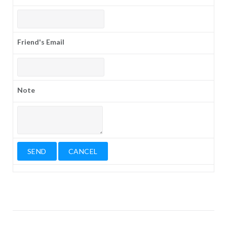
Friend's Email
Note