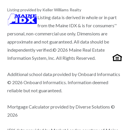
Listing provided by Keller Williams Realty
Listing data is derived in whole or in part
from the Maine IDX & is for consumers''
personal, non-commercial use only. Dimensions are
approximate and not guaranteed. All data should be
independently verified.© 2026 Maine Real Estate
Information System, Inc. All Rights Reserved.
Additional school data provided by Onboard Informatics
© 2026 Onboard Informatics. Information deemed
reliable but not guaranteed.
Mortgage Calculator provided by Diverse Solutions ©
2026