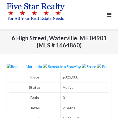
Skip
to
content
6 High Street, Waterville, ME 04901
(MLS # 1664860)
Request More Info
Schedule a Showing
Share
Print
Price
$325,000
Status
Active
Beds
0
Baths
2 Baths