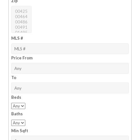
Zip
MLS #
Price From
To
Beds
Baths
Min Sqft