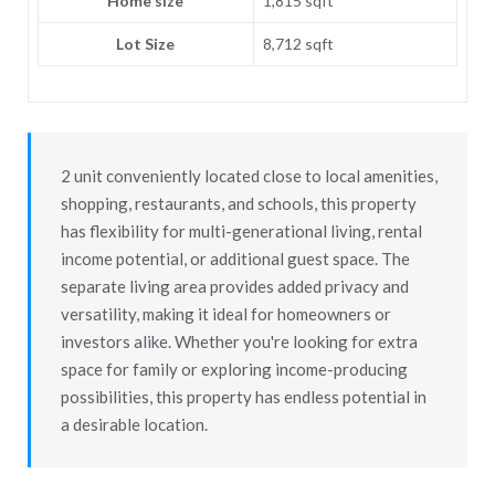
Home size
1,815 sqft
Lot Size
8,712 sqft
2 unit conveniently located close to local amenities,
shopping, restaurants, and schools, this property
has flexibility for multi-generational living, rental
income potential, or additional guest space. The
separate living area provides added privacy and
versatility, making it ideal for homeowners or
investors alike. Whether you're looking for extra
space for family or exploring income-producing
possibilities, this property has endless potential in
a desirable location.