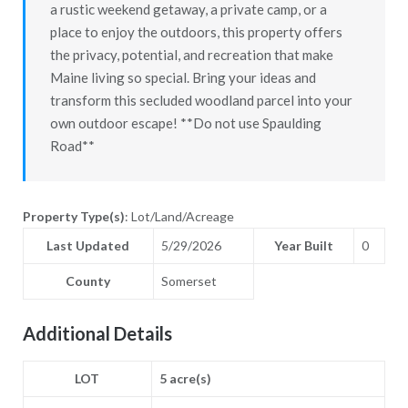
a rustic weekend getaway, a private camp, or a
place to enjoy the outdoors, this property offers
the privacy, potential, and recreation that make
Maine living so special. Bring your ideas and
transform this secluded woodland parcel into your
own outdoor escape! **Do not use Spaulding
Road**
Property Type(s)
: Lot/Land/Acreage
Last Updated
5/29/2026
Year Built
0
County
Somerset
Additional Details
LOT
5 acre(s)