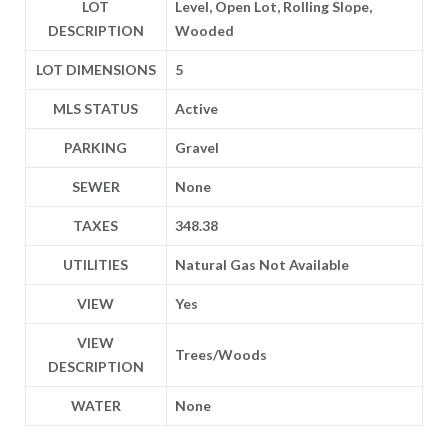
LOT
Level, Open Lot, Rolling Slope,
DESCRIPTION
Wooded
LOT DIMENSIONS
5
MLS STATUS
Active
PARKING
Gravel
SEWER
None
TAXES
348.38
UTILITIES
Natural Gas Not Available
VIEW
Yes
VIEW
Trees/Woods
DESCRIPTION
WATER
None