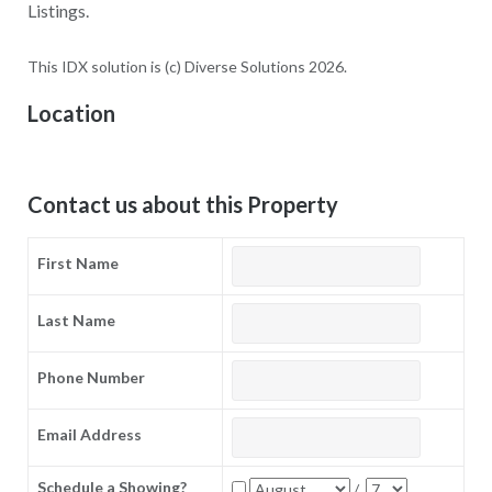
Listings.
This IDX solution is (c) Diverse Solutions 2026.
Location
Contact us about this Property
First Name
Last Name
Phone Number
Email Address
Schedule a Showing?
/