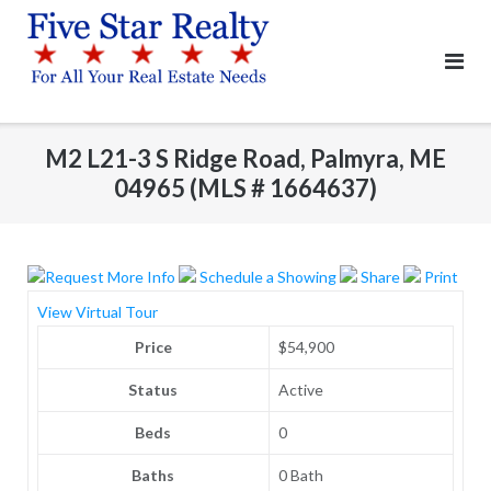
Skip
to
content
M2 L21-3 S Ridge Road, Palmyra, ME
04965 (MLS # 1664637)
Request More Info
Schedule a Showing
Share
Print
View Virtual Tour
Price
$54,900
Status
Active
Beds
0
Baths
0 Bath