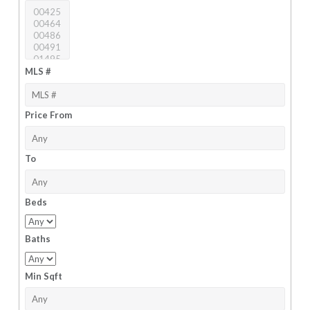
MLS #
Price From
To
Beds
Baths
Min Sqft