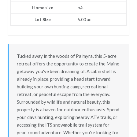
Home size
n/a
Lot Size
5.00 ac
Tucked away in the woods of Palmyra, this 5-acre
retreat offers the opportunity to create the Maine
getaway you've been dreaming of. A cabin shell is
already in place, providing a head start toward
building your own hunting camp, recreational
retreat, or peaceful escape from the everyday.
Surrounded by wildlife and natural beauty, this
property is a haven for outdoor enthusiasts. Spend
your days hunting, exploring nearby ATV trails, or
accessing the ITS snowmobile trail system for
year-round adventure. Whether you're looking for