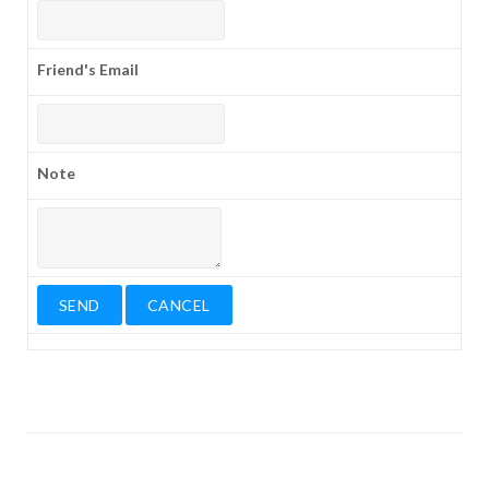
Friend's Email
Note