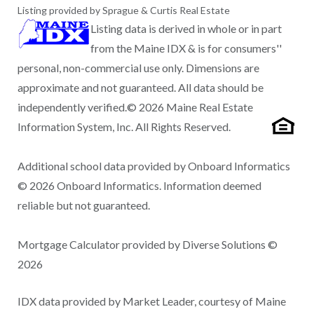
Listing provided by Sprague & Curtis Real Estate
Listing data is derived in whole or in part
from the Maine IDX & is for consumers''
personal, non-commercial use only. Dimensions are
approximate and not guaranteed. All data should be
independently verified.© 2026 Maine Real Estate
Information System, Inc. All Rights Reserved.
Additional school data provided by Onboard Informatics
© 2026 Onboard Informatics. Information deemed
reliable but not guaranteed.
Mortgage Calculator provided by Diverse Solutions ©
2026
IDX data provided by Market Leader, courtesy of Maine