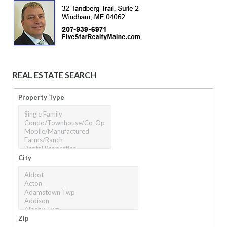
REAL ESTATE SEARCH
Property Type
City
Zip