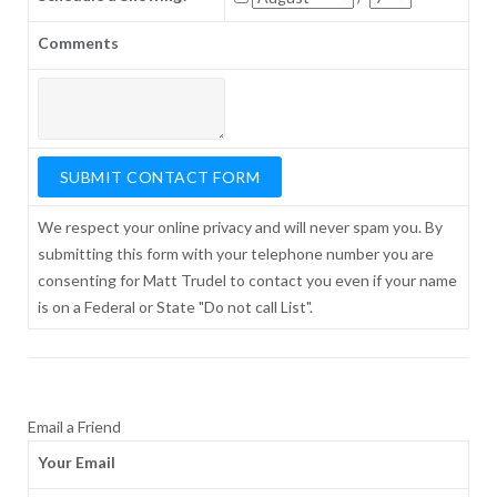
Comments
We respect your online privacy and will never spam you. By
submitting this form with your telephone number you are
consenting for Matt Trudel to contact you even if your name
is on a Federal or State "Do not call List".
Email a Friend
Your Email