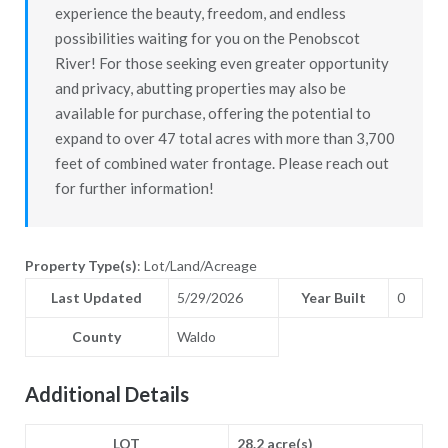
experience the beauty, freedom, and endless
possibilities waiting for you on the Penobscot
River! For those seeking even greater opportunity
and privacy, abutting properties may also be
available for purchase, offering the potential to
expand to over 47 total acres with more than 3,700
feet of combined water frontage. Please reach out
for further information!
Property Type(s)
: Lot/Land/Acreage
Last Updated
5/29/2026
Year Built
0
County
Waldo
Additional Details
LOT
28.2 acre(s)