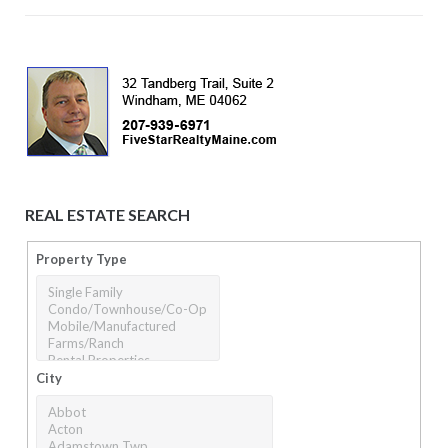
REAL ESTATE SEARCH
Property Type
City