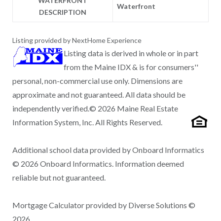
WATERFRONT
Waterfront
DESCRIPTION
Listing provided by NextHome Experience
Listing data is derived in whole or in part
from the Maine IDX & is for consumers''
personal, non-commercial use only. Dimensions are
approximate and not guaranteed. All data should be
independently verified.© 2026 Maine Real Estate
Information System, Inc. All Rights Reserved.
Additional school data provided by Onboard Informatics
© 2026 Onboard Informatics. Information deemed
reliable but not guaranteed.
Mortgage Calculator provided by Diverse Solutions ©
2026