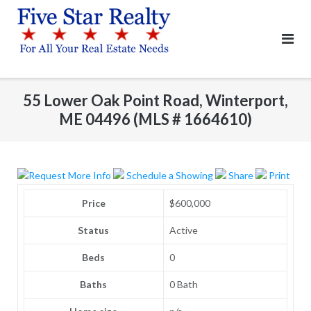
Skip
to
content
55 Lower Oak Point Road, Winterport,
ME 04496 (MLS # 1664610)
Request More Info
Schedule a Showing
Share
Print
Price
$600,000
Status
Active
Beds
0
Baths
0 Bath