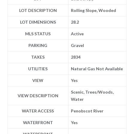
LOT DESCRIPTION
Rolling Slope, Wooded
LOT DIMENSIONS
28.2
MLS STATUS
Active
PARKING
Gravel
TAXES
2834
UTILITIES
Natural Gas Not Available
VIEW
Yes
Scenic, Trees/Woods,
VIEW DESCRIPTION
Water
WATER ACCESS
Penobscot River
WATERFRONT
Yes