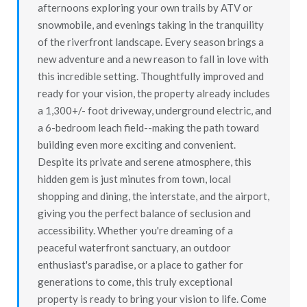
afternoons exploring your own trails by ATV or
snowmobile, and evenings taking in the tranquility
of the riverfront landscape. Every season brings a
new adventure and a new reason to fall in love with
this incredible setting. Thoughtfully improved and
ready for your vision, the property already includes
a 1,300+/- foot driveway, underground electric, and
a 6-bedroom leach field--making the path toward
building even more exciting and convenient.
Despite its private and serene atmosphere, this
hidden gem is just minutes from town, local
shopping and dining, the interstate, and the airport,
giving you the perfect balance of seclusion and
accessibility. Whether you're dreaming of a
peaceful waterfront sanctuary, an outdoor
enthusiast's paradise, or a place to gather for
generations to come, this truly exceptional
property is ready to bring your vision to life. Come