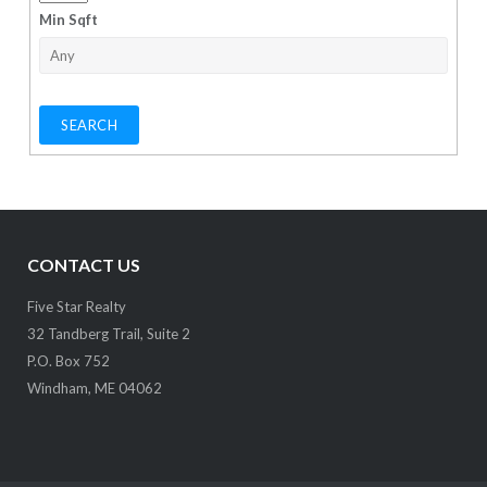
Min Sqft
CONTACT US
Five Star Realty
32 Tandberg Trail, Suite 2
P.O. Box 752
Windham, ME 04062