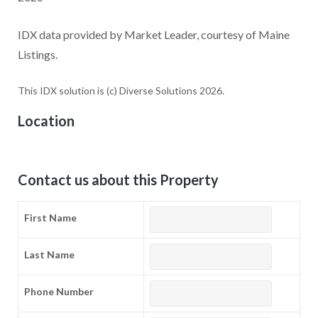
IDX data provided by Market Leader, courtesy of Maine
Listings.
This IDX solution is (c) Diverse Solutions 2026.
Location
Contact us about this Property
First Name
Last Name
Phone Number