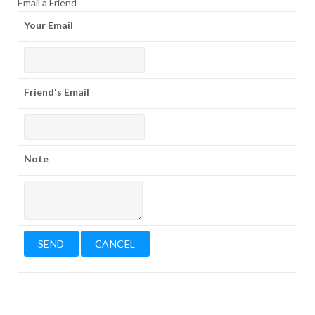
Email a Friend
Your Email
Friend's Email
Note