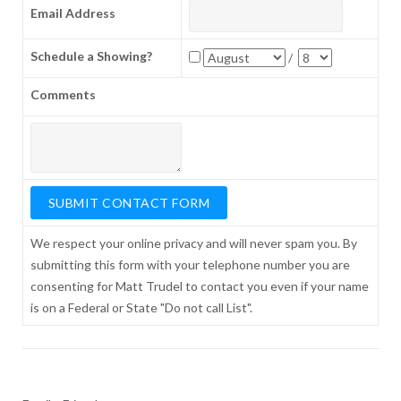
Email Address
Schedule a Showing?
/
Comments
We respect your online privacy and will never spam you. By
submitting this form with your telephone number you are
consenting for Matt Trudel to contact you even if your name
is on a Federal or State "Do not call List".