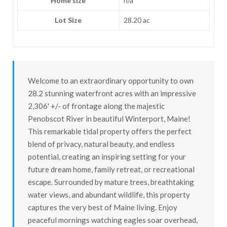
Home size
n/a
Lot Size
28.20 ac
Welcome to an extraordinary opportunity to own
28.2 stunning waterfront acres with an impressive
2,306' +/- of frontage along the majestic
Penobscot River in beautiful Winterport, Maine!
This remarkable tidal property offers the perfect
blend of privacy, natural beauty, and endless
potential, creating an inspiring setting for your
future dream home, family retreat, or recreational
escape. Surrounded by mature trees, breathtaking
water views, and abundant wildlife, this property
captures the very best of Maine living. Enjoy
peaceful mornings watching eagles soar overhead,