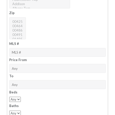
Zip
MLS #
Price From
To
Beds
Baths