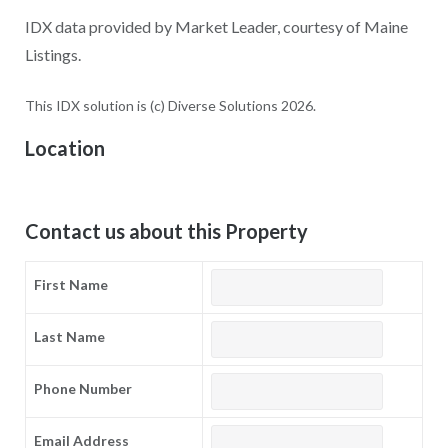
IDX data provided by Market Leader, courtesy of Maine
Listings.
This IDX solution is (c) Diverse Solutions 2026.
Location
Contact us about this Property
First Name
Last Name
Phone Number
Email Address