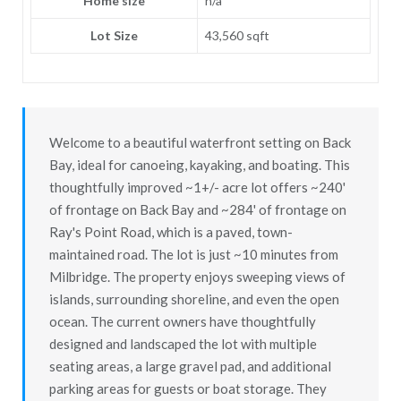
Home size
n/a
Lot Size
43,560 sqft
Welcome to a beautiful waterfront setting on Back
Bay, ideal for canoeing, kayaking, and boating. This
thoughtfully improved ~1+/- acre lot offers ~240'
of frontage on Back Bay and ~284' of frontage on
Ray's Point Road, which is a paved, town-
maintained road. The lot is just ~10 minutes from
Milbridge. The property enjoys sweeping views of
islands, surrounding shoreline, and even the open
ocean. The current owners have thoughtfully
designed and landscaped the lot with multiple
seating areas, a large gravel pad, and additional
parking areas for guests or boat storage. They