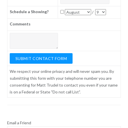
Schedule a Showing?
/
Comments
We respect your online privacy and will never spam you. By
submitting this form with your telephone number you are
consenting for Matt Trudel to contact you even if your name
is on a Federal or State "Do not call List".
Email a Friend