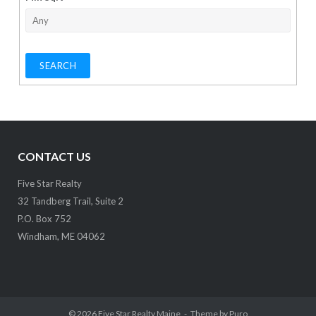
CONTACT US
Five Star Realty
32 Tandberg Trail, Suite 2
P.O. Box 752
Windham, ME 04062
© 2026
Five Star Realty Maine
Theme by
Puro