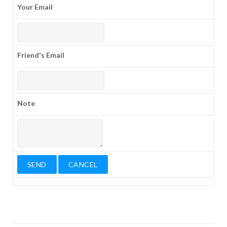
Your Email
Friend's Email
Note