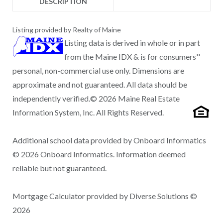
DESCRIPTION
Listing provided by Realty of Maine
Listing data is derived in whole or in part
from the Maine IDX & is for consumers''
personal, non-commercial use only. Dimensions are
approximate and not guaranteed. All data should be
independently verified.© 2026 Maine Real Estate
Information System, Inc. All Rights Reserved.
Additional school data provided by Onboard Informatics
© 2026 Onboard Informatics. Information deemed
reliable but not guaranteed.
Mortgage Calculator provided by Diverse Solutions ©
2026