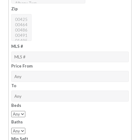
Zip
MLS #
Price From
To
Beds
Baths
Min Sqft