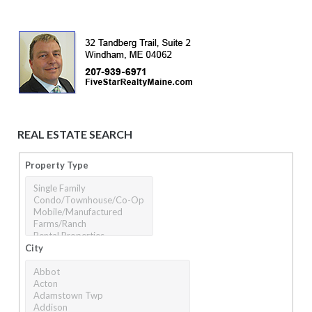
REAL ESTATE SEARCH
Property Type
City