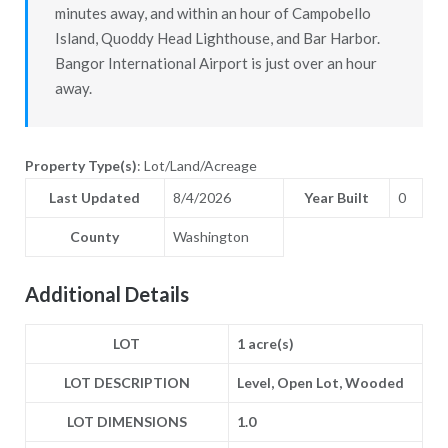
minutes away, and within an hour of Campobello
Island, Quoddy Head Lighthouse, and Bar Harbor.
Bangor International Airport is just over an hour
away.
Property Type(s)
: Lot/Land/Acreage
Last Updated
8/4/2026
Year Built
0
County
Washington
Additional Details
LOT
1 acre(s)
LOT DESCRIPTION
Level, Open Lot, Wooded
LOT DIMENSIONS
1.0