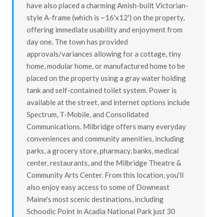
have also placed a charming Amish-built Victorian-
style A-frame (which is ~16'x12') on the property,
offering immediate usability and enjoyment from
day one. The town has provided
approvals/variances allowing for a cottage, tiny
home, modular home, or manufactured home to be
placed on the property using a gray water holding
tank and self-contained toilet system. Power is
available at the street, and internet options include
Spectrum, T-Mobile, and Consolidated
Communications. Milbridge offers many everyday
conveniences and community amenities, including
parks, a grocery store, pharmacy, banks, medical
center, restaurants, and the Milbridge Theatre &
Community Arts Center. From this location, you'll
also enjoy easy access to some of Downeast
Maine's most scenic destinations, including
Schoodic Point in Acadia National Park just 30