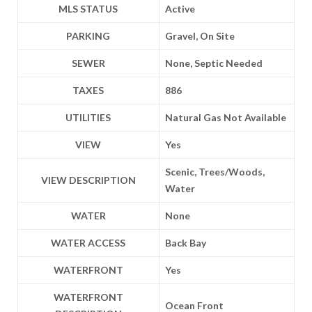
MLS STATUS
Active
PARKING
Gravel, On Site
SEWER
None, Septic Needed
TAXES
886
UTILITIES
Natural Gas Not Available
VIEW
Yes
Scenic, Trees/Woods,
VIEW DESCRIPTION
Water
WATER
None
WATER ACCESS
Back Bay
WATERFRONT
Yes
WATERFRONT
Ocean Front