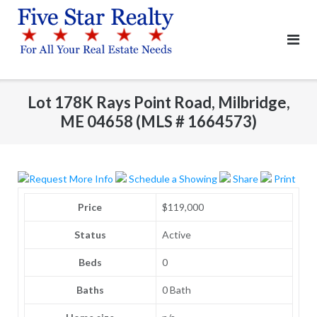
Skip
to
content
Lot 178K Rays Point Road, Milbridge,
ME 04658 (MLS # 1664573)
Request More Info
Schedule a Showing
Share
Print
Price
$119,000
Status
Active
Beds
0
Baths
0 Bath