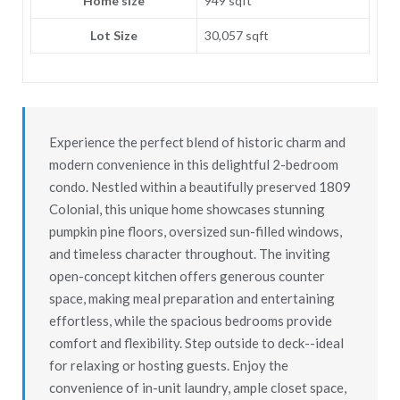
Home size
949 sqft
Lot Size
30,057 sqft
Experience the perfect blend of historic charm and
modern convenience in this delightful 2-bedroom
condo. Nestled within a beautifully preserved 1809
Colonial, this unique home showcases stunning
pumpkin pine floors, oversized sun-filled windows,
and timeless character throughout. The inviting
open-concept kitchen offers generous counter
space, making meal preparation and entertaining
effortless, while the spacious bedrooms provide
comfort and flexibility. Step outside to deck--ideal
for relaxing or hosting guests. Enjoy the
convenience of in-unit laundry, ample closet space,