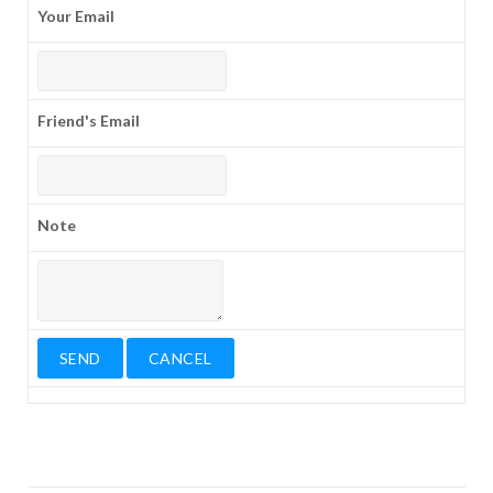
Your Email
Friend's Email
Note