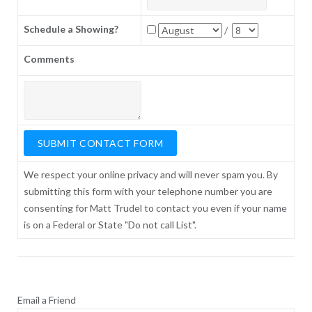
Schedule a Showing?
/
Comments
We respect your online privacy and will never spam you. By
submitting this form with your telephone number you are
consenting for Matt Trudel to contact you even if your name
is on a Federal or State "Do not call List".
Email a Friend