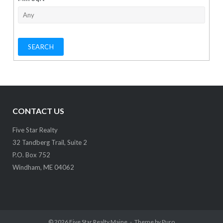
CONTACT US
Five Star Realty
32 Tandberg Trail, Suite 2
P.O. Box 752
Windham, ME 04062
© 2026
Five Star Realty Maine
Theme by
Puro