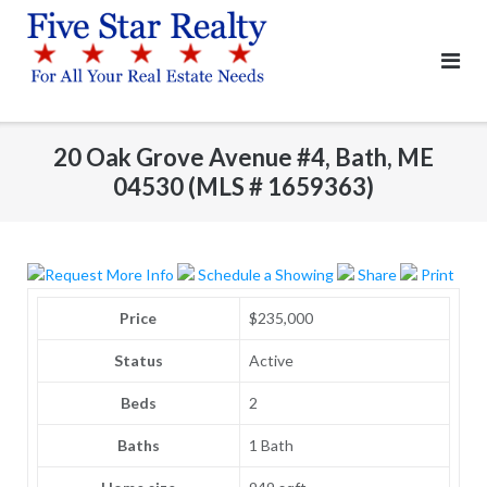
Skip
to
content
20 Oak Grove Avenue #4, Bath, ME
04530 (MLS # 1659363)
Request More Info
Schedule a Showing
Share
Print
Price
$235,000
Status
Active
Beds
2
Baths
1 Bath