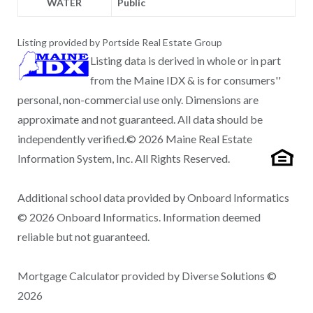
WATER
Public
Listing provided by Portside Real Estate Group
Listing data is derived in whole or in part
from the Maine IDX & is for consumers''
personal, non-commercial use only. Dimensions are
approximate and not guaranteed. All data should be
independently verified.© 2026 Maine Real Estate
Information System, Inc. All Rights Reserved.
Additional school data provided by Onboard Informatics
© 2026 Onboard Informatics. Information deemed
reliable but not guaranteed.
Mortgage Calculator provided by Diverse Solutions ©
2026