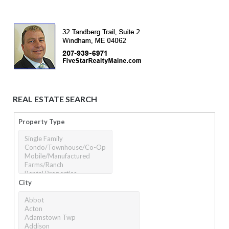
REAL ESTATE SEARCH
Property Type
City