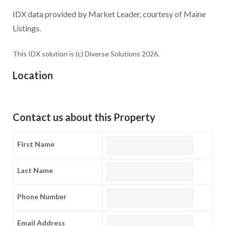
IDX data provided by Market Leader, courtesy of Maine
Listings.
This IDX solution is (c) Diverse Solutions 2026.
Location
Contact us about this Property
First Name
Last Name
Phone Number
Email Address