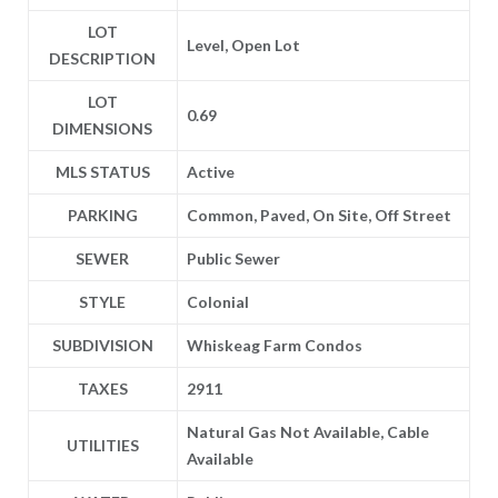
LOT
Level, Open Lot
DESCRIPTION
LOT
0.69
DIMENSIONS
MLS STATUS
Active
PARKING
Common, Paved, On Site, Off Street
SEWER
Public Sewer
STYLE
Colonial
SUBDIVISION
Whiskeag Farm Condos
TAXES
2911
Natural Gas Not Available, Cable
UTILITIES
Available