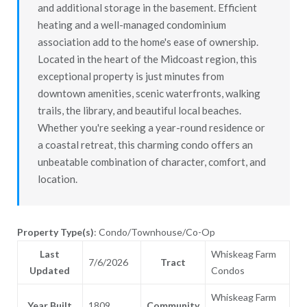
and additional storage in the basement. Efficient
heating and a well-managed condominium
association add to the home's ease of ownership.
Located in the heart of the Midcoast region, this
exceptional property is just minutes from
downtown amenities, scenic waterfronts, walking
trails, the library, and beautiful local beaches.
Whether you're seeking a year-round residence or
a coastal retreat, this charming condo offers an
unbeatable combination of character, comfort, and
location.
Property Type(s)
: Condo/Townhouse/Co-Op
Last
Whiskeag Farm
7/6/2026
Tract
Updated
Condos
Whiskeag Farm
Year Built
1809
Community