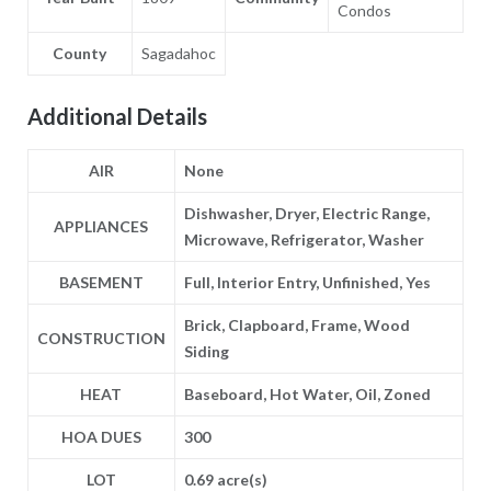
Condos
County
Sagadahoc
Additional Details
AIR
None
Dishwasher, Dryer, Electric Range,
APPLIANCES
Microwave, Refrigerator, Washer
BASEMENT
Full, Interior Entry, Unfinished, Yes
Brick, Clapboard, Frame, Wood
CONSTRUCTION
Siding
HEAT
Baseboard, Hot Water, Oil, Zoned
HOA DUES
300
LOT
0.69 acre(s)