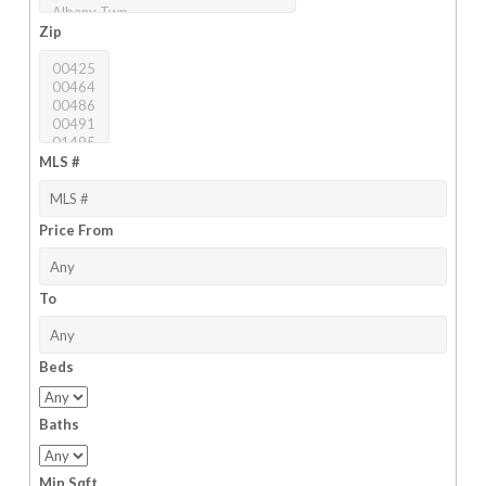
Zip
MLS #
Price From
To
Beds
Baths
Min Sqft