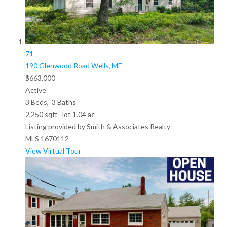
71
190 Glenwood Road
Wells, ME
$663,000
Active
3
Beds,
3
Baths
2,250
sqft lot
1
.
04
ac
Listing provided by Smith & Associates Realty
MLS
1670112
View Virtual Tour