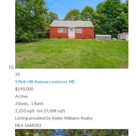
39
5 Nob Hill Avenue
Lewiston, ME
$190,000
Active
3
Beds,
1
Bath
1,210
sqft lot
27,008
sqft
Listing provided by Keller Williams Realty
MLS
1668583