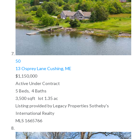
50
13 Osprey Lane
Cushing, ME
$1,150,000
Active Under Contract
5
Beds,
4
Baths
3,500
sqft lot
1
.
35
ac
Listing provided by Legacy Properties Sotheby's
International Realty
MLS
1665766