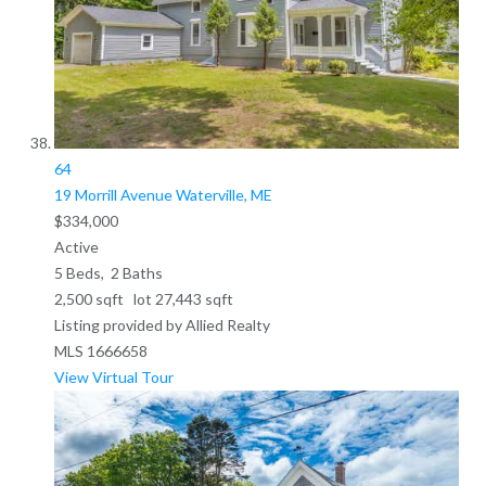
64
19 Morrill Avenue
Waterville, ME
$334,000
Active
5
Beds,
2
Baths
2,500
sqft lot
27,443
sqft
Listing provided by Allied Realty
MLS
1666658
View Virtual Tour