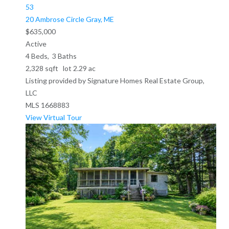
53
20 Ambrose Circle
Gray, ME
$635,000
Active
4
Beds,
3
Baths
2,328
sqft lot
2
.
29
ac
Listing provided by Signature Homes Real Estate Group,
LLC
MLS
1668883
View Virtual Tour