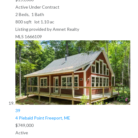
Active Under Contract
2
Beds,
1
Bath
800
sqft lot
1
.
10
ac
Listing provided by Amnet Realty
MLS
1666109
39
4 Piebald Point
Freeport, ME
$749,000
Active