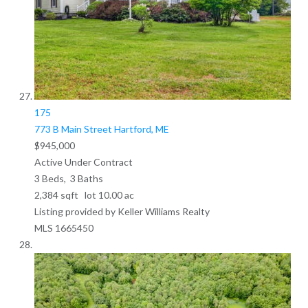
175
773 B Main Street
Hartford, ME
$945,000
Active Under Contract
3
Beds,
3
Baths
2,384
sqft lot
10
.
00
ac
Listing provided by Keller Williams Realty
MLS
1665450