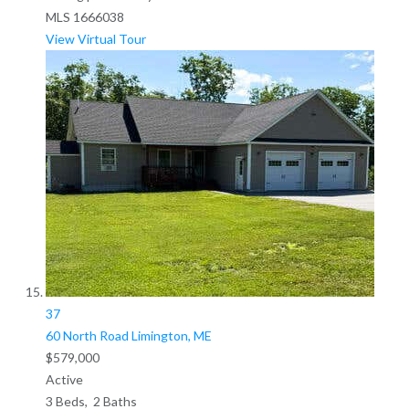
MLS
1666038
View Virtual Tour
37
60 North Road
Limington, ME
$579,000
Active
3
Beds,
2
Baths