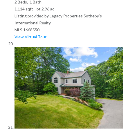
2
Beds,
1
Bath
1,114
sqft lot
2
.
96
ac
Listing provided by Legacy Properties Sotheby's
International Realty
MLS
1668550
View Virtual Tour