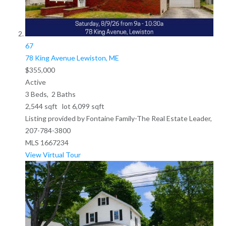
67
78 King Avenue
Lewiston, ME
$355,000
Active
3
Beds,
2
Baths
2,544
sqft lot
6,099
sqft
Listing provided by Fontaine Family-The Real Estate Leader,
207-784-3800
MLS
1667234
View Virtual Tour