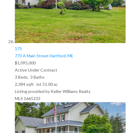
175
773 A Main Street
Hartford, ME
$1,095,000
Active Under Contract
3
Beds,
3
Baths
2,384
sqft lot
51
.
00
ac
Listing provided by Keller Williams Realty
MLS
1665233