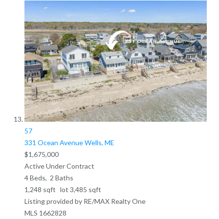
57
331 Ocean Avenue
Wells, ME
$1,675,000
Active Under Contract
4
Beds,
2
Baths
1,248
sqft lot
3,485
sqft
Listing provided by RE/MAX Realty One
MLS
1662828