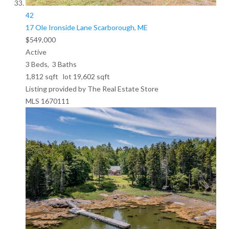
42
17 Ole Ironside Lane
Scarborough, ME
$549,000
Active
3
Beds,
3
Baths
1,812
sqft lot
19,602
sqft
Listing provided by The Real Estate Store
MLS
1670111