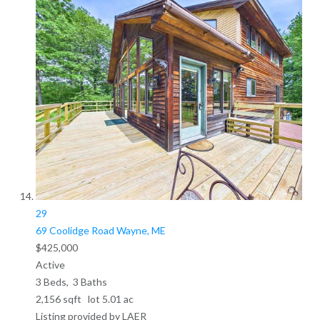
29
69 Coolidge Road
Wayne, ME
$425,000
Active
3
Beds,
3
Baths
2,156
sqft lot
5
.
01
ac
Listing provided by LAER