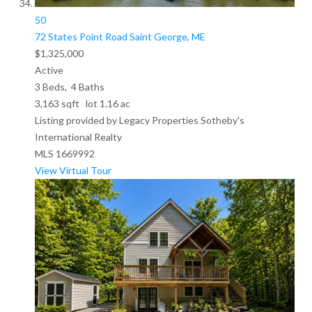
50
72 States Point Road
Saint George, ME
$1,325,000
Active
3
Beds,
4
Baths
3,163
sqft lot
1
.
16
ac
Listing provided by Legacy Properties Sotheby's
International Realty
MLS
1669992
View Virtual Tour