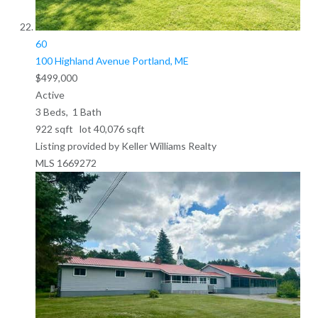
60
100 Highland Avenue
Portland, ME
$499,000
Active
3
Beds,
1
Bath
922
sqft lot
40,076
sqft
Listing provided by Keller Williams Realty
MLS
1669272