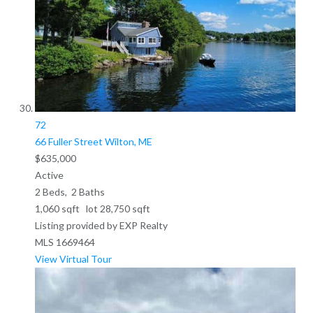
72
66 Fuller Street
Wilton, ME
$635,000
Active
2
Beds,
2
Baths
1,060
sqft lot
28,750
sqft
Listing provided by EXP Realty
MLS
1669464
View Virtual Tour