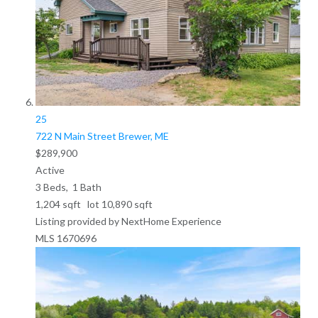
25
722 N Main Street
Brewer, ME
$289,900
Active
3
Beds,
1
Bath
1,204
sqft lot
10,890
sqft
Listing provided by NextHome Experience
MLS
1670696