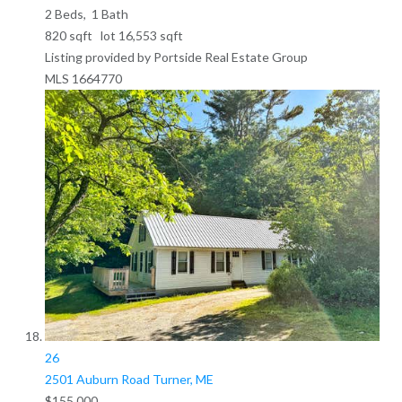
2
Beds,
1
Bath
820
sqft lot
16,553
sqft
Listing provided by Portside Real Estate Group
MLS
1664770
26
2501 Auburn Road
Turner, ME
$155,000