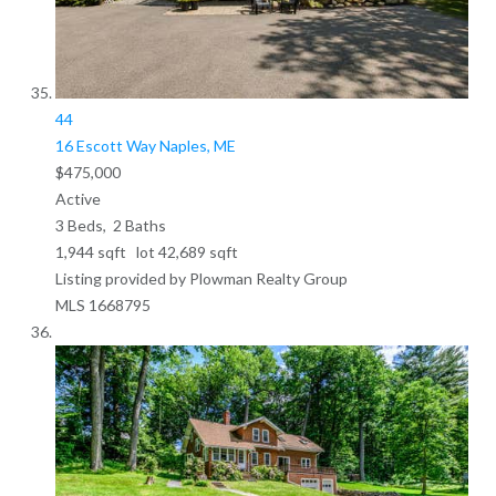
44
16 Escott Way
Naples, ME
$475,000
Active
3
Beds,
2
Baths
1,944
sqft lot
42,689
sqft
Listing provided by Plowman Realty Group
MLS
1668795