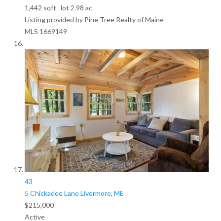
1,442
sqft lot
2
.
98
ac
Listing provided by Pine Tree Realty of Maine
MLS
1669149
43
5 Chickadee Lane
Livermore, ME
$215,000
Active