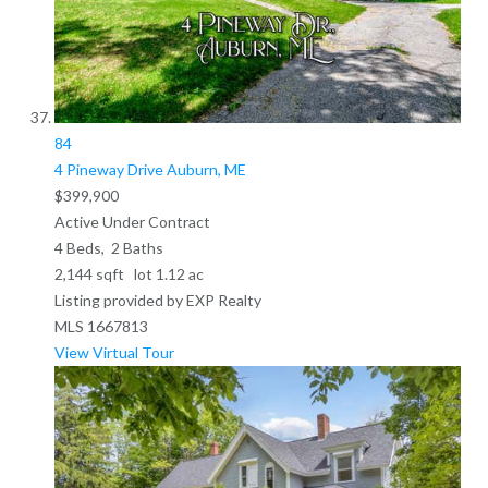
84
4 Pineway Drive
Auburn, ME
$399,900
Active Under Contract
4
Beds,
2
Baths
2,144
sqft lot
1
.
12
ac
Listing provided by EXP Realty
MLS
1667813
View Virtual Tour