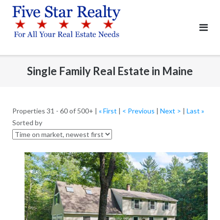
Skip
to
content
Single Family Real Estate in Maine
Properties 31 - 60 of 500+ |
« First
|
< Previous
|
Next >
|
Last »
Sorted by