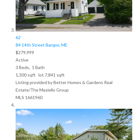
62
84 14th Street
Bangor, ME
$279,999
Active
3
Beds,
1
Bath
1,300
sqft lot
7,841
sqft
Listing provided by Better Homes & Gardens Real
Estate/The Masiello Group
MLS
1661960