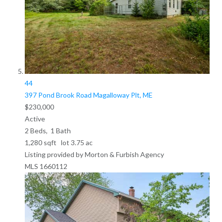
44
397 Pond Brook Road
Magalloway Plt, ME
$230,000
Active
2
Beds,
1
Bath
1,280
sqft lot
3
.
75
ac
Listing provided by Morton & Furbish Agency
MLS
1660112