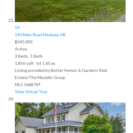
59
140 Main Road
Medway, ME
$245,000
Active
3
Beds,
1
Bath
1,856
sqft lot
1
.
65
ac
Listing provided by Better Homes & Gardens Real
Estate/The Masiello Group
MLS
1668749
View Virtual Tour