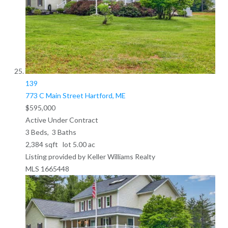
139
773 C Main Street
Hartford, ME
$595,000
Active Under Contract
3
Beds,
3
Baths
2,384
sqft lot
5
.
00
ac
Listing provided by Keller Williams Realty
MLS
1665448