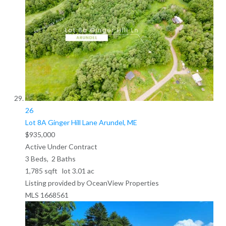
26
Lot 8A Ginger Hill Lane
Arundel, ME
$935,000
Active Under Contract
3
Beds,
2
Baths
1,785
sqft lot
3
.
01
ac
Listing provided by OceanView Properties
MLS
1668561