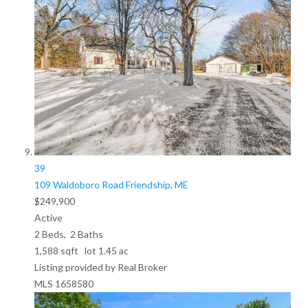
39
109 Waldoboro Road
Friendship, ME
$249,900
Active
2
Beds,
2
Baths
1,588
sqft lot
1
.
45
ac
Listing provided by Real Broker
MLS
1658580