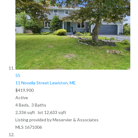
55
11 Novella Street
Lewiston, ME
$419,900
Active
4
Beds,
3
Baths
2,336
sqft lot
12,633
sqft
Listing provided by Meservier & Associates
MLS
1671006