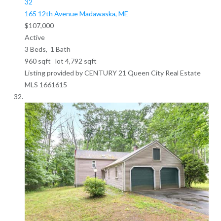
32
165 12th Avenue
Madawaska, ME
$107,000
Active
3
Beds,
1
Bath
960
sqft lot
4,792
sqft
Listing provided by CENTURY 21 Queen City Real Estate
MLS
1661615