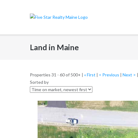
Skip
to
content
Land in Maine
Properties 31 - 60 of 500+ |
« First
|
< Previous
|
Next >
Sorted by