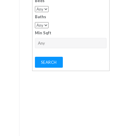
Beds
Baths
Min Sqft