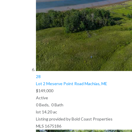
28
Lot 2 Meserve Point Road
Machias, ME
$149,000
Active
0
Beds,
0
Bath
lot
14
.
20
ac
Listing provided by Bold Coast Properties
MLS
1675186