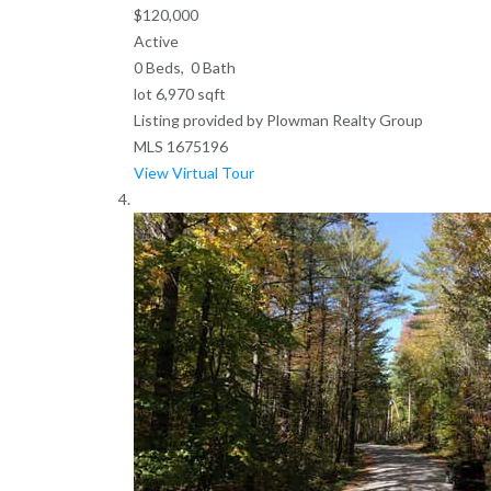
$120,000
Active
0
Beds,
0
Bath
lot
6,970
sqft
Listing provided by Plowman Realty Group
MLS
1675196
View Virtual Tour