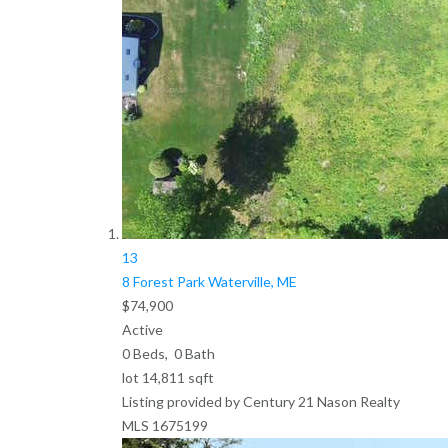
13
8 Forest Park
Waterville, ME
$74,900
Active
0
Beds,
0
Bath
lot
14,811
sqft
Listing provided by Century 21 Nason Realty
MLS
1675199