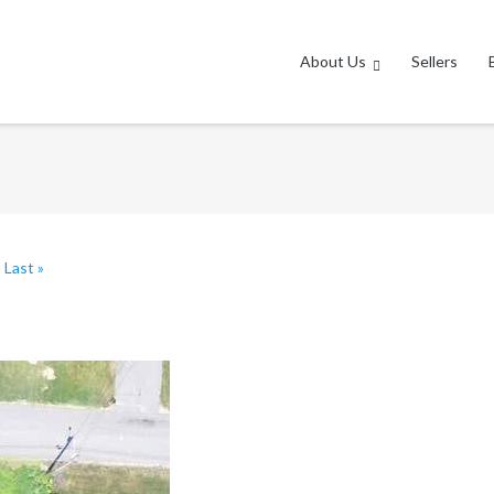
About Us
Sellers
|
Last »