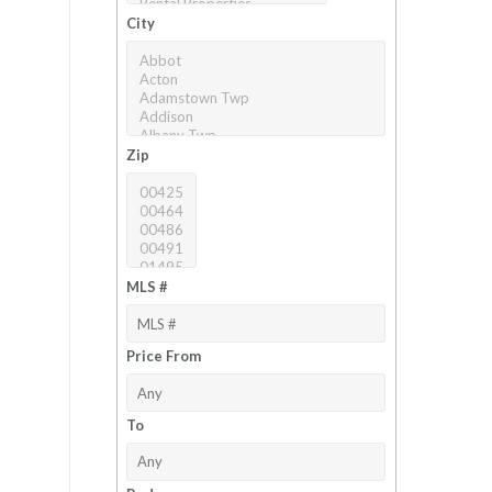
City
Zip
MLS #
Price From
To