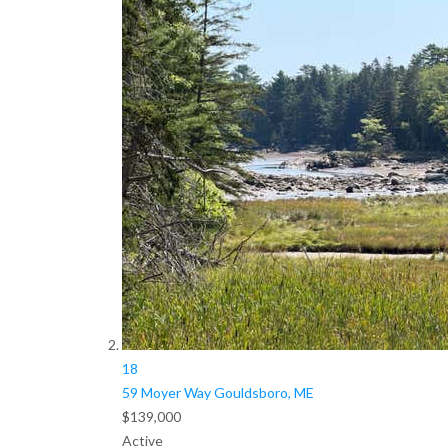
18
59 Moyer Way
Gouldsboro, ME
$139,000
Active