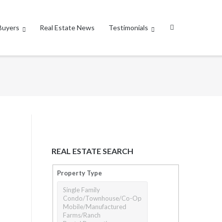
Buyers
Real Estate News
Testimonials
REAL ESTATE SEARCH
Property Type