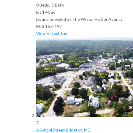
0
Beds,
0
Bath
lot
1
.
40
ac
Listing provided by The Winter Harbor Agency
MLS
1675197
View Virtual Tour
7
6 School Street
Bridgton, ME