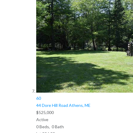
60
44 Dore Hill Road
Athens, ME
$525,000
Active
0
Beds,
0
Bath