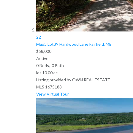
22
Map5 Lot39 Hardwood Lane
Fairfield, ME
$58,000
Active
0
Beds,
0
Bath
lot
10
.
00
ac
Listing provided by OWN REAL ESTATE
MLS
1675188
View Virtual Tour