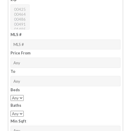
MLS #
Price From
To
Beds
Baths
Min Sqft