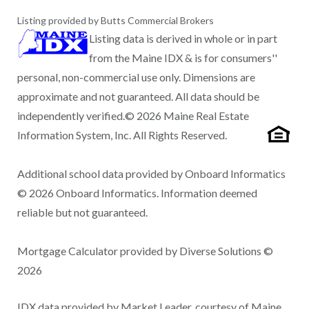
Listing provided by Butts Commercial Brokers
Listing data is derived in whole or in part
from the Maine IDX & is for consumers''
personal, non-commercial use only. Dimensions are
approximate and not guaranteed. All data should be
independently verified.© 2026 Maine Real Estate
Information System, Inc. All Rights Reserved.
Additional school data provided by Onboard Informatics
© 2026 Onboard Informatics. Information deemed
reliable but not guaranteed.
Mortgage Calculator provided by Diverse Solutions ©
2026
IDX data provided by Market Leader, courtesy of Maine