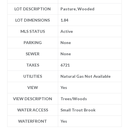
LOT DESCRIPTION
Pasture, Wooded
LOT DIMENSIONS
1.84
MLS STATUS
Active
PARKING
None
SEWER
None
TAXES
6721
UTILITIES
Natural Gas Not Available
VIEW
Yes
VIEW DESCRIPTION
Trees/Woods
WATER ACCESS
Small Trout Brook
WATERFRONT
Yes