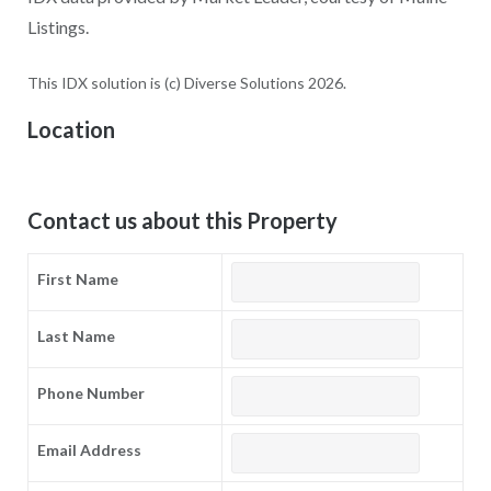
Listings.
This IDX solution is (c) Diverse Solutions 2026.
Location
Contact us about this Property
First Name
Last Name
Phone Number
Email Address