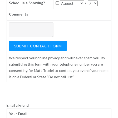
Schedule a Showing?
/
Comments
We respect your online privacy and will never spam you. By
submitting this form with your telephone number you are
consenting for Matt Trudel to contact you even if your name
is on a Federal or State "Do not call List".
Email a Friend
Your Email