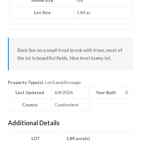
Home size
n/a
Lot Size
1.84 ac
Back line on a small trout brook with trees, most of
the lot is beautiful fields. Nice level loamy lot.
Property Type(s)
: Lot/Land/Acreage
Last Updated
6/8/2026
Year Built
0
County
Cumberland
Additional Details
LOT
1.84 acre(s)