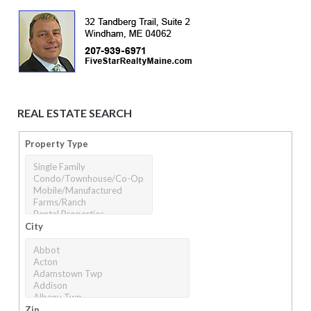
REAL ESTATE SEARCH
Property Type
City
Zip