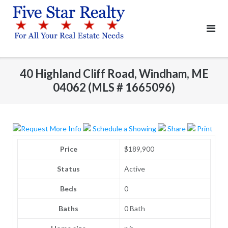
Skip
to
content
40 Highland Cliff Road, Windham, ME
04062 (MLS # 1665096)
Request More Info
Schedule a Showing
Share
Print
Price
$189,900
Status
Active
Beds
0
Baths
0 Bath