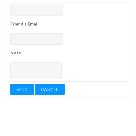
Friend's Email
Note