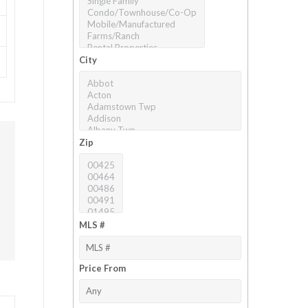
City
Zip
MLS #
Price From