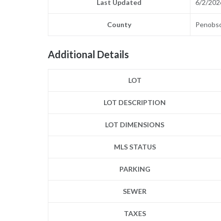
Last Updated
6/2/202
County
Penobs
Additional Details
LOT
LOT DESCRIPTION
LOT DIMENSIONS
MLS STATUS
PARKING
SEWER
TAXES