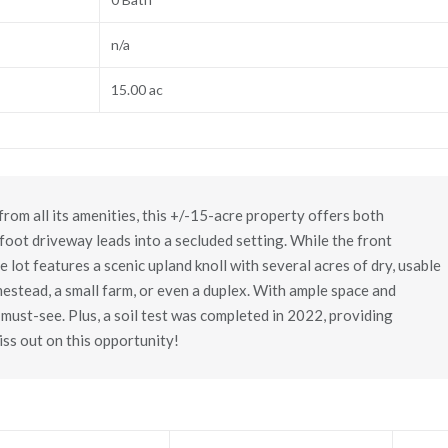
n/a
15.00 ac
from all its amenities, this +/-15-acre property offers both
oot driveway leads into a secluded setting. While the front
 lot features a scenic upland knoll with several acres of dry, usable
mestead, a small farm, or even a duplex. With ample space and
 a must-see. Plus, a soil test was completed in 2022, providing
iss out on this opportunity!