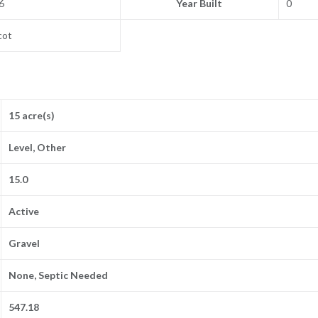
6
Year Built
0
cot
15 acre(s)
Level, Other
15.0
Active
Gravel
None, Septic Needed
547.18