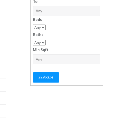
To
Beds
Baths
Min Sqft