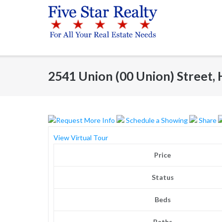
Skip
to
content
2541 Union (00 Union) Street
Request More Info
Schedule a Showing
Share
View Virtual Tour
Price
Status
Beds
Baths