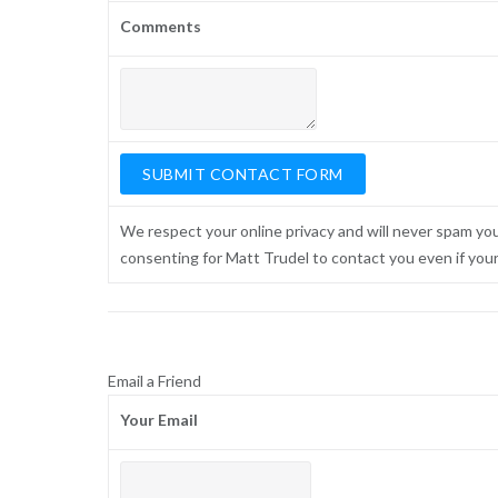
Comments
We respect your online privacy and will never spam yo
consenting for Matt Trudel to contact you even if your n
Email a Friend
Your Email