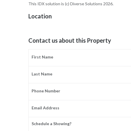
This IDX solution is (c) Diverse Solutions 2026.
Location
Contact us about this Property
First Name
Last Name
Phone Number
Email Address
Schedule a Showing?