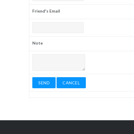
Friend's Email
Note