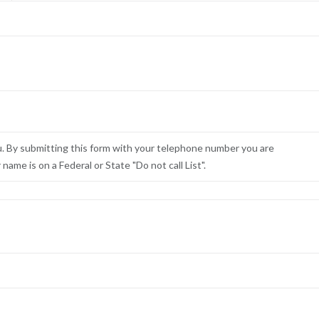
u. By submitting this form with your telephone number you are
ame is on a Federal or State "Do not call List".