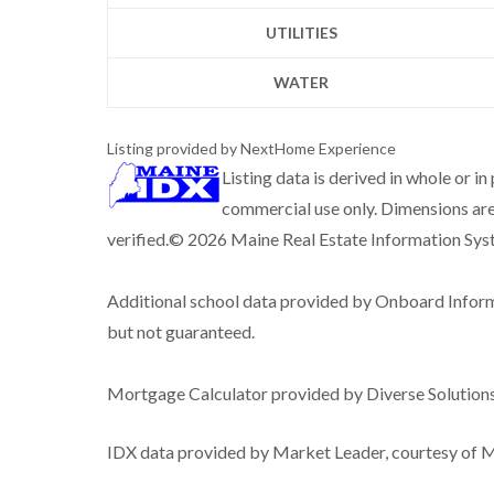
UTILITIES
WATER
Listing provided by NextHome Experience
Listing data is derived in whole or i
commercial use only. Dimensions are
verified.© 2026 Maine Real Estate Information Syste
Additional school data provided by Onboard Infor
but not guaranteed.
Mortgage Calculator provided by Diverse Solutio
IDX data provided by Market Leader, courtesy of Ma