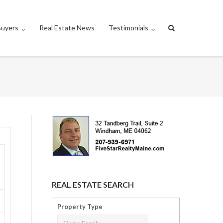
Buyers
Real Estate News
Testimonials
REAL ESTATE SEARCH
Property Type