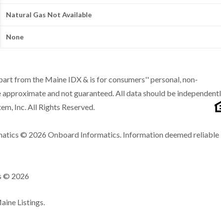
Natural Gas Not Available
None
n part from the Maine IDX & is for consumers'' personal, non-
 approximate and not guaranteed. All data should be independent
m, Inc. All Rights Reserved.
matics © 2026 Onboard Informatics. Information deemed reliable
ns © 2026
ine Listings.