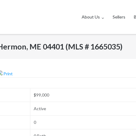
About Us
Sellers
, Hermon, ME 04401 (MLS # 1665035)
Print
$99,000
Active
0
0 Bath