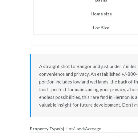
Home size
Lot Size
A straight shot to Bangor and just under 7 miles 
convenience and privacy. An established +/-800-f
portion includes lowland wetlands, the back of the
land--perfect for maintaining your privacy, a ho
endless possibilities, this rare find in Hermon is
valuable insight for future development. Don't m
Property Type(s)
: Lot/Land/Acreage