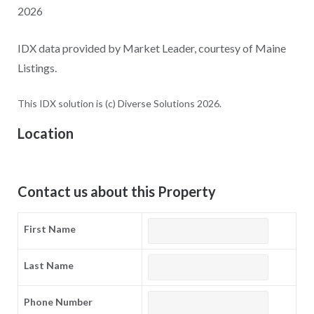
2026
IDX data provided by Market Leader, courtesy of Maine
Listings.
This IDX solution is (c) Diverse Solutions 2026.
Location
Contact us about this Property
First Name
Last Name
Phone Number