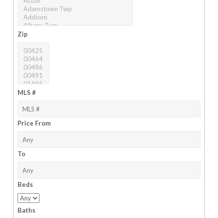
Zip
MLS #
Price From
To
Beds
Baths