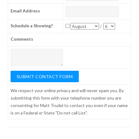
Email Address
Schedule a Showing?
/
Comments
We respect your online privacy and will never spam you. By
submitting this form with your telephone number you are
consenting for Matt Trudel to contact you even if your name
is on a Federal or State "Do not call List".