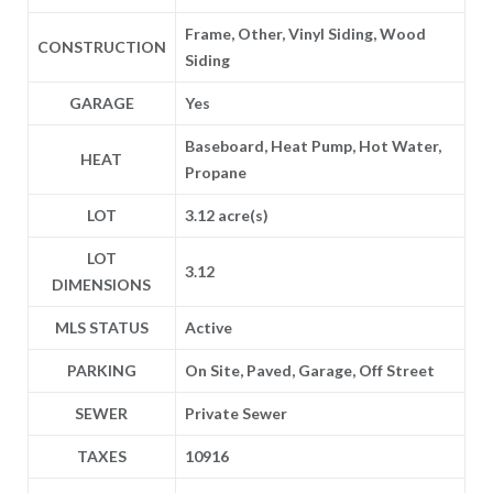
Frame, Other, Vinyl Siding, Wood
CONSTRUCTION
Siding
GARAGE
Yes
Baseboard, Heat Pump, Hot Water,
HEAT
Propane
LOT
3.12 acre(s)
LOT
3.12
DIMENSIONS
MLS STATUS
Active
PARKING
On Site, Paved, Garage, Off Street
SEWER
Private Sewer
TAXES
10916