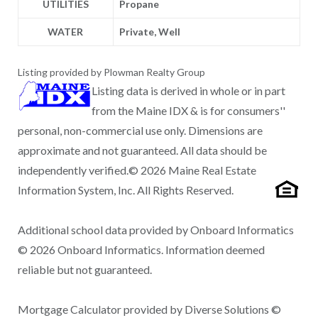
UTILITIES
Propane
WATER
Private, Well
Listing provided by Plowman Realty Group
Listing data is derived in whole or in part
from the Maine IDX & is for consumers''
personal, non-commercial use only. Dimensions are
approximate and not guaranteed. All data should be
independently verified.© 2026 Maine Real Estate
Information System, Inc. All Rights Reserved.
Additional school data provided by Onboard Informatics
© 2026 Onboard Informatics. Information deemed
reliable but not guaranteed.
Mortgage Calculator provided by Diverse Solutions ©