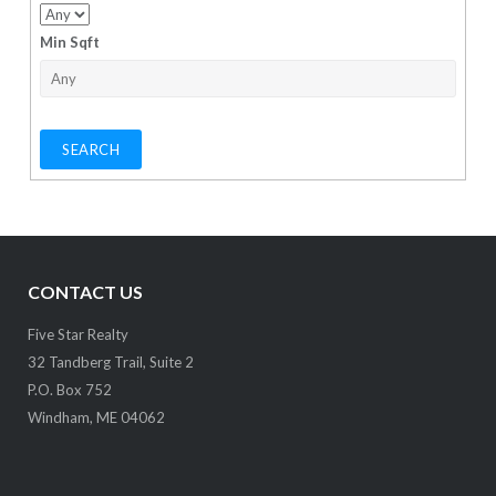
Min Sqft
CONTACT US
Five Star Realty
32 Tandberg Trail, Suite 2
P.O. Box 752
Windham, ME 04062