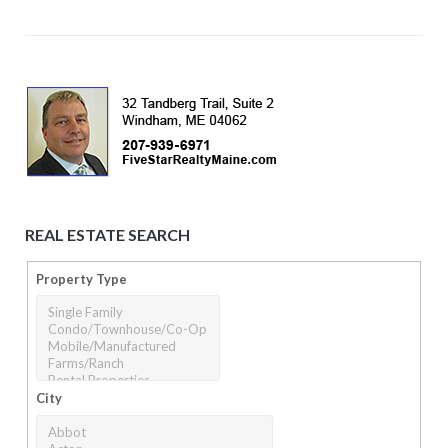
REAL ESTATE SEARCH
Property Type
City