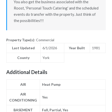
You also get the business associated with the
Roost, 'Personal Touch Catering' and the scheduled
events do transfer with the property. Just think of
the possibilities!!!
Property Type(s)
: Commercial
Last Updated
6/1/2026
Year Built
1981
County
York
Additional Details
AIR
Heat Pump
AIR
Yes
CONDITIONING
BASEMENT
Full, Partial, Yes