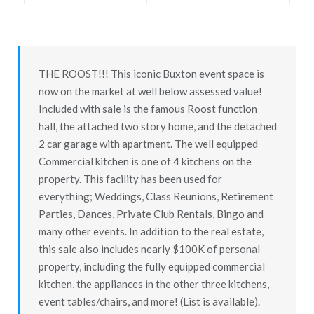
THE ROOST!!! This iconic Buxton event space is
now on the market at well below assessed value!
Included with sale is the famous Roost function
hall, the attached two story home, and the detached
2 car garage with apartment. The well equipped
Commercial kitchen is one of 4 kitchens on the
property. This facility has been used for
everything; Weddings, Class Reunions, Retirement
Parties, Dances, Private Club Rentals, Bingo and
many other events. In addition to the real estate,
this sale also includes nearly $100K of personal
property, including the fully equipped commercial
kitchen, the appliances in the other three kitchens,
event tables/chairs, and more! (List is available).