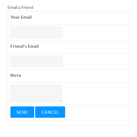
Email a Friend
Your Email
Friend's Email
Note