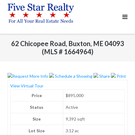
Skip
to
content
62 Chicopee Road, Buxton, ME 04093
(MLS # 1664964)
Request More Info
Schedule a Showing
Share
Print
View Virtual Tour
Price
$895,000
Status
Active
Size
9,392 sqft
Lot Size
3.12 ac