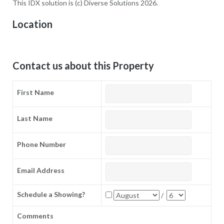
This IDX solution is (c) Diverse Solutions 2026.
Location
Contact us about this Property
First Name
Last Name
Phone Number
Email Address
Schedule a Showing?
/
Comments