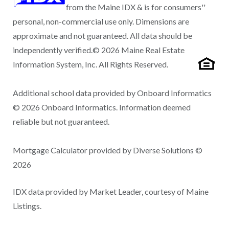
from the Maine IDX & is for consumers''
personal, non-commercial use only. Dimensions are
approximate and not guaranteed. All data should be
independently verified.© 2026 Maine Real Estate
Information System, Inc. All Rights Reserved.
Additional school data provided by Onboard Informatics
© 2026 Onboard Informatics. Information deemed
reliable but not guaranteed.
Mortgage Calculator provided by Diverse Solutions ©
2026
IDX data provided by Market Leader, courtesy of Maine
Listings.