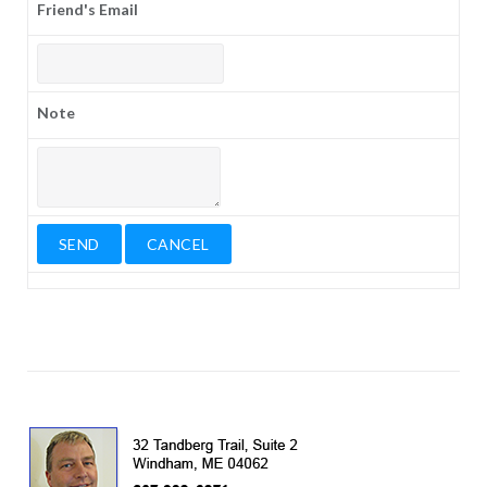
Friend's Email
Note