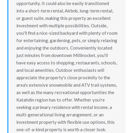
opportunity. It could also be easily transitioned
into a short-term rental, Airbnb, long-term rental,
or guest suite, making this property an excellent
investment with multiple possibilities. Outside,
you'll find a nice-sized backyard with plenty of room
for entertaining, gardening, pets, or simply relaxing
and enjoying the outdoors. Conveniently located
just minutes from downtown Millinocket, you'll
have easy access to shopping, restaurants, schools,
and local amenities. Outdoor enthusiasts will
appreciate the property's close proximity to the
area's extensive snowmobile and ATV trail systems,
as well as the many recreational opportunities the
Katahdin region has to offer. Whether you're
seeking a primary residence with rental income, a
multi-generational living arrangement, or an
investment property with flexible use options, this
one-of-a-kind property is worth a closer look.