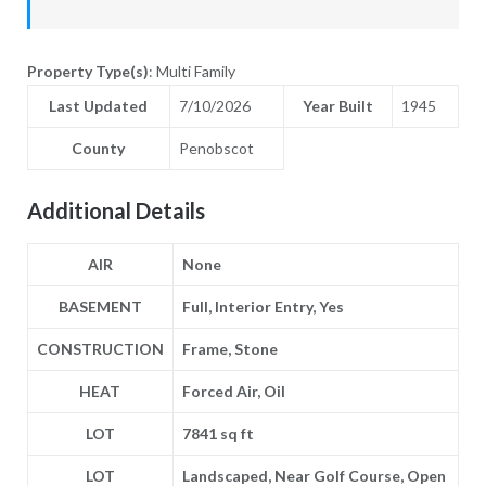
Property Type(s)
: Multi Family
Last Updated
7/10/2026
Year Built
1945
County
Penobscot
Additional Details
AIR
None
BASEMENT
Full, Interior Entry, Yes
CONSTRUCTION
Frame, Stone
HEAT
Forced Air, Oil
LOT
7841 sq ft
LOT
Landscaped, Near Golf Course, Open