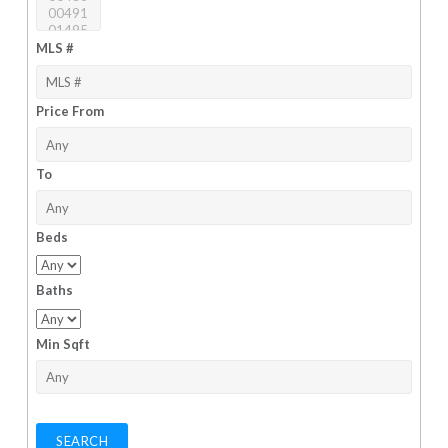
MLS #
Price From
To
Beds
Baths
Min Sqft