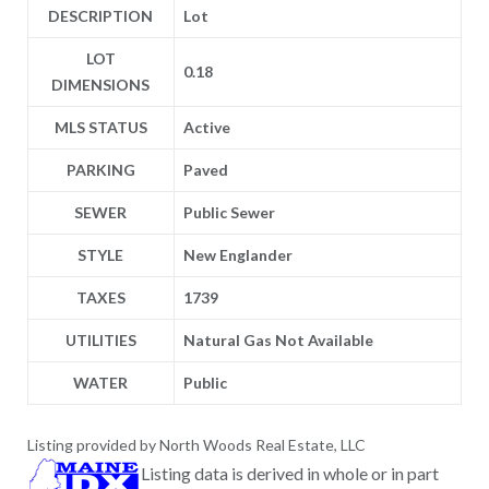
DESCRIPTION
Lot
LOT
0.18
DIMENSIONS
MLS STATUS
Active
PARKING
Paved
SEWER
Public Sewer
STYLE
New Englander
TAXES
1739
UTILITIES
Natural Gas Not Available
WATER
Public
Listing provided by North Woods Real Estate, LLC
Listing data is derived in whole or in part