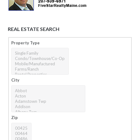
REAL ESTATE SEARCH
Property Type
City
Zip