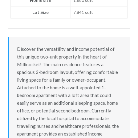
Home size
1,680 sqft
Lot Size
7,841 sqft
Discover the versatility and income potential of
this unique two-unit property in the heart of
Millinocket! The main residence features a
spacious 3-bedroom layout, offering comfortable
living space for a family or owner-occupant.
Attached to the home is a well-appointed 1-
bedroom apartment with a loft area that could
easily serve as an additional sleeping space, home
office, or potential second bedroom. Currently
utilized by the local hospital to accommodate
traveling nurses and healthcare professionals, the
apartment provides an established income