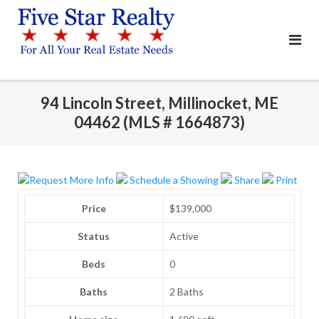
Skip
to
content
94 Lincoln Street, Millinocket, ME
04462 (MLS # 1664873)
Request More Info
Schedule a Showing
Share
Print
Price
$139,000
Status
Active
Beds
0
Baths
2 Baths