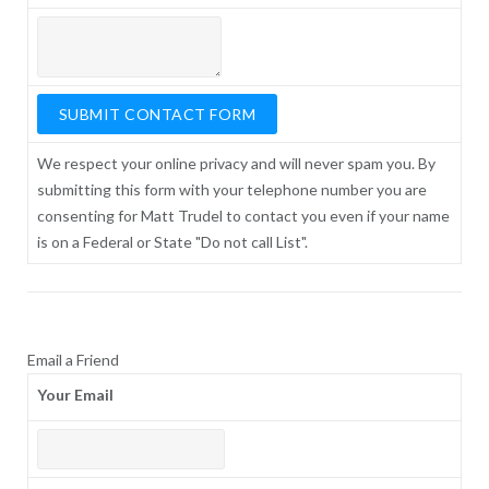
We respect your online privacy and will never spam you. By
submitting this form with your telephone number you are
consenting for Matt Trudel to contact you even if your name
is on a Federal or State "Do not call List".
Email a Friend
Your Email