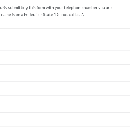
u. By submitting this form with your telephone number you are
ame is on a Federal or State "Do not call List".