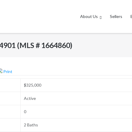
About Us
Sellers
 04901 (MLS # 1664860)
Print
$325,000
Active
0
2 Baths