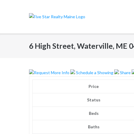
Skip
to
content
6 High Street, Waterville, ME
Request More Info
Schedule a Showing
Share
Price
Status
Beds
Baths