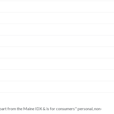
n part from the Maine IDX & is for consumers'' personal, non-