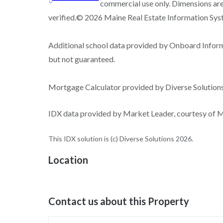
commercial use only. Dimensions are
verified.© 2026 Maine Real Estate Information Syste
Additional school data provided by Onboard Infor
but not guaranteed.
Mortgage Calculator provided by Diverse Solutio
IDX data provided by Market Leader, courtesy of Ma
This IDX solution is (c) Diverse Solutions 2026.
Location
Contact us about this Property