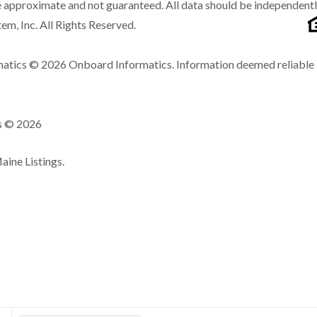
 approximate and not guaranteed. All data should be independent
m, Inc. All Rights Reserved.
matics © 2026 Onboard Informatics. Information deemed reliable
ns © 2026
ine Listings.