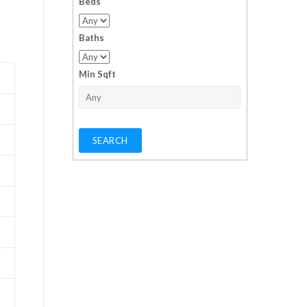
Beds
Baths
Min Sqft