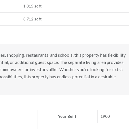
1,815 sqft
8,712 sqft
es, shopping, restaurants, and schools, this property has flexibility
ntial, or additional guest space. The separate living area provides
r homeowners or investors alike. Whether you're looking for extra
ssibilities, this property has endless potential in a desirable
Year Built
1900