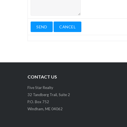
CONTACT US
Five Star Realty
32 Tandberg Trail, Suite 2
P.O. Box 752
Windham, ME 04062