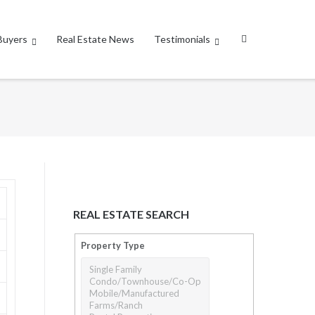
Buyers
Real Estate News
Testimonials
REAL ESTATE SEARCH
Property Type