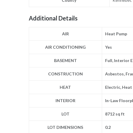
County
Kennebec
Additional Details
AIR
Heat Pump
AIR CONDITIONING
Yes
BASEMENT
Full, Interior
CONSTRUCTION
Asbestos, Fra
HEAT
Electric, Hea
INTERIOR
In-Law Floorp
LOT
8712 sq ft
LOT DIMENSIONS
0.2