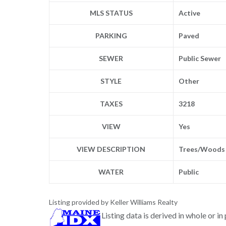
MLS STATUS
Active
PARKING
Paved
SEWER
Public Sewer
STYLE
Other
TAXES
3218
VIEW
Yes
VIEW DESCRIPTION
Trees/Woods
WATER
Public
Listing provided by Keller Williams Realty
Listing data is derived in whole or i