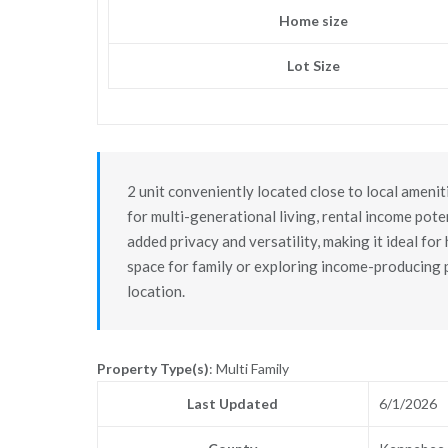
Home size
Lot Size
2 unit conveniently located close to local ameniti
for multi-generational living, rental income pote
added privacy and versatility, making it ideal fo
space for family or exploring income-producing po
location.
Property Type(s)
: Multi Family
Last Updated
6/1/2026