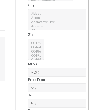
City
Zip
MLS #
Price From
To