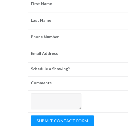
First Name
Last Name
Phone Number
Email Address
Schedule a Showing?
Comments