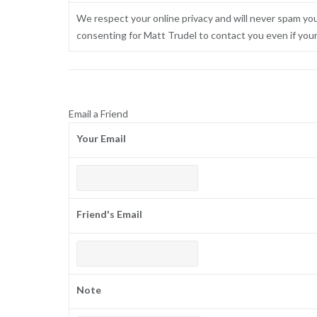
We respect your online privacy and will never spam yo
consenting for Matt Trudel to contact you even if your n
Email a Friend
Your Email
Friend's Email
Note