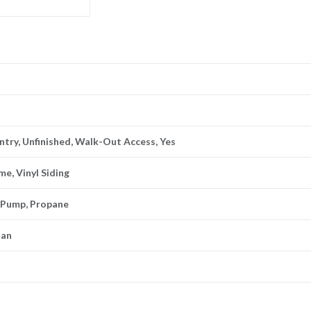
 Entry, Unfinished, Walk-Out Access, Yes
me, Vinyl Siding
t Pump, Propane
lan