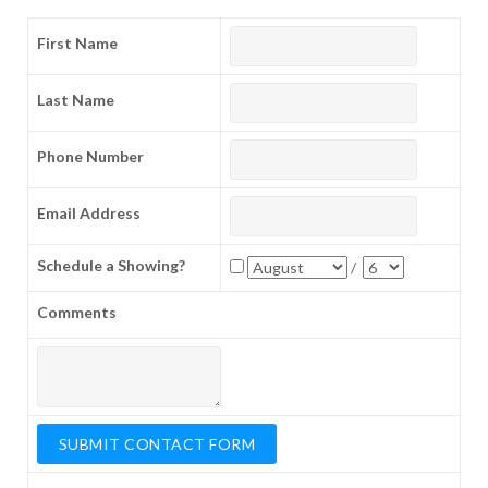
First Name
Last Name
Phone Number
Email Address
Schedule a Showing?
/
Comments