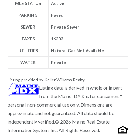
MLS STATUS
Active
PARKING
Paved
SEWER
Private Sewer
TAXES
16203
UTILITIES
Natural Gas Not Available
WATER
Private
Listing provided by Keller Williams Realty
Listing data is derived in whole or in part
from the Maine IDX & is for consumers''
personal, non-commercial use only. Dimensions are
approximate and not guaranteed. All data should be
independently verified.© 2026 Maine Real Estate
Information System, Inc. All Rights Reserved.