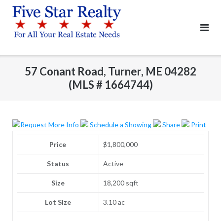
Skip
to
content
57 Conant Road, Turner, ME 04282
(MLS # 1664744)
Request More Info
Schedule a Showing
Share
Print
Price
$1,800,000
Status
Active
Size
18,200 sqft
Lot Size
3.10 ac