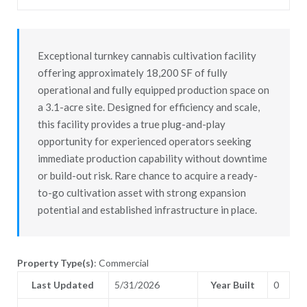
Exceptional turnkey cannabis cultivation facility
offering approximately 18,200 SF of fully
operational and fully equipped production space on
a 3.1-acre site. Designed for efficiency and scale,
this facility provides a true plug-and-play
opportunity for experienced operators seeking
immediate production capability without downtime
or build-out risk. Rare chance to acquire a ready-
to-go cultivation asset with strong expansion
potential and established infrastructure in place.
Property Type(s)
: Commercial
Last Updated
5/31/2026
Year Built
0