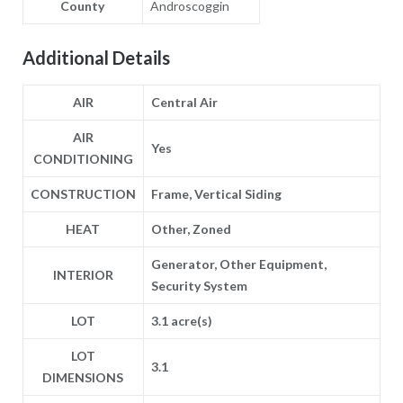
County
Androscoggin
Additional Details
AIR
Central Air
AIR
Yes
CONDITIONING
CONSTRUCTION
Frame, Vertical Siding
HEAT
Other, Zoned
Generator, Other Equipment,
INTERIOR
Security System
LOT
3.1 acre(s)
LOT
3.1
DIMENSIONS