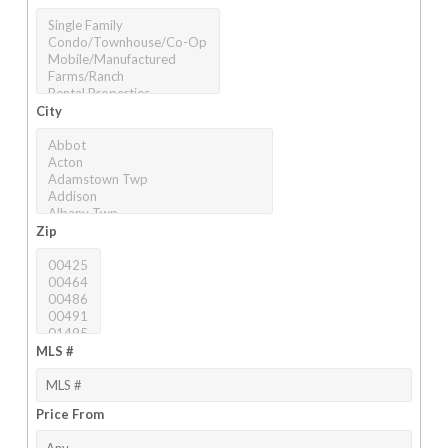
City
Zip
MLS #
Price From