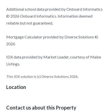
Additional school data provided by Onboard Informatics
© 2026 Onboard Informatics. Information deemed
reliable but not guaranteed.
Mortgage Calculator provided by Diverse Solutions ©
2026
IDX data provided by Market Leader, courtesy of Maine
Listings.
This IDX solution is (c) Diverse Solutions 2026.
Location
Contact us about this Property