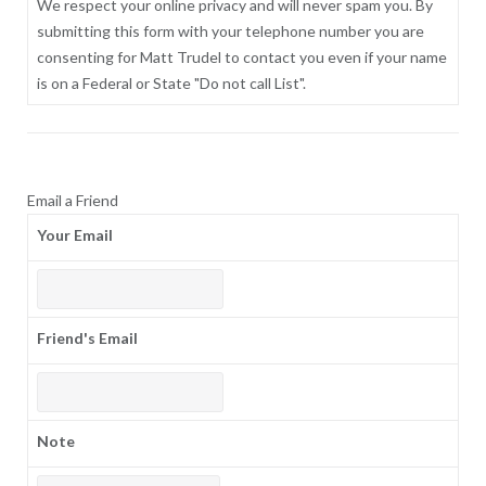
We respect your online privacy and will never spam you. By
submitting this form with your telephone number you are
consenting for Matt Trudel to contact you even if your name
is on a Federal or State "Do not call List".
Email a Friend
Your Email
Friend's Email
Note