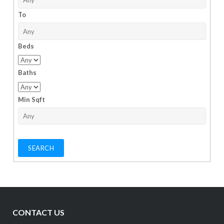
To
Beds
Baths
Min Sqft
CONTACT US