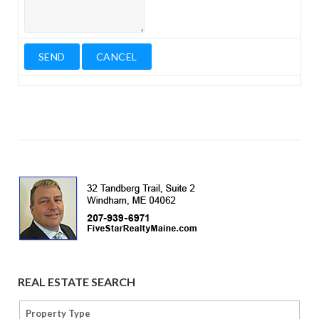
REAL ESTATE SEARCH
Property Type