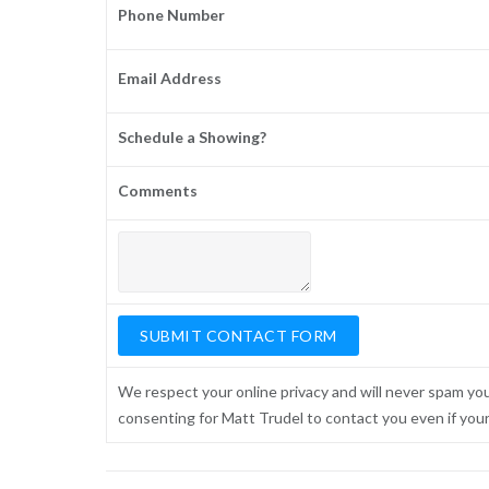
Phone Number
Email Address
Schedule a Showing?
Comments
We respect your online privacy and will never spam yo
consenting for Matt Trudel to contact you even if your n