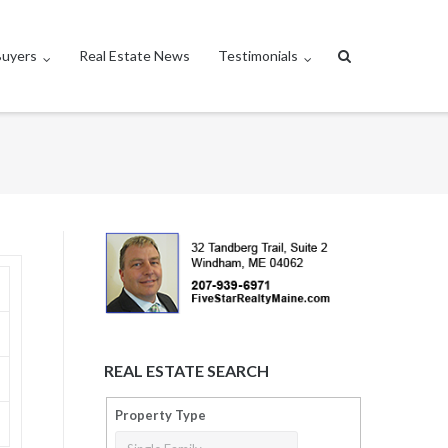
Buyers
Real Estate News
Testimonials
REAL ESTATE SEARCH
Property Type