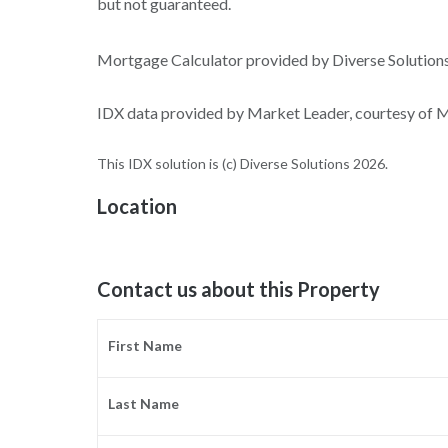
but not guaranteed.
Mortgage Calculator provided by Diverse Solutio
IDX data provided by Market Leader, courtesy of Ma
This IDX solution is (c) Diverse Solutions 2026.
Location
Contact us about this Property
First Name
Last Name