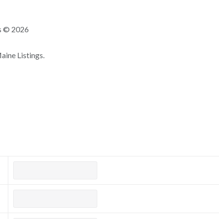
ns © 2026
ine Listings.