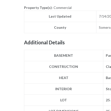
Property Type(s)
: Commercial
Last Updated
7/14/2
County
Somers
Additional Details
BASEMENT
Par
CONSTRUCTION
Cla
HEAT
Ba
INTERIOR
St
LOT
25 