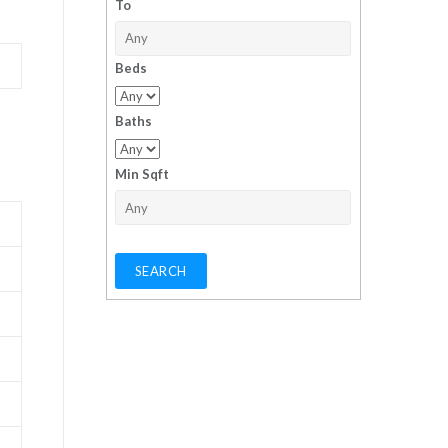
To
Beds
Baths
Min Sqft