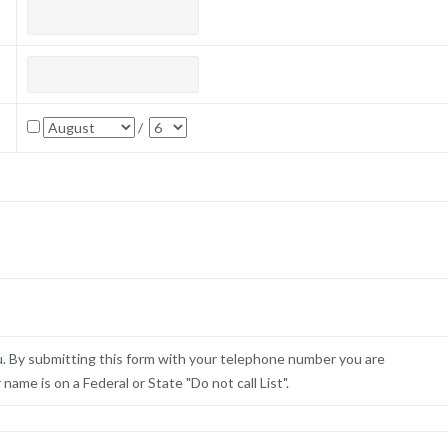
/
u. By submitting this form with your telephone number you are
ame is on a Federal or State "Do not call List".