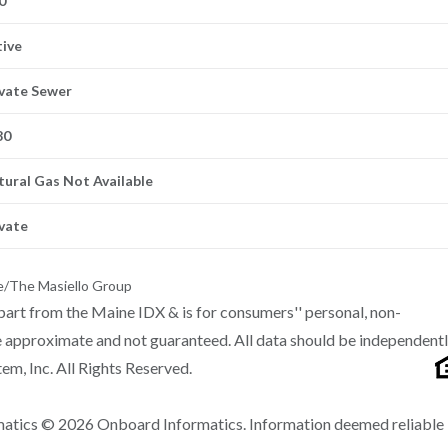
0
tive
ivate Sewer
80
tural Gas Not Available
ivate
e/The Masiello Group
n part from the Maine IDX & is for consumers'' personal, non-
 approximate and not guaranteed. All data should be independent
m, Inc. All Rights Reserved.
matics © 2026 Onboard Informatics. Information deemed reliable