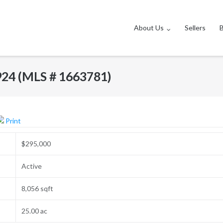
About Us
Sellers
924 (MLS # 1663781)
Print
$295,000
Active
8,056 sqft
25.00 ac