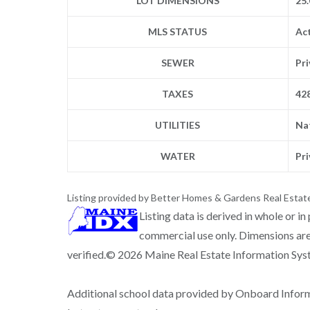
LOT DIMENSIONS
25.
MLS STATUS
Ac
SEWER
Pr
TAXES
42
UTILITIES
Na
WATER
Pr
Listing provided by Better Homes & Gardens Real Estat
Listing data is derived in whole or i
commercial use only. Dimensions are
verified.© 2026 Maine Real Estate Information Syste
Additional school data provided by Onboard Infor