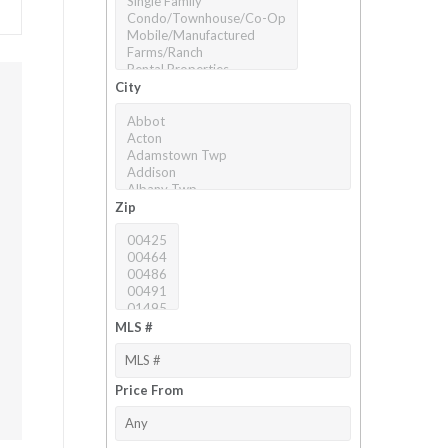
City
Zip
MLS #
Price From