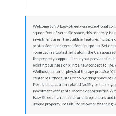
Welcome to 99 Easy Street--an exceptional comm
square feet of versatile space, this property is
investment uses. The building features multiple o
professional and recreational purposes. Set on a
room cabin situated right along the Carrabasset
the property's appeal. The layout provides flexib
existing business or bring a new concept to life. P
Wellness center or physical therapy practice "¢
center "¢ Office suites or co-working space "¢ Ed
Possible equestrian-related facility or training 
investment with rental income opportunities Wit
Easy Street is a rare find for entrepreneurs and i
unique property. Possibility of owner financing 