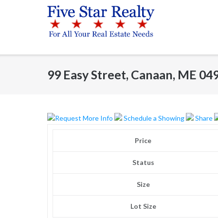
Skip
to
content
99 Easy Street, Canaan, ME 04
Request More Info
Schedule a Showing
Share
Price
Status
Size
Lot Size