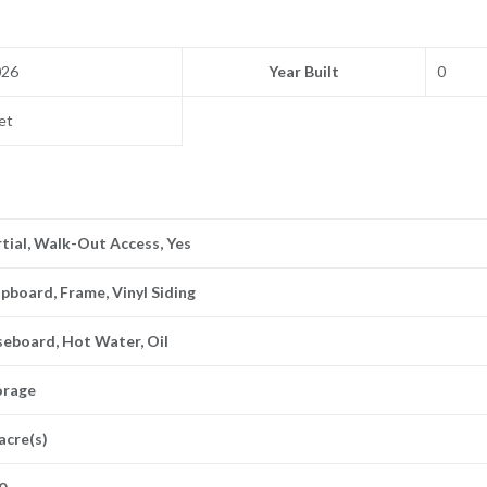
026
Year Built
0
et
tial, Walk-Out Access, Yes
pboard, Frame, Vinyl Siding
seboard, Hot Water, Oil
orage
acre(s)