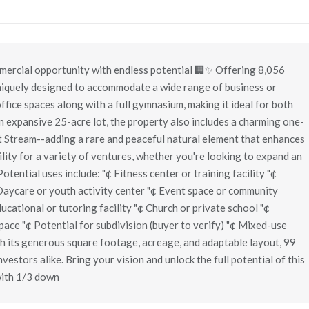
ercial opportunity with endless potential 🏢✨ Offering 8,056
 uniquely designed to accommodate a wide range of business or
ffice spaces along with a full gymnasium, making it ideal for both
n expansive 25-acre lot, the property also includes a charming one-
t Stream--adding a rare and peaceful natural element that enhances
ility for a variety of ventures, whether you're looking to expand an
otential uses include: "¢ Fitness center or training facility "¢
 Daycare or youth activity center "¢ Event space or community
ucational or tutoring facility "¢ Church or private school "¢
space "¢ Potential for subdivision (buyer to verify) "¢ Mixed-use
h its generous square footage, acreage, and adaptable layout, 99
nvestors alike. Bring your vision and unlock the full potential of this
with 1/3 down