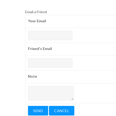
Email a Friend
Your Email
Friend's Email
Note