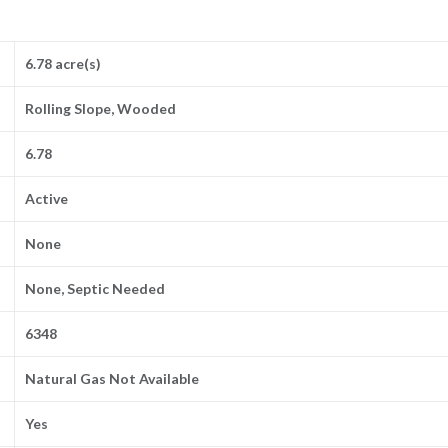
6.78 acre(s)
Rolling Slope, Wooded
6.78
Active
None
None, Septic Needed
6348
Natural Gas Not Available
Yes