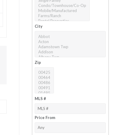
City
Zip
MLS #
Price From