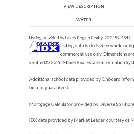
VIEW DESCRIPTION
WATER
Listing provided by Lakes Region Realty, 207 459-4849
Listing data is derived in whole or i
commercial use only. Dimensions are
verified.© 2026 Maine Real Estate Information Syste
Additional school data provided by Onboard Infor
but not guaranteed.
Mortgage Calculator provided by Diverse Solutio
IDX data provided by Market Leader, courtesy of Ma