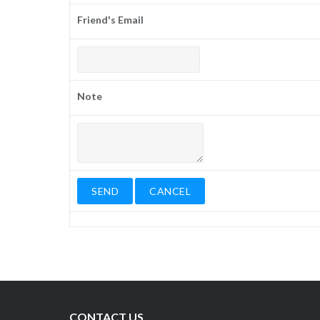
Friend's Email
Note
CONTACT US