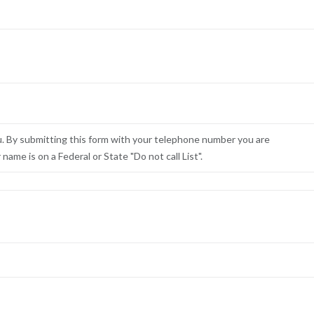
u. By submitting this form with your telephone number you are
ame is on a Federal or State "Do not call List".