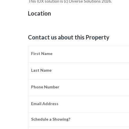
This IDX solution is (c) Diverse Solutions 2026.
Location
Contact us about this Property
First Name
Last Name
Phone Number
Email Address
Schedule a Showing?