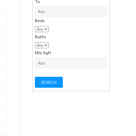
To
Beds
Baths
Min Sqft