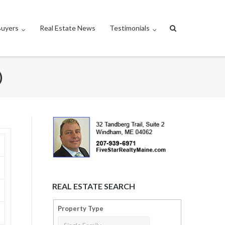
Buyers
Real Estate News
Testimonials
)
REAL ESTATE SEARCH
Property Type