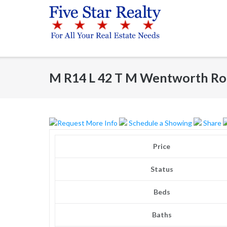
Skip
to
content
M R14 L 42 T M Wentworth Ro
Request More Info
Schedule a Showing
Share
Price
Status
Beds
Baths