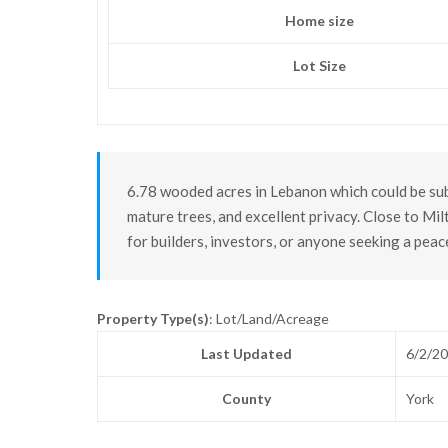
Home size
Lot Size
6.78 wooded acres in Lebanon which could be subd
mature trees, and excellent privacy. Close to Mi
for builders, investors, or anyone seeking a peac
Property Type(s)
: Lot/Land/Acreage
Last Updated
6/2/2
County
York