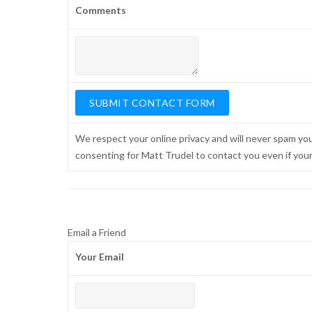
Comments
We respect your online privacy and will never spam yo
consenting for Matt Trudel to contact you even if your n
Email a Friend
Your Email