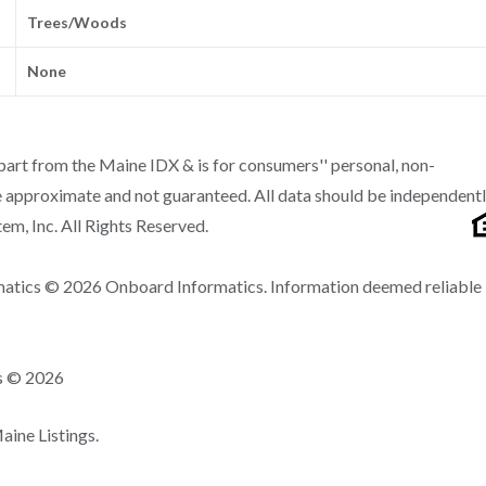
Trees/Woods
None
n part from the Maine IDX & is for consumers'' personal, non-
 approximate and not guaranteed. All data should be independent
m, Inc. All Rights Reserved.
matics © 2026 Onboard Informatics. Information deemed reliable
ns © 2026
ine Listings.