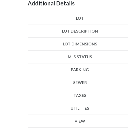
Additional Details
LOT
LOT DESCRIPTION
LOT DIMENSIONS
MLS STATUS
PARKING
SEWER
TAXES
UTILITIES
VIEW