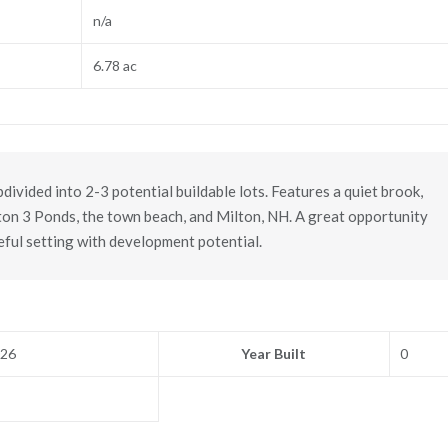
n/a
6.78 ac
ivided into 2-3 potential buildable lots. Features a quiet brook,
lton 3 Ponds, the town beach, and Milton, NH. A great opportunity
eful setting with development potential.
026
Year Built
0