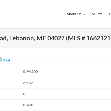
About Us
Sellers
ad, Lebanon, ME 04027 (MLS # 1662121
Print
$194,900
Active
0
0 Bath