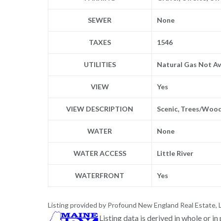
SEWER
None
TAXES
1546
UTILITIES
Natural Gas Not Av
VIEW
Yes
VIEW DESCRIPTION
Scenic, Trees/Woo
WATER
None
WATER ACCESS
Little River
WATERFRONT
Yes
Listing provided by Profound New England Real Estate, 
Listing data is derived in whole or i