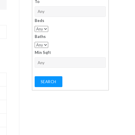
To
Beds
Baths
Min Sqft