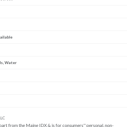
ailable
ds, Water
LLC
n part from the Maine IDX & is for consumers'' personal, non-