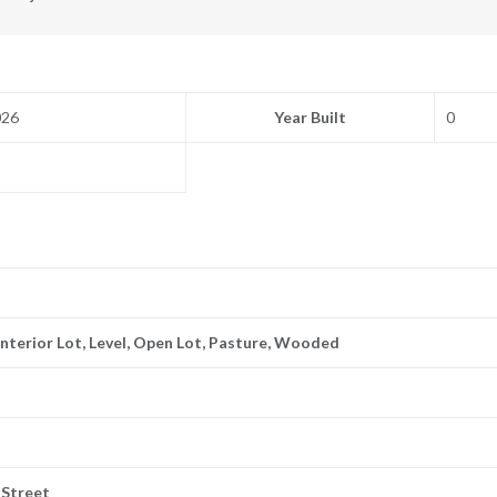
026
Year Built
0
 Interior Lot, Level, Open Lot, Pasture, Wooded
f Street