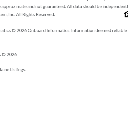
 approximate and not guaranteed. All data should be independent
m, Inc. All Rights Reserved.
matics © 2026 Onboard Informatics. Information deemed reliable
ns © 2026
ine Listings.