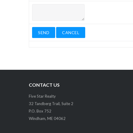
CONTACT US
Five Star Realty
32 Tandberg Trail, Suite 2
P.O. Box 752
Windham, ME 04062