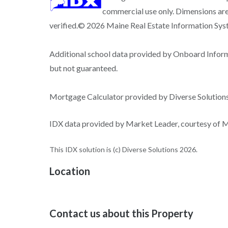
commercial use only. Dimensions are
verified.© 2026 Maine Real Estate Information Syste
Additional school data provided by Onboard Infor
but not guaranteed.
Mortgage Calculator provided by Diverse Solutio
IDX data provided by Market Leader, courtesy of Ma
This IDX solution is (c) Diverse Solutions 2026.
Location
Contact us about this Property