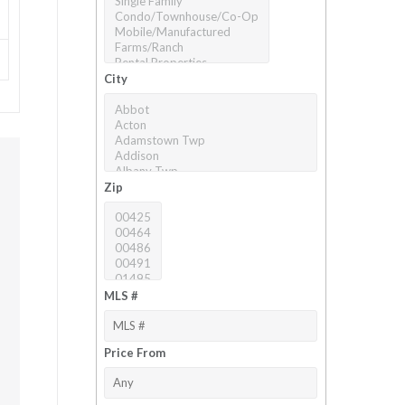
City
Zip
MLS #
Price From