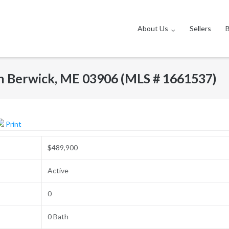
About Us
Sellers
h Berwick, ME 03906 (MLS # 1661537)
Print
$489,900
Active
0
0 Bath