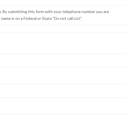
u. By submitting this form with your telephone number you are
ame is on a Federal or State "Do not call List".