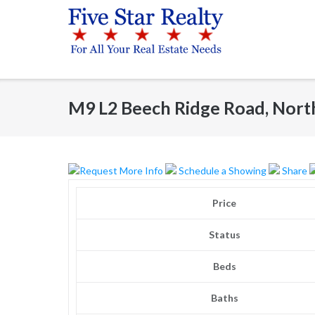
Skip
to
content
M9 L2 Beech Ridge Road, Nort
Request More Info
Schedule a Showing
Share
Price
Status
Beds
Baths