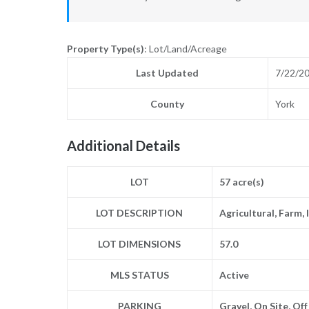
Property Type(s)
: Lot/Land/Acreage
Last Updated
7/22/2
County
York
Additional Details
LOT
57 acre(s)
LOT DESCRIPTION
Agricultural, Farm,
LOT DIMENSIONS
57.0
MLS STATUS
Active
PARKING
Gravel, On Site, Of