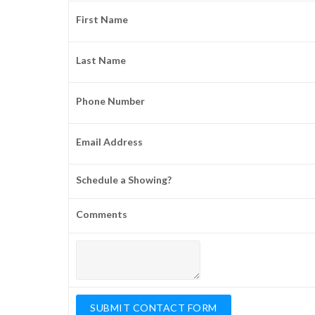
First Name
Last Name
Phone Number
Email Address
Schedule a Showing?
Comments