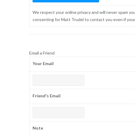
We respect your online privacy and will never spam yo
consenting for Matt Trudel to contact you even if your n
Email a Friend
Your Email
Friend's Email
Note