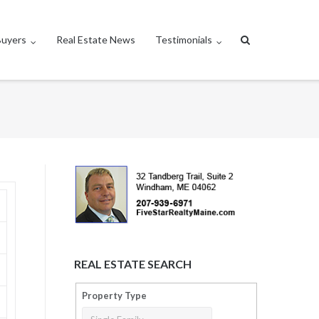
Buyers
Real Estate News
Testimonials
REAL ESTATE SEARCH
Property Type