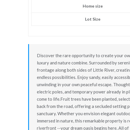
Home size
Lot Size
Discover the rare opportunity to create your own
luxury and nature combine. Surrounded by serenit
frontage along both sides of Little River, creat
endless possibilities. Enjoy sandy, easily accessi
unwinding in your own peaceful escape. Thoughtf
electric poles, and temporary power already in p
come to life.Fruit trees have been planted, selec
back from the road, offering a secluded setting 
sanctuary. Whether you envision elegant outdoor 
immersed in nature, this remarkable property is re
riverfront --your dream oasis begins here. All of 