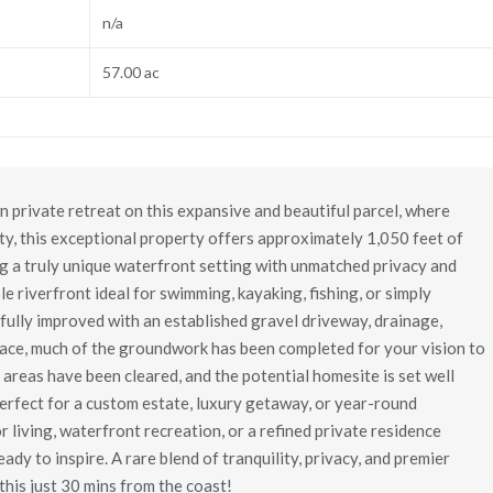
n/a
57.00 ac
 private retreat on this expansive and beautiful parcel, where
y, this exceptional property offers approximately 1,050 feet of
ing a truly unique waterfront setting with unmatched privacy and
ble riverfront ideal for swimming, kayaking, fishing, or simply
ully improved with an established gravel driveway, drainage,
lace, much of the groundwork has been completed for your vision to
t areas have been cleared, and the potential homesite is set well
perfect for a custom estate, luxury getaway, or year-round
living, waterfront recreation, or a refined private residence
ady to inspire. A rare blend of tranquility, privacy, and premier
this just 30 mins from the coast!