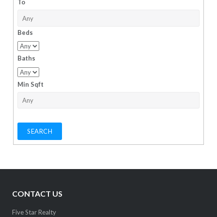
To
Beds
Baths
Min Sqft
CONTACT US
Five Star Realty