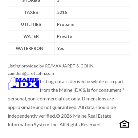
STORIES
3
TAXES
5216
UTILITIES
Propane
WATER
Private
WATERFRONT
Yes
Listing provided by RE/MAX JARET & COHN,
camden@jaretcohn.com
Listing data is derived in whole or in part
from the Maine IDX & is for consumers''
personal, non-commercial use only. Dimensions are
approximate and not guaranteed. All data should be
independently verified.© 2026 Maine Real Estate
Information System, Inc. All Rights Reserved.