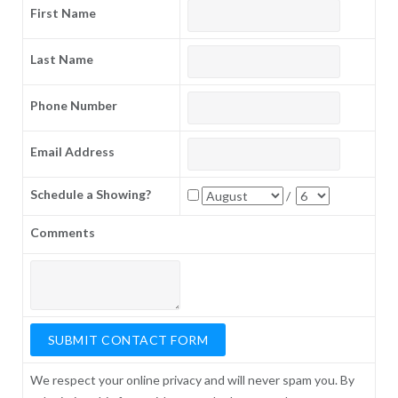
First Name
Last Name
Phone Number
Email Address
Schedule a Showing?
/
Comments
We respect your online privacy and will never spam you. By