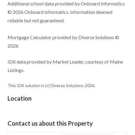
Additional school data provided by Onboard Informatics
© 2026 Onboard Informatics. Information deemed
reliable but not guaranteed.
Mortgage Calculator provided by Diverse Solutions ©
2026
IDX data provided by Market Leader, courtesy of Maine
Listings.
This IDX solution is (c) Diverse Solutions 2026.
Location
Contact us about this Property