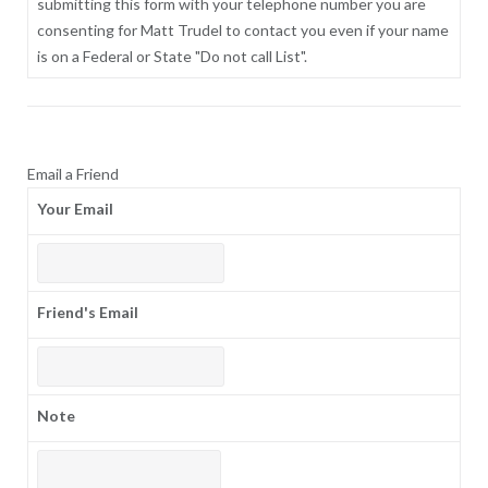
submitting this form with your telephone number you are
consenting for Matt Trudel to contact you even if your name
is on a Federal or State "Do not call List".
Email a Friend
Your Email
Friend's Email
Note