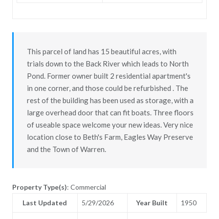
This parcel of land has 15 beautiful acres, with
trials down to the Back River which leads to North
Pond. Former owner built 2 residential apartment's
in one corner, and those could be refurbished . The
rest of the building has been used as storage, with a
large overhead door that can fit boats. Three floors
of useable space welcome your new ideas. Very nice
location close to Beth's Farm, Eagles Way Preserve
and the Town of Warren.
Property Type(s)
: Commercial
Last Updated
5/29/2026
Year Built
1950