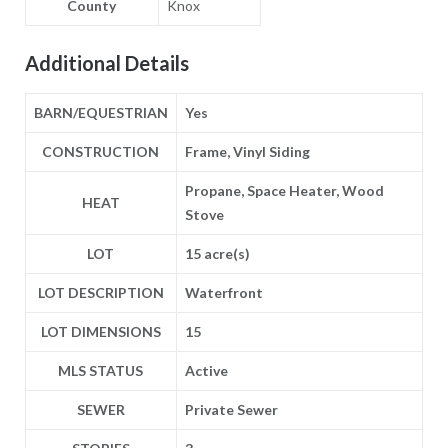
County
Knox
Additional Details
BARN/EQUESTRIAN
Yes
CONSTRUCTION
Frame, Vinyl Siding
Propane, Space Heater, Wood
HEAT
Stove
LOT
15 acre(s)
LOT DESCRIPTION
Waterfront
LOT DIMENSIONS
15
MLS STATUS
Active
SEWER
Private Sewer