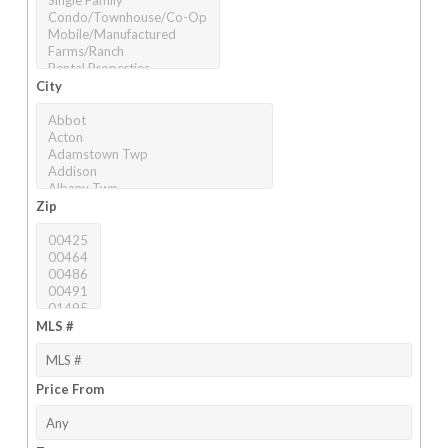
City
Zip
MLS #
Price From