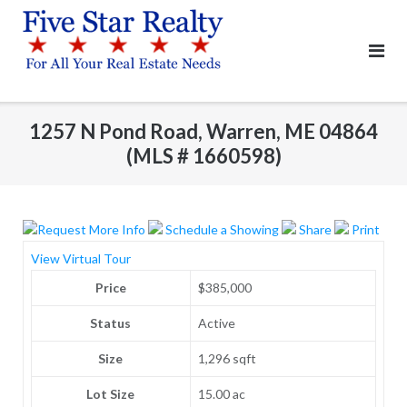
Skip
to
content
1257 N Pond Road, Warren, ME 04864
(MLS # 1660598)
Request More Info
Schedule a Showing
Share
Print
View Virtual Tour
Price
$385,000
Status
Active
Size
1,296 sqft
Lot Size
15.00 ac