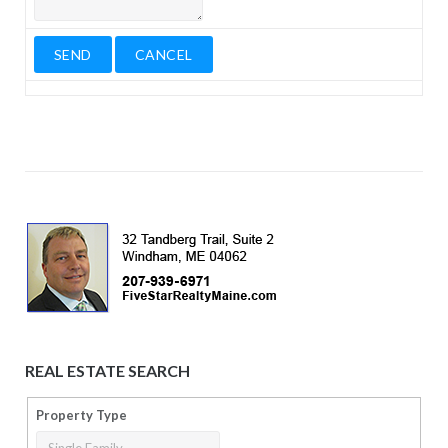
REAL ESTATE SEARCH
Property Type