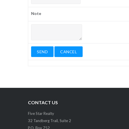
Note
CONTACT US
Five Star Realty
32 Tandberg Trail, Suite 2
P.O. Box 752