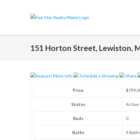
Skip
to
content
151 Horton Street, Lewiston, 
Request More Info
Schedule a Showing
Share
Price
$799,0
Status
Active
Beds
0
Baths
9 Bath