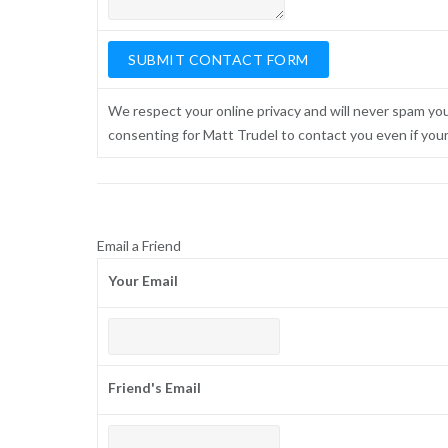
We respect your online privacy and will never spam yo
consenting for Matt Trudel to contact you even if your n
Email a Friend
Your Email
Friend's Email