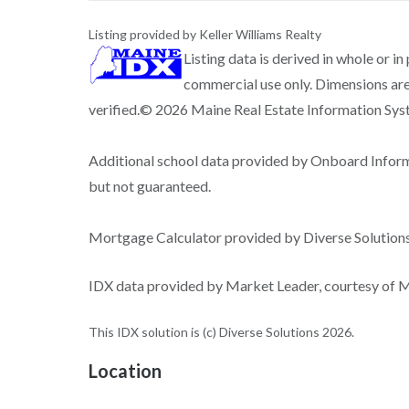
Listing provided by Keller Williams Realty
Listing data is derived in whole or i
commercial use only. Dimensions are
verified.© 2026 Maine Real Estate Information Syste
Additional school data provided by Onboard Infor
but not guaranteed.
Mortgage Calculator provided by Diverse Solutio
IDX data provided by Market Leader, courtesy of Ma
This IDX solution is (c) Diverse Solutions 2026.
Location