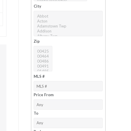
City
Zip
MLS #
Price From
To