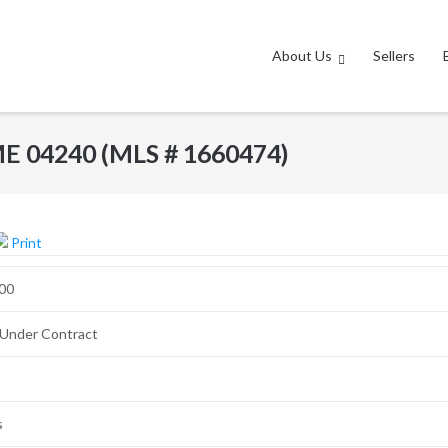
About Us
Sellers
ME 04240 (MLS # 1660474)
Print
00
 Under Contract
s