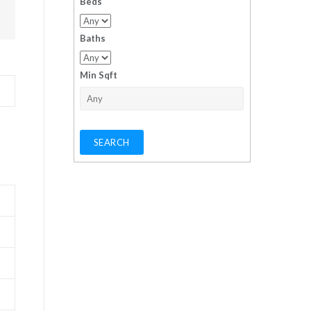
Beds
Baths
Min Sqft