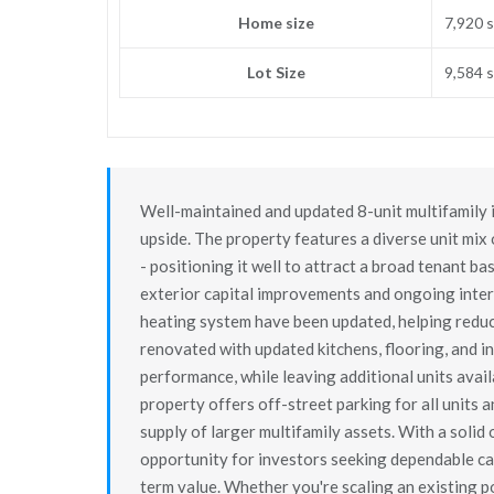
Home size
7,920 s
Lot Size
9,584 s
Well-maintained and updated 8-unit multifamily in
upside. The property features a diverse unit mix
- positioning it well to attract a broad tenant b
exterior capital improvements and ongoing inter
heating system have been updated, helping reduce
renovated with updated kitchens, flooring, and i
performance, while leaving additional units ava
property offers off-street parking for all units 
supply of larger multifamily assets. With a solid 
opportunity for investors seeking dependable cas
term value. Whether you're scaling an existing po