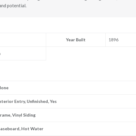
nd potential.
Year Built
1896
n
None
nterior Entry, Unfinished, Yes
rame, Vinyl Siding
Baseboard, Hot Water