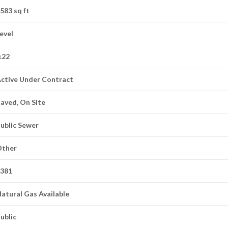
583 sq ft
evel
.22
ctive Under Contract
aved, On Site
ublic Sewer
Other
5381
atural Gas Available
ublic