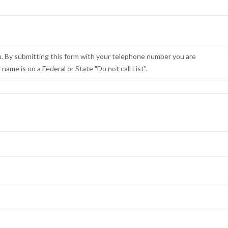
u. By submitting this form with your telephone number you are
ame is on a Federal or State "Do not call List".