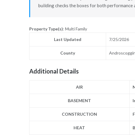
building checks the boxes for both performance a
Property Type(s)
: Multi Family
Last Updated
7/25/2026
County
Androscoggi
Additional Details
AIR
BASEMENT
I
CONSTRUCTION
F
HEAT