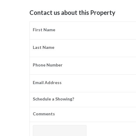
Contact us about this Property
First Name
Last Name
Phone Number
Email Address
Schedule a Showing?
Comments