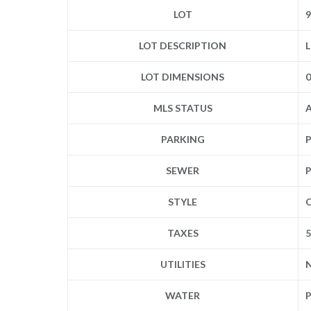
LOT
9
LOT DESCRIPTION
L
LOT DIMENSIONS
0
MLS STATUS
A
PARKING
P
SEWER
P
STYLE
TAXES
UTILITIES
N
WATER
P