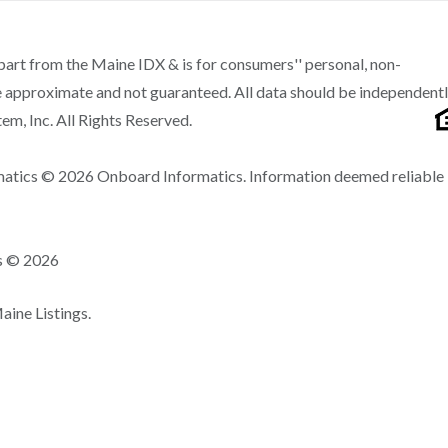
n part from the Maine IDX & is for consumers'' personal, non-
 approximate and not guaranteed. All data should be independent
m, Inc. All Rights Reserved.
matics © 2026 Onboard Informatics. Information deemed reliable
ns © 2026
ine Listings.