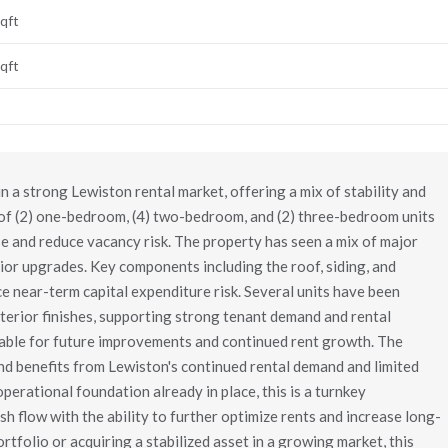
qft
qft
 a strong Lewiston rental market, offering a mix of stability and
 of (2) one-bedroom, (4) two-bedroom, and (2) three-bedroom units
ase and reduce vacancy risk. The property has seen a mix of major
ior upgrades. Key components including the roof, siding, and
 near-term capital expenditure risk. Several units have been
nterior finishes, supporting strong tenant demand and rental
ilable for future improvements and continued rent growth. The
and benefits from Lewiston's continued rental demand and limited
operational foundation already in place, this is a turnkey
h flow with the ability to further optimize rents and increase long-
rtfolio or acquiring a stabilized asset in a growing market, this