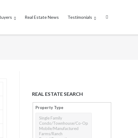
Buyers
Real Estate News
Testimonials
REAL ESTATE SEARCH
Property Type