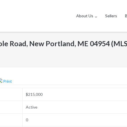
About Us
Sellers
ole Road, New Portland, ME 04954 (ML
Print
$215,000
Active
0