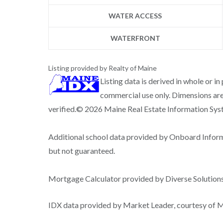
WATER ACCESS
WATERFRONT
Listing provided by Realty of Maine
Listing data is derived in whole or i
commercial use only. Dimensions are
verified.© 2026 Maine Real Estate Information Syste
Additional school data provided by Onboard Infor
but not guaranteed.
Mortgage Calculator provided by Diverse Solutio
IDX data provided by Market Leader, courtesy of Ma