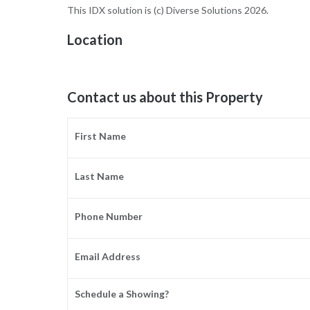
This IDX solution is (c) Diverse Solutions 2026.
Location
Contact us about this Property
First Name
Last Name
Phone Number
Email Address
Schedule a Showing?