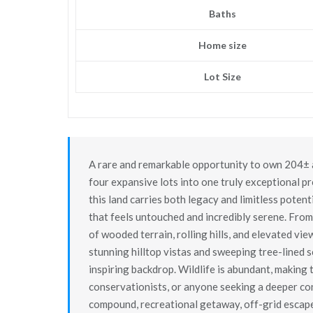
Baths
Home size
Lot Size
A rare and remarkable opportunity to own 204± a
four expansive lots into one truly exceptional p
this land carries both legacy and limitless potent
that feels untouched and incredibly serene. From
of wooded terrain, rolling hills, and elevated vi
stunning hilltop vistas and sweeping tree-lined 
inspiring backdrop. Wildlife is abundant, making t
conservationists, or anyone seeking a deeper co
compound, recreational getaway, off-grid escape,