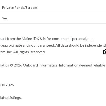
Private Ponds/Stream
Yes
n part from the Maine IDX & is for consumers'' personal, non-
 approximate and not guaranteed. All data should be independent
m, Inc. All Rights Reserved.
matics © 2026 Onboard Informatics. Information deemed reliable
ns © 2026
ine Listings.