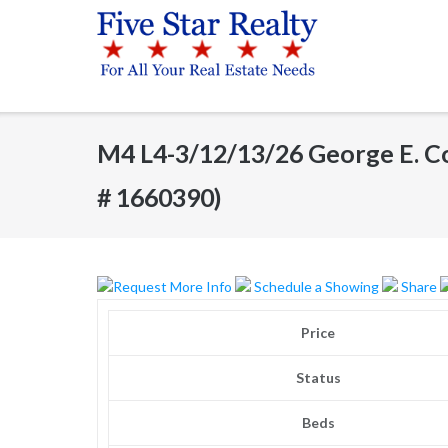
Skip
to
content
M4 L4-3/12/13/26 George E. C
# 1660390)
Request More Info
Schedule a Showing
Share
Price
Status
Beds