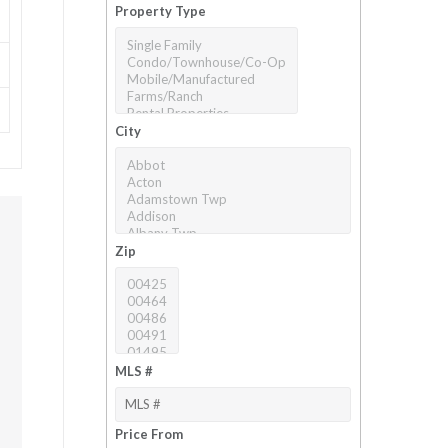
Property Type
City
Zip
MLS #
Price From