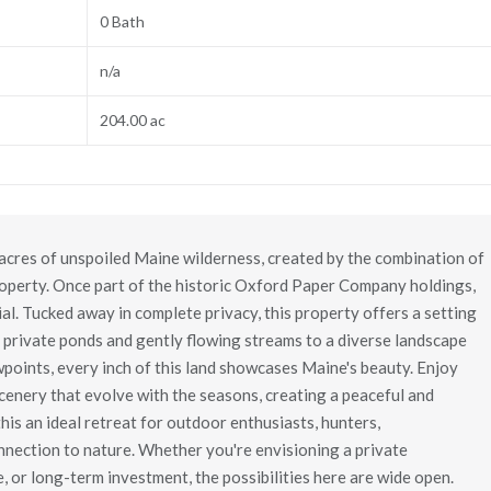
0 Bath
n/a
204.00 ac
cres of unspoiled Maine wilderness, created by the combination of
roperty. Once part of the historic Oxford Paper Company holdings,
ial. Tucked away in complete privacy, this property offers a setting
 private ponds and gently flowing streams to a diverse landscape
ewpoints, every inch of this land showcases Maine's beauty. Enjoy
scenery that evolve with the seasons, creating a peaceful and
his an ideal retreat for outdoor enthusiasts, hunters,
nnection to nature. Whether you're envisioning a private
 or long-term investment, the possibilities here are wide open.