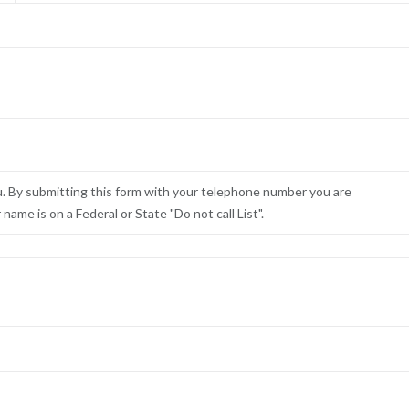
u. By submitting this form with your telephone number you are
ame is on a Federal or State "Do not call List".