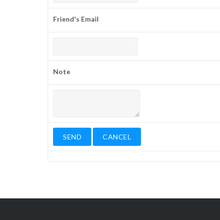
Friend's Email
Note