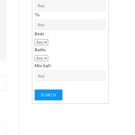
To
Beds
Baths
Min Sqft