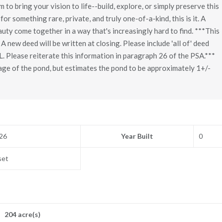
to bring your vision to life--build, explore, or simply preserve this
for something rare, private, and truly one-of-a-kind, this is it. A
uty come together in a way that's increasingly hard to find. ***This
 A new deed will be written at closing. Please include 'all of' deed
L. Please reiterate this information in paragraph 26 of the PSA.***
age of the pond, but estimates the pond to be approximately 1+/-
26
Year Built
0
set
204 acre(s)