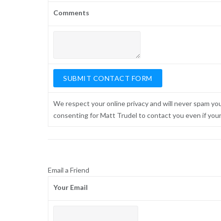
Comments
We respect your online privacy and will never spam yo
consenting for Matt Trudel to contact you even if your n
Email a Friend
Your Email