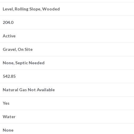
Level, Rolling Slope, Wooded
204.0
Active
Gravel, On Site
None, Septic Needed
542.85
Natural Gas Not Available
Yes
Water
None