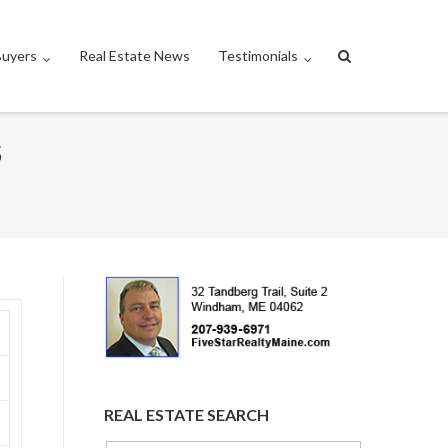
Buyers
Real Estate News
Testimonials
S
REAL ESTATE SEARCH