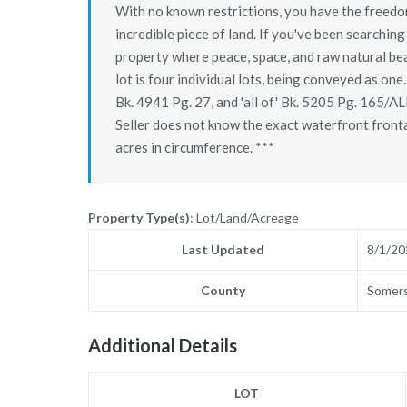
With no known restrictions, you have the freedom 
incredible piece of land. If you've been searching 
property where peace, space, and raw natural bea
lot is four individual lots, being conveyed as one.
Bk. 4941 Pg. 27, and 'all of' Bk. 5205 Pg. 165/AL
Seller does not know the exact waterfront front
acres in circumference. ***
Property Type(s)
: Lot/Land/Acreage
Last Updated
8/1/20
County
Somer
Additional Details
LOT