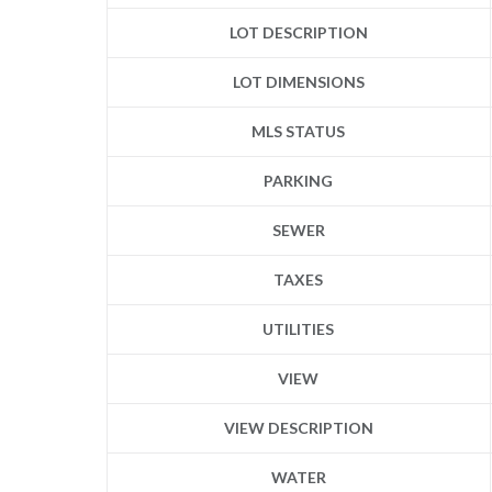
LOT DESCRIPTION
LOT DIMENSIONS
MLS STATUS
PARKING
SEWER
TAXES
UTILITIES
VIEW
VIEW DESCRIPTION
WATER