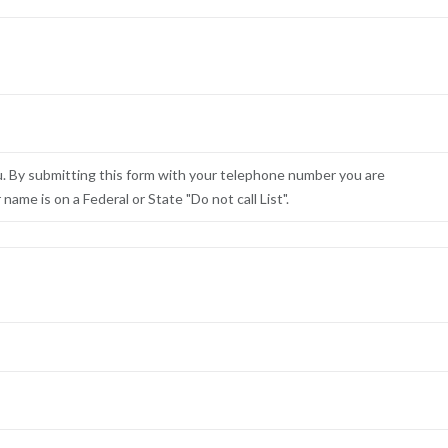
u. By submitting this form with your telephone number you are
ame is on a Federal or State "Do not call List".