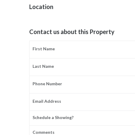
Location
Contact us about this Property
First Name
Last Name
Phone Number
Email Address
Schedule a Showing?
Comments