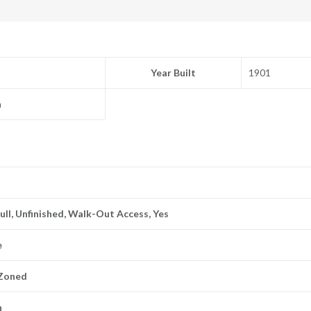
Year Built
1901
n
Full, Unfinished, Walk-Out Access, Yes
e
 Zoned
n