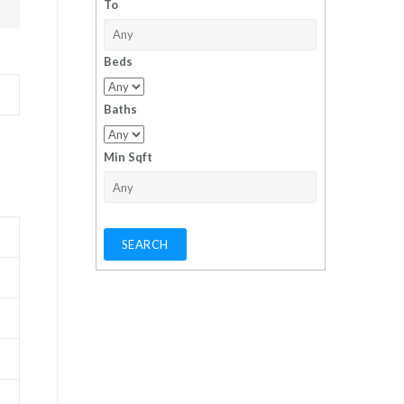
To
Beds
Baths
Min Sqft