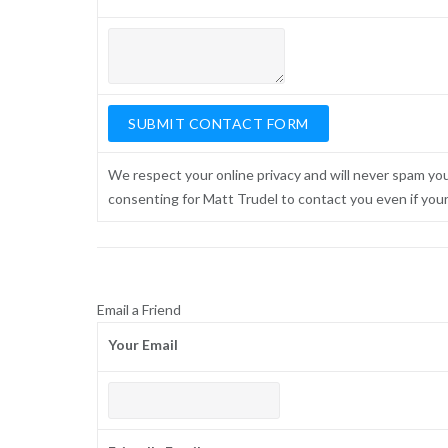
We respect your online privacy and will never spam yo
consenting for Matt Trudel to contact you even if your n
Email a Friend
Your Email