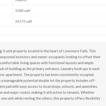
3,000 sqft
26,572 sqft
3-unit property located in the heart of Livermore Falls. This
h seasoned investors and owner-occupants looking to offset their
comfortable living spaces with functional layouts and ample
ack of building as the primary entrance. Laundry hook ups in each
loor apartment. The property has been consistently occupied,
n a manageable potential double lot the property includes off-
te pad with easy access to local shops, schools, and amenities.
 and major routes, making it attractive to tenants. Whether
 one unit while renting the others, this property offers flexibility