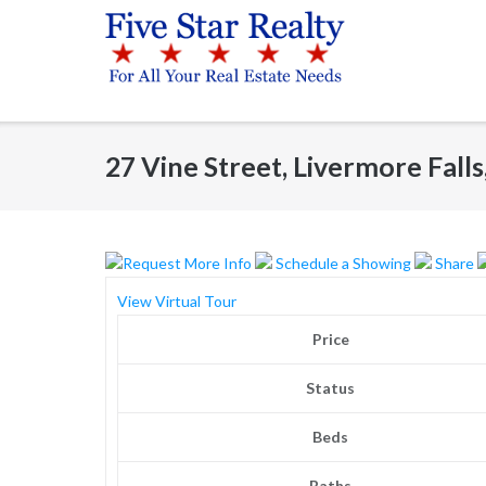
Skip
to
content
27 Vine Street, Livermore Fall
Request More Info
Schedule a Showing
Share
View Virtual Tour
Price
Status
Beds
Baths