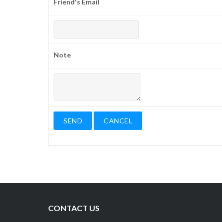
Friend's Email
Note
CONTACT US