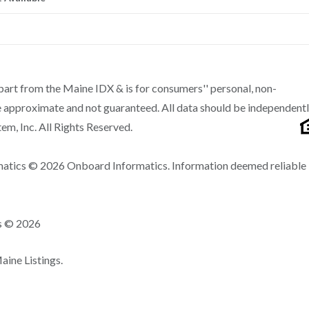
n part from the Maine IDX & is for consumers'' personal, non-
 approximate and not guaranteed. All data should be independent
m, Inc. All Rights Reserved.
matics © 2026 Onboard Informatics. Information deemed reliable
ns © 2026
ine Listings.