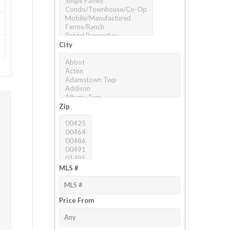
City
Zip
MLS #
Price From