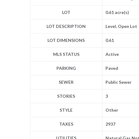
LOT
0.61 acre(s)
LOT DESCRIPTION
Level, Open Lot
LOT DIMENSIONS
0.61
MLS STATUS
Active
PARKING
Paved
SEWER
Public Sewer
STORIES
3
STYLE
Other
TAXES
2937
UTILITIES
Natural Gas Not