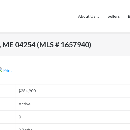
About Us
Sellers
s, ME 04254 (MLS # 1657940)
Print
$284,900
Active
0
3 Baths