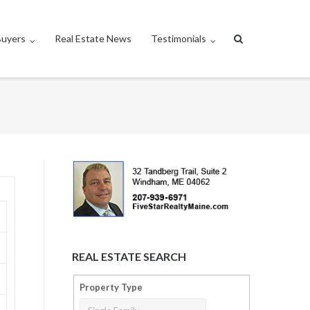
Buyers
Real Estate News
Testimonials
REAL ESTATE SEARCH
Property Type