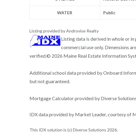
WATER
Public
Listing provided by Androvise Realty
Listing data is derived in whole or i
commercial use only. Dimensions are
verified.© 2026 Maine Real Estate Information Syste
Additional school data provided by Onboard Infor
but not guaranteed.
Mortgage Calculator provided by Diverse Solutio
IDX data provided by Market Leader, courtesy of Ma
This IDX solution is (c) Diverse Solutions 2026.