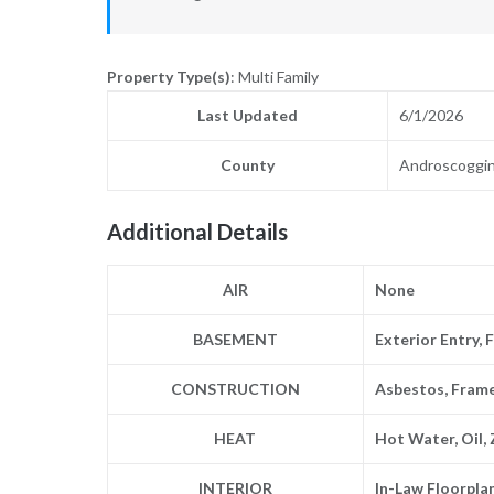
Property Type(s)
: Multi Family
Last Updated
6/1/2026
County
Androscoggi
Additional Details
AIR
None
BASEMENT
Exterior Entry, 
CONSTRUCTION
Asbestos, Fram
HEAT
Hot Water, Oil,
INTERIOR
In-Law Floorpla