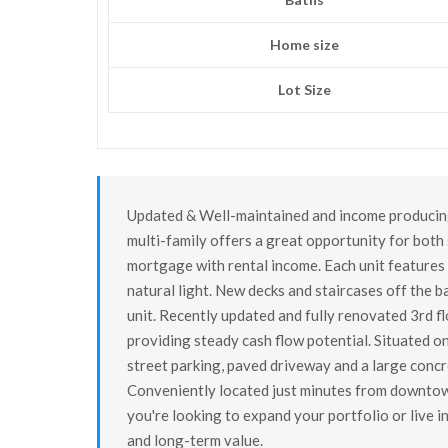
Home size
Lot Size
Updated & Well-maintained and income producing 
multi-family offers a great opportunity for bot
mortgage with rental income. Each unit features 
natural light. New decks and staircases off the b
unit. Recently updated and fully renovated 3rd f
providing steady cash flow potential. Situated o
street parking, paved driveway and a large concre
Conveniently located just minutes from downtown
you're looking to expand your portfolio or live in
and long-term value.