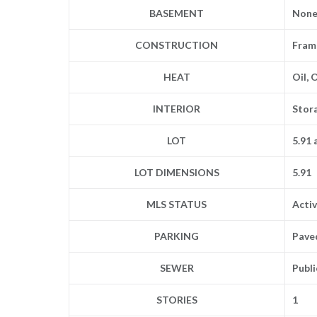
BASEMENT
Non
CONSTRUCTION
Frame
HEAT
Oil, 
INTERIOR
Stor
LOT
5.91 
LOT DIMENSIONS
5.91
MLS STATUS
Acti
PARKING
Pave
SEWER
Publ
STORIES
1