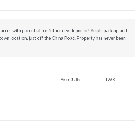
acres with potential for future development! Ample parking and
-town location, just off the China Road. Property has never been
Year Built
1968
e