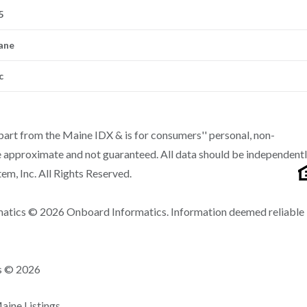
5
ane
c
n part from the Maine IDX & is for consumers'' personal, non-
 approximate and not guaranteed. All data should be independent
m, Inc. All Rights Reserved.
matics © 2026 Onboard Informatics. Information deemed reliable
ns © 2026
ine Listings.