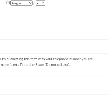
/
u. By submitting this form with your telephone number you are
ame is on a Federal or State "Do not call List".