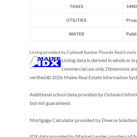
TAXES
1440
UTILITIES
Prop
WATER
Publi
Listing provided by Coldwell Banker Plourde Real Estate
Listing data is derived in whole or i
commercial use only. Dimensions are
verified.© 2026 Maine Real Estate Information Syste
Additional school data provided by Onboard Infor
but not guaranteed.
Mortgage Calculator provided by Diverse Solutio
IDX data provided by Market Leader, courtesy of Ma