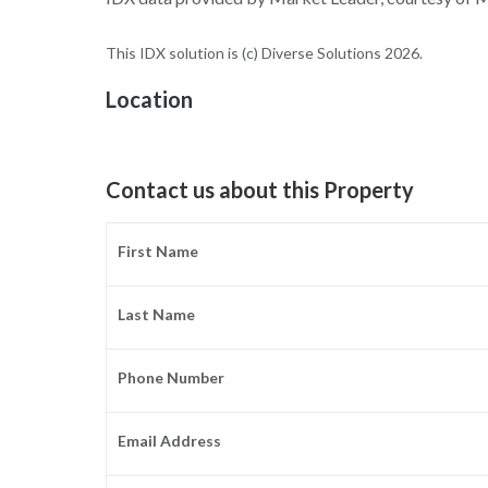
This IDX solution is (c) Diverse Solutions 2026.
Location
Contact us about this Property
First Name
Last Name
Phone Number
Email Address