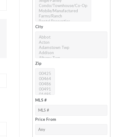
City
Zip
MLS #
Price From