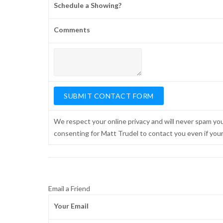
Schedule a Showing?
Comments
We respect your online privacy and will never spam yo
consenting for Matt Trudel to contact you even if your n
Email a Friend
Your Email