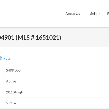
About Us
Sellers
04901 (MLS # 1651021)
Print
$499,000
Active
20,104 sqft
5.91 ac