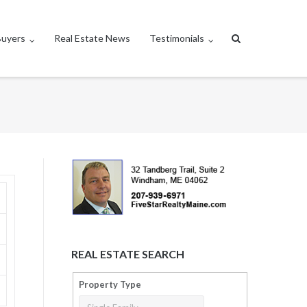
Buyers
Real Estate News
Testimonials
REAL ESTATE SEARCH
Property Type