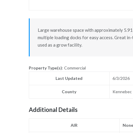
Large warehouse space with approximately 5.91 
multiple loading docks for easy access. Great in
used as a grow facility.
Property Type(s)
: Commercial
Last Updated
6/3/2026
County
Kennebec
Additional Details
AIR
Non