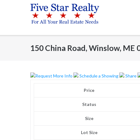
Skip
to
content
150 China Road, Winslow, ME 
Request More Info
Schedule a Showing
Share
Price
Status
Size
Lot Size