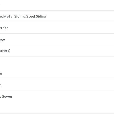
e
, Metal Siding, Steel Siding
Other
age
acre(s)
ve
d
ic Sewer