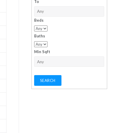
To
Beds
Baths
Min Sqft