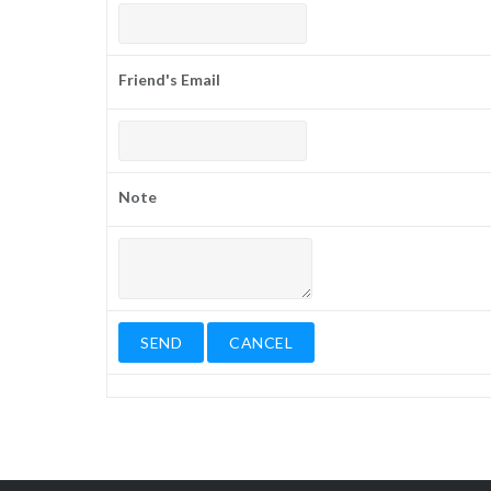
Friend's Email
Note