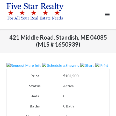
Skip
to
content
421 Middle Road, Standish, ME 04085
(MLS # 1650939)
Request More Info
Schedule a Showing
Share
Print
Price
$104,500
Status
Active
Beds
0
Baths
0 Bath