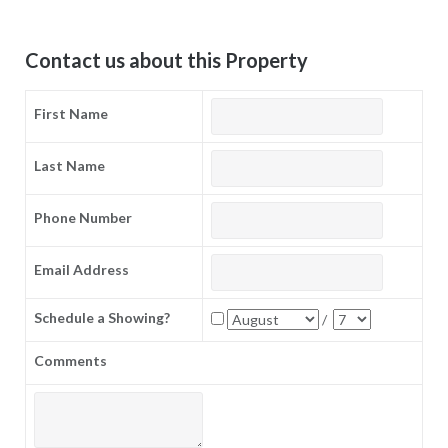
Contact us about this Property
First Name
Last Name
Phone Number
Email Address
Schedule a Showing?
/
Comments