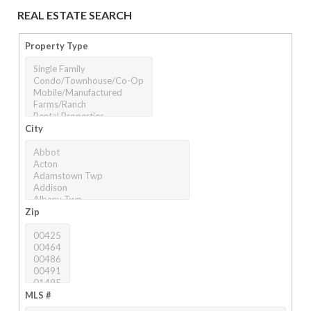
REAL ESTATE SEARCH
Property Type
City
Zip
MLS #