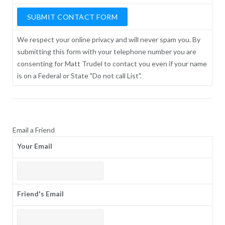
We respect your online privacy and will never spam you. By
submitting this form with your telephone number you are
consenting for Matt Trudel to contact you even if your name
is on a Federal or State "Do not call List".
Email a Friend
Your Email
Friend's Email