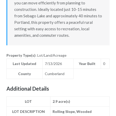
you can move efficiently from planning to
construction. Ideally located just 10-15 minutes
from Sebago Lake and approximately 40 minutes to
Portland, this property offers a peaceful rural
setting with easy access to recreation, local
amenities, and commuter routes.
Property Type(s)
: Lot/Land/Acreage
Last Updated
7/13/2026
Year Built
0
County
Cumberland
Additional Details
LOT
2.9 acre(s)
LOT DESCRIPTION
Rolling Slope, Wooded