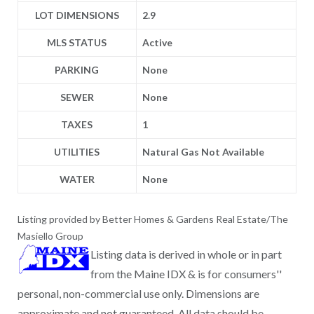
LOT DIMENSIONS
2.9
MLS STATUS
Active
PARKING
None
SEWER
None
TAXES
1
UTILITIES
Natural Gas Not Available
WATER
None
Listing provided by Better Homes & Gardens Real Estate/The
Masiello Group
Listing data is derived in whole or in part
from the Maine IDX & is for consumers''
personal, non-commercial use only. Dimensions are
approximate and not guaranteed. All data should be