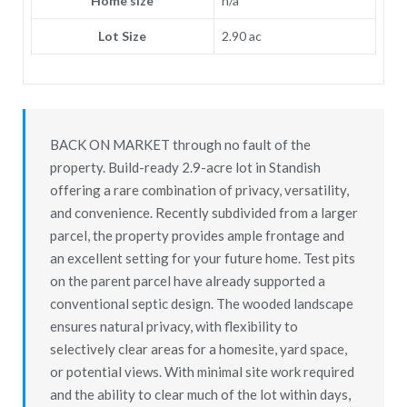
Home size
n/a
Lot Size
2.90 ac
BACK ON MARKET through no fault of the
property. Build-ready 2.9-acre lot in Standish
offering a rare combination of privacy, versatility,
and convenience. Recently subdivided from a larger
parcel, the property provides ample frontage and
an excellent setting for your future home. Test pits
on the parent parcel have already supported a
conventional septic design. The wooded landscape
ensures natural privacy, with flexibility to
selectively clear areas for a homesite, yard space,
or potential views. With minimal site work required
and the ability to clear much of the lot within days,