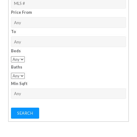
Price From
To
Beds
Baths
Min Sqft