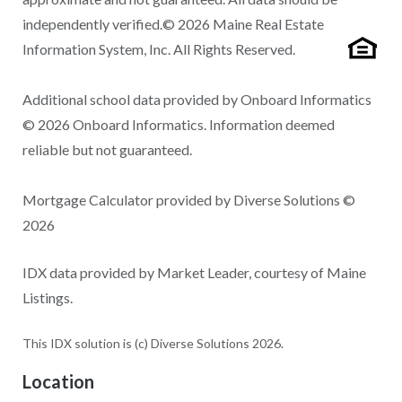
independently verified.© 2026 Maine Real Estate
Information System, Inc. All Rights Reserved.
Additional school data provided by Onboard Informatics
© 2026 Onboard Informatics. Information deemed
reliable but not guaranteed.
Mortgage Calculator provided by Diverse Solutions ©
2026
IDX data provided by Market Leader, courtesy of Maine
Listings.
This IDX solution is (c) Diverse Solutions 2026.
Location