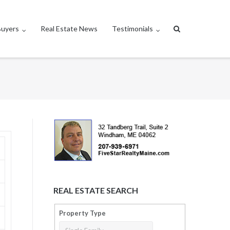
Buyers
Real Estate News
Testimonials
REAL ESTATE SEARCH
Property Type