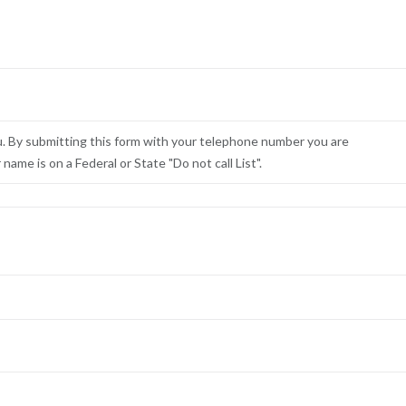
u. By submitting this form with your telephone number you are
ame is on a Federal or State "Do not call List".