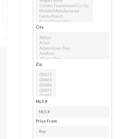
City
Zip
MLS #
Price From