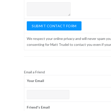
We respect your online privacy and will never spam yo
consenting for Matt Trudel to contact you even if your n
Email a Friend
Your Email
Friend's Email