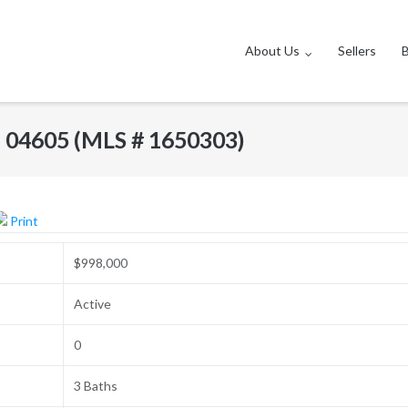
About Us
Sellers
E 04605 (MLS # 1650303)
Print
$998,000
Active
0
3 Baths