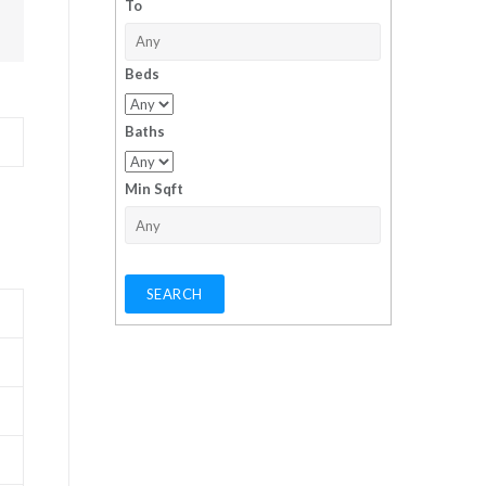
To
Beds
Baths
Min Sqft