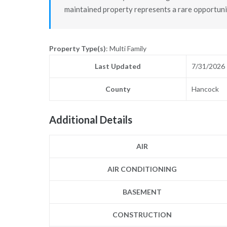
maintained property represents a rare opportuni
Property Type(s)
: Multi Family
Last Updated
7/31/2026
County
Hancock
Additional Details
AIR
AIR CONDITIONING
BASEMENT
CONSTRUCTION