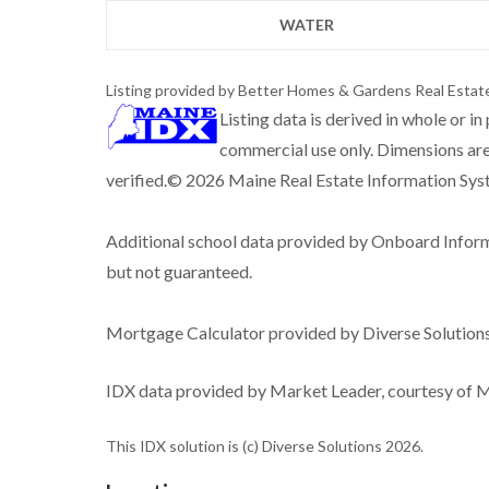
WATER
Listing provided by Better Homes & Gardens Real Estat
Listing data is derived in whole or i
commercial use only. Dimensions are
verified.© 2026 Maine Real Estate Information Syste
Additional school data provided by Onboard Infor
but not guaranteed.
Mortgage Calculator provided by Diverse Solutio
IDX data provided by Market Leader, courtesy of Ma
This IDX solution is (c) Diverse Solutions 2026.