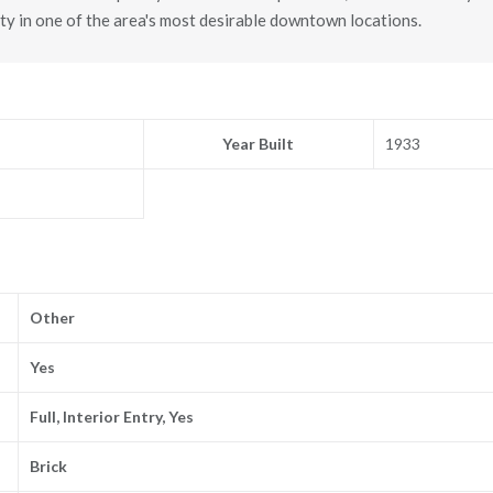
ty in one of the area's most desirable downtown locations.
Year Built
1933
Other
Yes
Full, Interior Entry, Yes
Brick