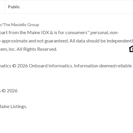
Public
e/The Masiello Group
n part from the Maine IDX & is for consumers'' personal, non-
 approximate and not guaranteed. All data should be independent
m, Inc. All Rights Reserved.
matics © 2026 Onboard Informatics. Information deemed reliable
ns © 2026
ine Listings.