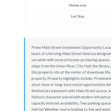
Home size
Lot Size
Prime Main Street Investment Opportunity Locati
heart of a thriving Main Street America designa
versatile with several income-producing spaces. 
steps from the Union River, City Hall, the library,
this property sits at the center of downtown life,
property. Property highlights include; Prominen
short-term or long-term rental opportunities Add
finished dry basement with Main Street access, i
Historic character paired with modern infrastruct
capacity internet availability. Two parking spaces
Hall lot Whether you're looking to live and wor