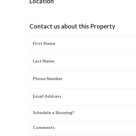
Location
Contact us about this Property
First Name
Last Name
Phone Number
Email Address
Schedule a Showing?
Comments