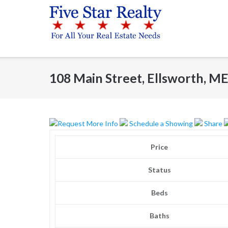
Skip
to
content
108 Main Street, Ellsworth, M
Request More Info
Schedule a Showing
Share
Price
Status
Beds
Baths