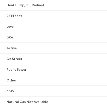
Heat Pump, Oil, Radiant
2614 sq ft
Level
0.06
Active
On Street
Public Sewer
Other
6649
Natural Gas Not Available