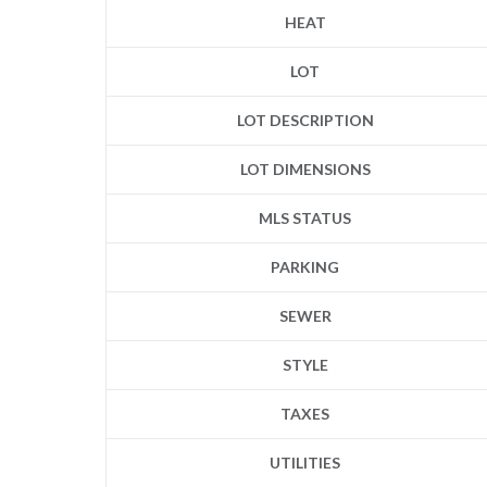
HEAT
LOT
LOT DESCRIPTION
LOT DIMENSIONS
MLS STATUS
PARKING
SEWER
STYLE
TAXES
UTILITIES