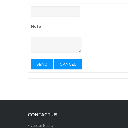
Note
CONTACT US
Five Star Realty