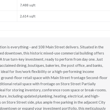
7,488 sqft
2,614 sqft
on is everything--and 108 Main Street delivers. Situated in the
ted downtown, this historic mixed-use commercial building offers
A true turn-key investment, ready to perform from day one. Just
 acclaimed dining, boutiques, bakeries, the post office, and banks,
 ideal for live/work flexibility or a high-performing income
t ground-floor retail space with Main Street frontage Second-floor
itional retail space with frontage on Store Street Partially
deal for storing inventory, conference room space or break-rooms.
ure, including updated plumbing, heating, electrical, and high-
 on Store Street side, plus ample free parking in the adjacent City
k downtown or expand your investment portfolio, this meticulously