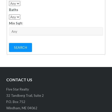
Baths
Min Sqft
CONTACT US
Five Star Realty
32 Tandberg Trail, Suite 2
P.O. Box 752
Windham, ME 04062