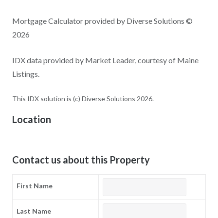
Mortgage Calculator provided by Diverse Solutions ©
2026
IDX data provided by Market Leader, courtesy of Maine
Listings.
This IDX solution is (c) Diverse Solutions 2026.
Location
Contact us about this Property
First Name
Last Name