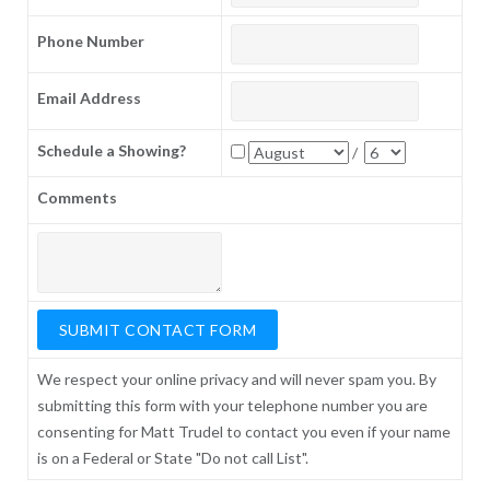
Phone Number
Email Address
Schedule a Showing?
/
Comments
We respect your online privacy and will never spam you. By
submitting this form with your telephone number you are
consenting for Matt Trudel to contact you even if your name
is on a Federal or State "Do not call List".