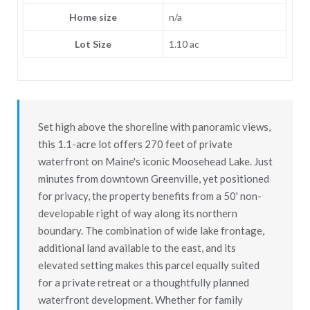
Home size
n/a
Lot Size
1.10 ac
Set high above the shoreline with panoramic views,
this 1.1-acre lot offers 270 feet of private
waterfront on Maine's iconic Moosehead Lake. Just
minutes from downtown Greenville, yet positioned
for privacy, the property benefits from a 50' non-
developable right of way along its northern
boundary. The combination of wide lake frontage,
additional land available to the east, and its
elevated setting makes this parcel equally suited
for a private retreat or a thoughtfully planned
waterfront development. Whether for family