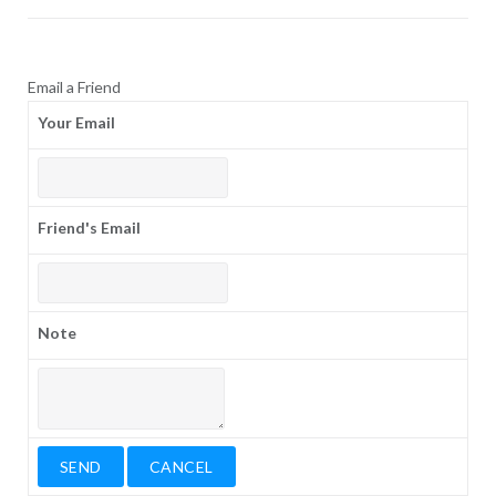
Email a Friend
Your Email
Friend's Email
Note