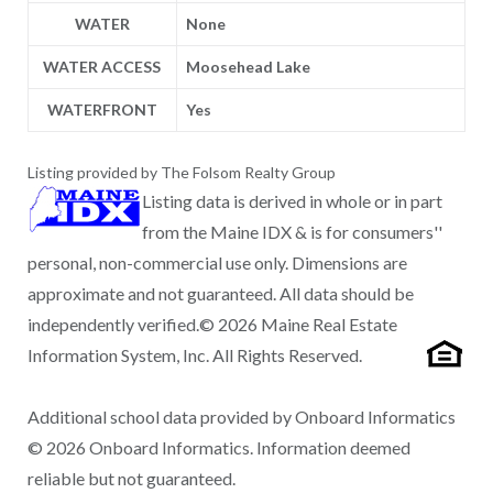
WATER
None
WATER ACCESS
Moosehead Lake
WATERFRONT
Yes
Listing provided by The Folsom Realty Group
Listing data is derived in whole or in part
from the Maine IDX & is for consumers''
personal, non-commercial use only. Dimensions are
approximate and not guaranteed. All data should be
independently verified.© 2026 Maine Real Estate
Information System, Inc. All Rights Reserved.
Additional school data provided by Onboard Informatics
© 2026 Onboard Informatics. Information deemed
reliable but not guaranteed.