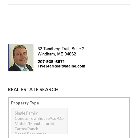
REAL ESTATE SEARCH
Property Type