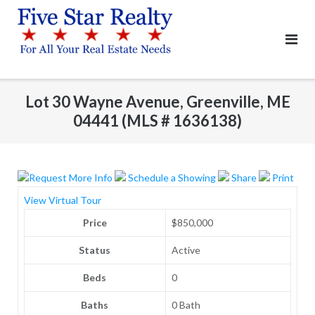
Skip
to
content
Lot 30 Wayne Avenue, Greenville, ME
04441 (MLS # 1636138)
Request More Info
Schedule a Showing
Share
Print
View Virtual Tour
Price
$850,000
Status
Active
Beds
0
Baths
0 Bath