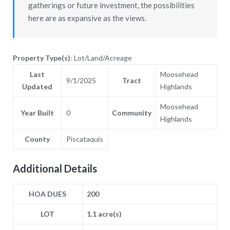
gatherings or future investment, the possibilities
here are as expansive as the views.
Property Type(s)
: Lot/Land/Acreage
Last
Moosehead
9/1/2025
Tract
Updated
Highlands
Moosehead
Year Built
0
Community
Highlands
County
Piscataquis
Additional Details
HOA DUES
200
LOT
1.1 acre(s)