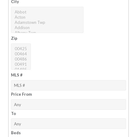
City
Zip
MLS #
Price From
To
Beds