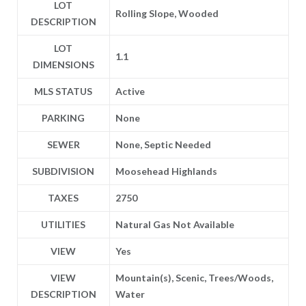
LOT
Rolling Slope, Wooded
DESCRIPTION
LOT
1.1
DIMENSIONS
MLS STATUS
Active
PARKING
None
SEWER
None, Septic Needed
SUBDIVISION
Moosehead Highlands
TAXES
2750
UTILITIES
Natural Gas Not Available
VIEW
Yes
VIEW
Mountain(s), Scenic, Trees/Woods,
DESCRIPTION
Water