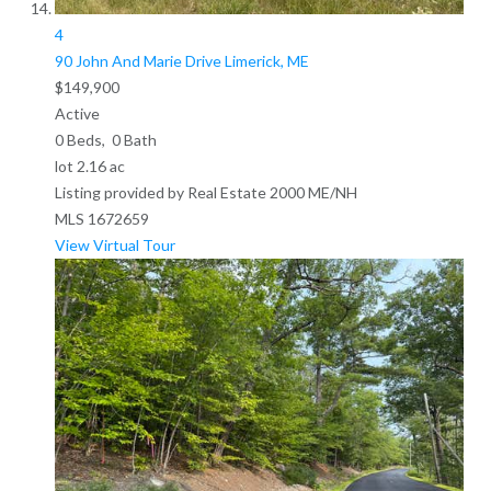
4
90 John And Marie Drive
Limerick, ME
$149,900
Active
0
Beds,
0
Bath
lot
2
.
16
ac
Listing provided by Real Estate 2000 ME/NH
MLS
1672659
View Virtual Tour