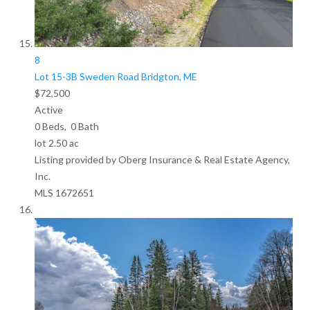
8
Lot 15-3B Sweden Road
Bridgton, ME
$72,500
Active
0
Beds,
0
Bath
lot
2
.
50
ac
Listing provided by Oberg Insurance & Real Estate Agency,
Inc.
MLS
1672651