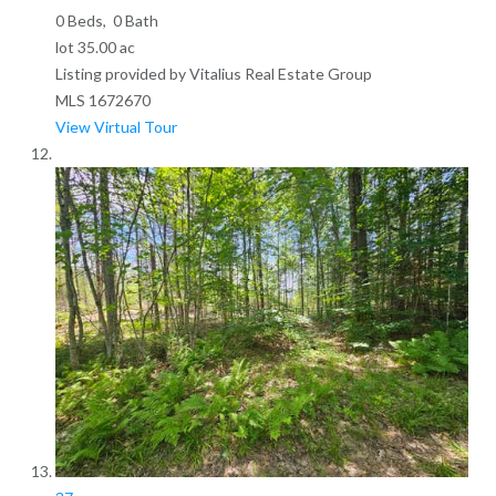
0
Beds,
0
Bath
lot
35
.
00
ac
Listing provided by Vitalius Real Estate Group
MLS
1672670
View Virtual Tour