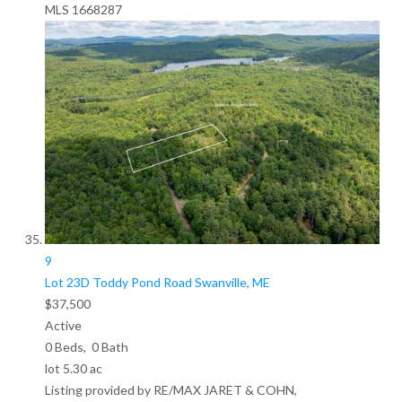
MLS
1668287
9
Lot 23D Toddy Pond Road
Swanville, ME
$37,500
Active
0
Beds,
0
Bath
lot
5
.
30
ac
Listing provided by RE/MAX JARET & COHN,