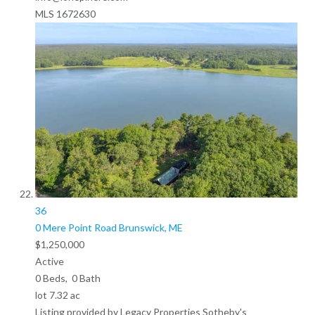
MLS
1672630
36
0 Mere Point Road
Brunswick, ME
$1,250,000
Active
0
Beds,
0
Bath
lot
7
.
32
ac
Listing provided by Legacy Properties Sotheby's