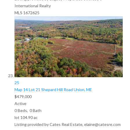
International Realty
MLS
1672625
25
Map 14 Lot 21 Shepard Hill Road
Union, ME
$479,000
Active
0
Beds,
0
Bath
lot
104
.
90
ac
Listing provided by Cates Real Estate, elaine@catesre.com