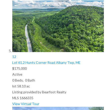
12
Lot 61.2 Hunts Corner Road
Albany Twp, ME
$175,000
Active
0
Beds,
0
Bath
lot
58
.
10
ac
Listing provided by Bearfoot Realty
MLS
1666335
View Virtual Tour