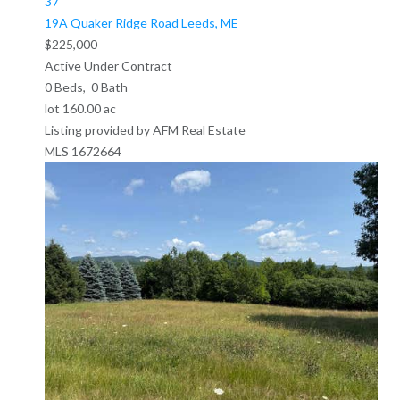
37
19A Quaker Ridge Road
Leeds, ME
$225,000
Active Under Contract
0
Beds,
0
Bath
lot
160
.
00
ac
Listing provided by AFM Real Estate
MLS
1672664