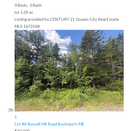
0
Beds,
0
Bath
lot
1
.
05
ac
Listing provided by CENTURY 21 Queen City Real Estate
MLS
1672568
1
Lot #6 Russell Hill Road
Bucksport, ME
$40,000