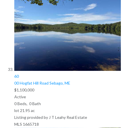
60
00 Hogfat Hill Road
Sebago, ME
$1,100,000
Active
0
Beds,
0
Bath
lot
21
.
95
ac
Listing provided by J T Leahy Real Estate
MLS
1665718