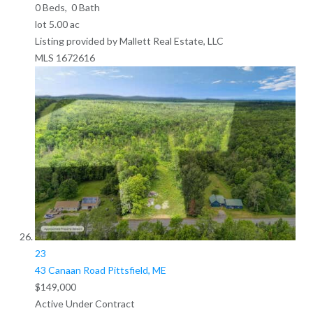
0
Beds,
0
Bath
lot
5
.
00
ac
Listing provided by Mallett Real Estate, LLC
MLS
1672616
23
43 Canaan Road
Pittsfield, ME
$149,000
Active Under Contract