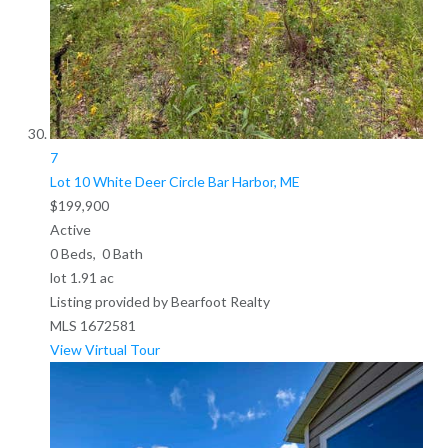
7
Lot 10 White Deer Circle
Bar Harbor, ME
$199,900
Active
0
Beds,
0
Bath
lot
1
.
91
ac
Listing provided by Bearfoot Realty
MLS
1672581
View Virtual Tour