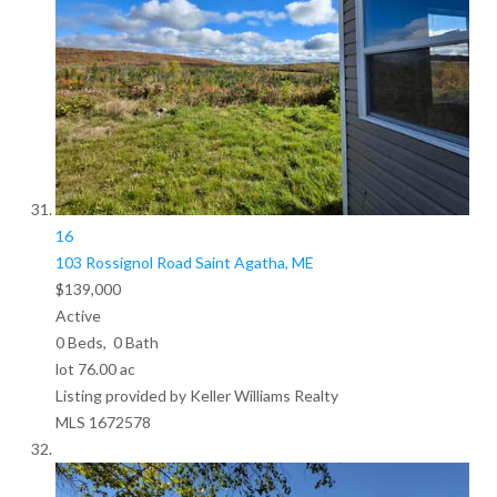
16
103 Rossignol Road
Saint Agatha, ME
$139,000
Active
0
Beds,
0
Bath
lot
76
.
00
ac
Listing provided by Keller Williams Realty
MLS
1672578