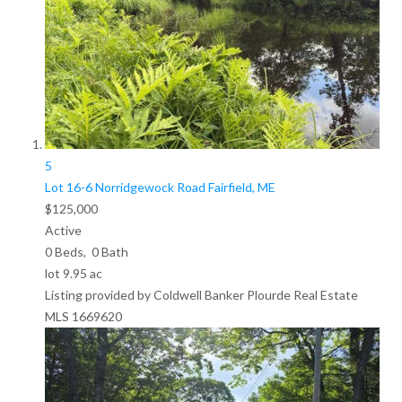
5
Lot 16-6 Norridgewock Road
Fairfield, ME
$125,000
Active
0
Beds,
0
Bath
lot
9
.
95
ac
Listing provided by Coldwell Banker Plourde Real Estate
MLS
1669620