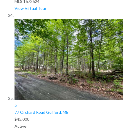
MLS
1672624
View Virtual Tour
5
77 Orchard Road
Guilford, ME
$45,000
Active