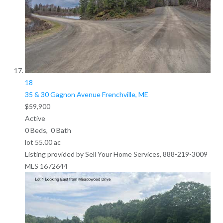
18
35 & 30 Gagnon Avenue
Frenchville, ME
$59,900
Active
0
Beds,
0
Bath
lot
55
.
00
ac
Listing provided by Sell Your Home Services, 888-219-3009
MLS
1672644