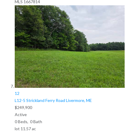
MLS
1667814
12
L12-5 Strickland Ferry Road
Livermore, ME
$249,900
Active
0
Beds,
0
Bath
lot
11
.
57
ac