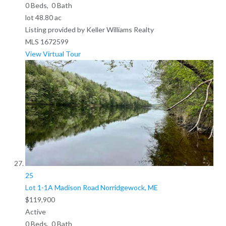
0
Beds,
0
Bath
lot
48
.
80
ac
Listing provided by Keller Williams Realty
MLS
1672599
View Virtual Tour
25
Lot 1-1A Madison Road
Norridgewock, ME
$119,900
Active
0
Beds,
0
Bath