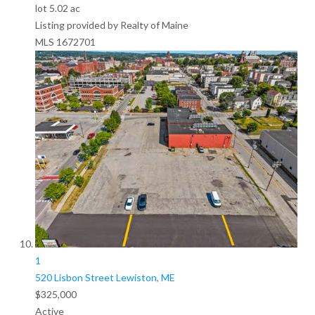
lot
5
.
02
ac
Listing provided by Realty of Maine
MLS
1672701
1
520 Lisbon Street
Lewiston, ME
$325,000
Active