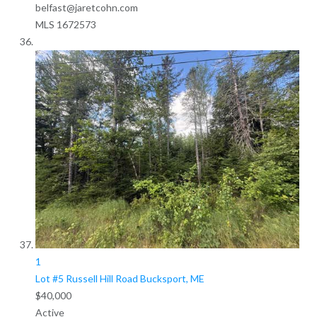
belfast@jaretcohn.com
MLS
1672573
1
Lot #5 Russell Hill Road
Bucksport, ME
$40,000
Active