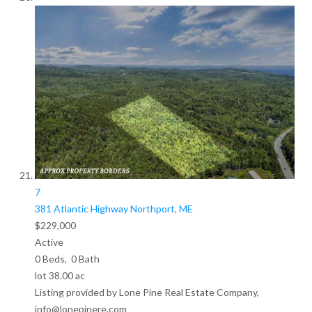
7
381 Atlantic Highway
Northport, ME
$229,000
Active
0
Beds,
0
Bath
lot
38
.
00
ac
Listing provided by Lone Pine Real Estate Company,
info@lonepinere.com