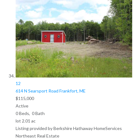
12
614 N Searsport Road
Frankfort, ME
$115,000
Active
0
Beds,
0
Bath
lot
2
.
01
ac
Listing provided by Berkshire Hathaway HomeServices
Northeast Real Estate