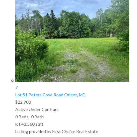
7
Lot 51 Peters Cove Road
Orient, ME
$22,900
Active Under Contract
0
Beds,
0
Bath
lot
43,560
sqft
Listing provided by First Choice Real Estate