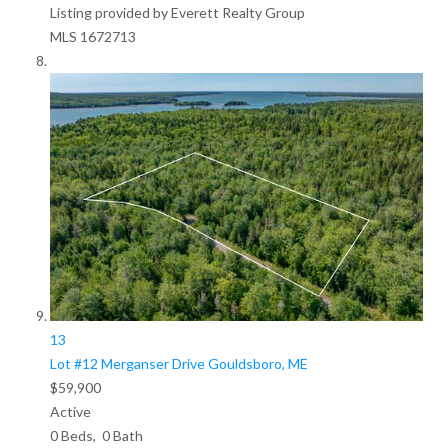
Listing provided by Everett Realty Group
MLS
1672713
13
Lot #12 Merganser Drive
Gouldsboro, ME
$59,900
Active
0
Beds,
0
Bath