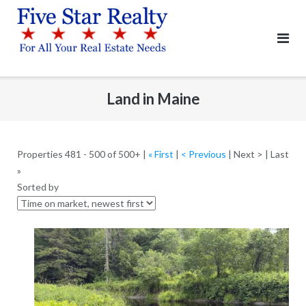
Skip
to
content
Land in Maine
Properties 481 - 500 of 500+ |
« First
|
< Previous
| Next > | Last
»
Sorted by