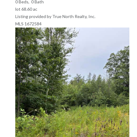
0
Beds,
0
Bath
lot
68
.
60
ac
Listing provided by True North Realty, Inc.
MLS
1672584