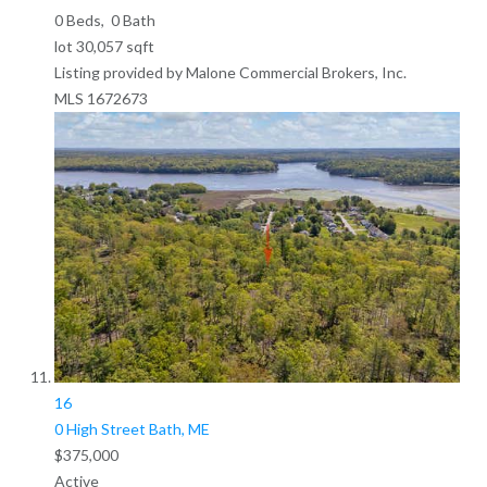
0
Beds,
0
Bath
lot
30,057
sqft
Listing provided by Malone Commercial Brokers, Inc.
MLS
1672673
16
0 High Street
Bath, ME
$375,000
Active