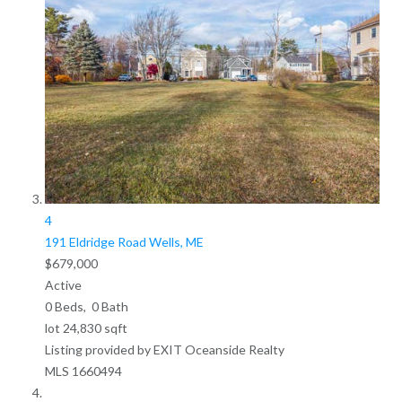
4
191 Eldridge Road
Wells, ME
$679,000
Active
0
Beds,
0
Bath
lot
24,830
sqft
Listing provided by EXIT Oceanside Realty
MLS
1660494