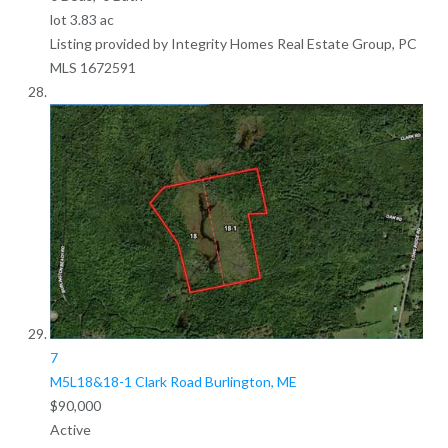
lot
3
.
83
ac
Listing provided by Integrity Homes Real Estate Group, PC
MLS
1672591
7
M5L18&18-1 Clark Road
Burlington, ME
$90,000
Active