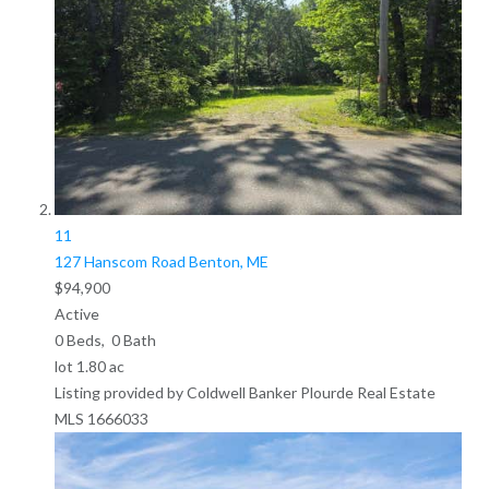
11
127 Hanscom Road
Benton, ME
$94,900
Active
0
Beds,
0
Bath
lot
1
.
80
ac
Listing provided by Coldwell Banker Plourde Real Estate
MLS
1666033