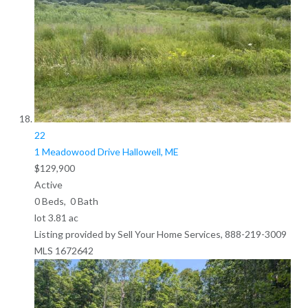
22
1 Meadowood Drive
Hallowell, ME
$129,900
Active
0
Beds,
0
Bath
lot
3
.
81
ac
Listing provided by Sell Your Home Services, 888-219-3009
MLS
1672642