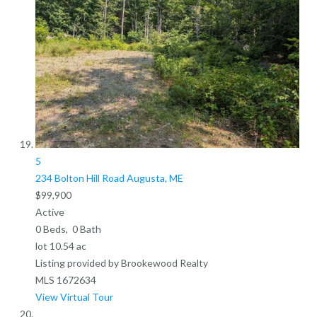
5
234 Bolton Hill Road
Augusta, ME
$99,900
Active
0
Beds,
0
Bath
lot
10
.
54
ac
Listing provided by Brookewood Realty
MLS
1672634
View Virtual Tour