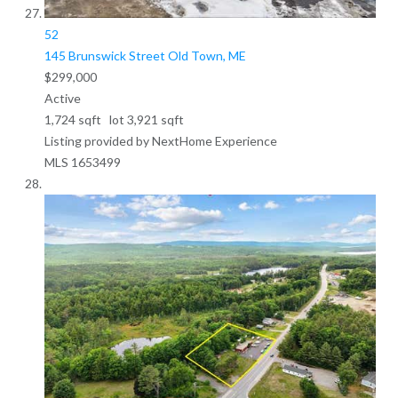
52
145 Brunswick Street
Old Town, ME
$299,000
Active
1,724
sqft lot
3,921
sqft
Listing provided by NextHome Experience
MLS
1653499