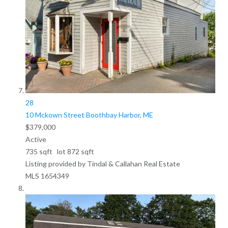
28
10 Mckown Street
Boothbay Harbor, ME
$379,000
Active
735
sqft lot
872
sqft
Listing provided by Tindal & Callahan Real Estate
MLS
1654349