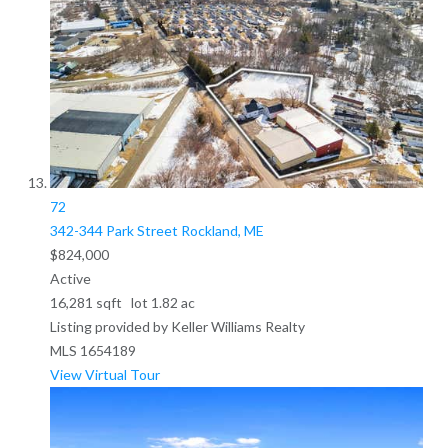
72
342-344 Park Street
Rockland, ME
$824,000
Active
16,281
sqft lot
1
.
82
ac
Listing provided by Keller Williams Realty
MLS
1654189
View Virtual Tour