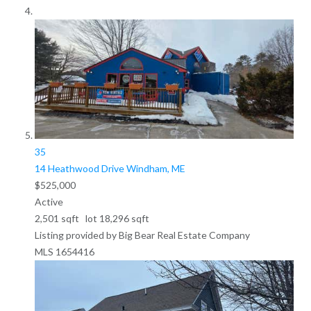
35
14 Heathwood Drive
Windham, ME
$525,000
Active
2,501
sqft lot
18,296
sqft
Listing provided by Big Bear Real Estate Company
MLS
1654416