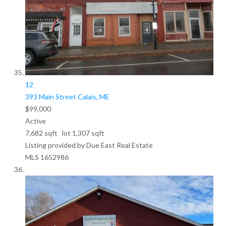
12
393 Main Street
Calais, ME
$99,000
Active
7,682
sqft lot
1,307
sqft
Listing provided by Due East Real Estate
MLS
1652986