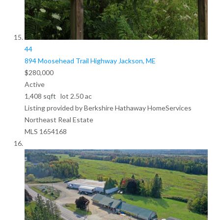
44
894 Moosehead Trail Highway
Jackson, ME
$280,000
Active
1,408
sqft lot
2
.
50
ac
Listing provided by Berkshire Hathaway HomeServices
Northeast Real Estate
MLS
1654168