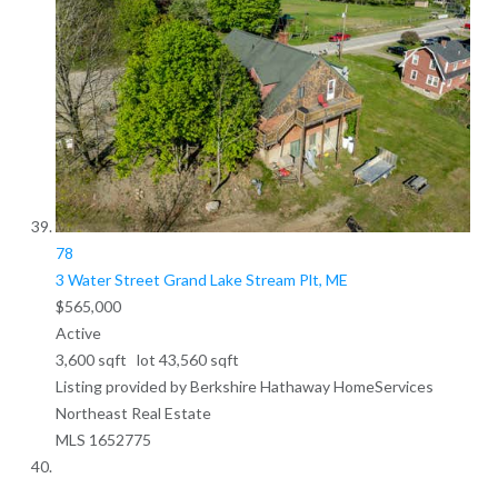
78
3 Water Street
Grand Lake Stream Plt, ME
$565,000
Active
3,600
sqft lot
43,560
sqft
Listing provided by Berkshire Hathaway HomeServices
Northeast Real Estate
MLS
1652775