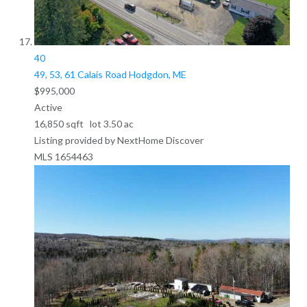
40
49, 53, 61 Calais Road
Hodgdon, ME
$995,000
Active
16,850
sqft lot
3
.
50
ac
Listing provided by NextHome Discover
MLS
1654463