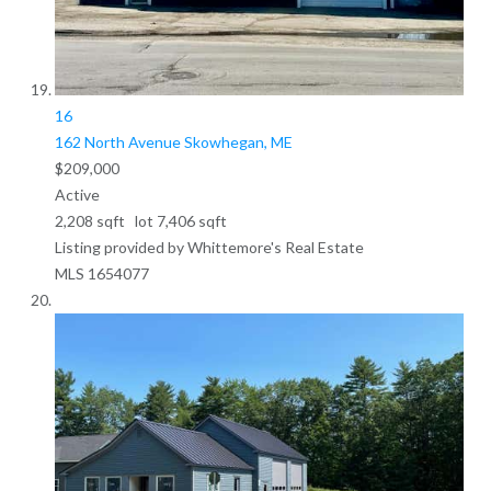
16
162 North Avenue
Skowhegan, ME
$209,000
Active
2,208
sqft lot
7,406
sqft
Listing provided by Whittemore's Real Estate
MLS
1654077