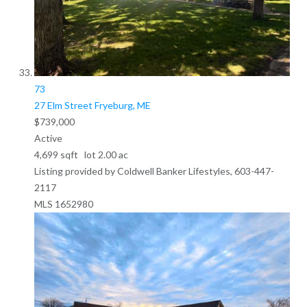
73
27 Elm Street
Fryeburg, ME
$739,000
Active
4,699
sqft lot
2
.
00
ac
Listing provided by Coldwell Banker Lifestyles, 603-447-
2117
MLS
1652980