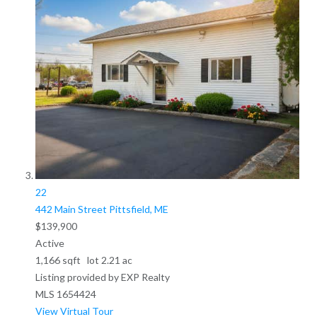
22
442 Main Street
Pittsfield, ME
$139,900
Active
1,166
sqft lot
2
.
21
ac
Listing provided by EXP Realty
MLS
1654424
View Virtual Tour