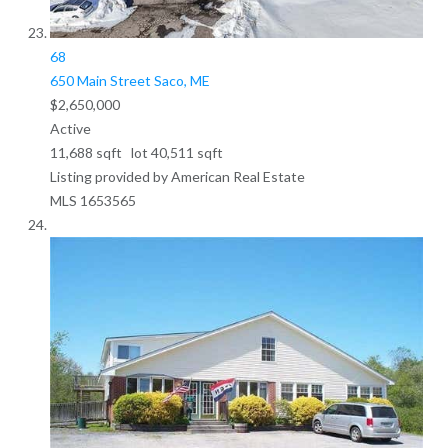
68
650 Main Street
Saco, ME
$2,650,000
Active
11,688
sqft lot
40,511
sqft
Listing provided by American Real Estate
MLS
1653565