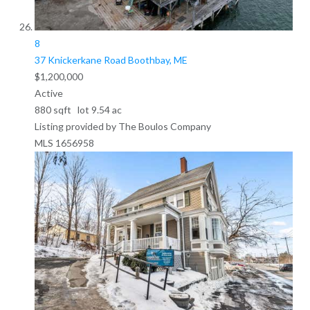
8
37 Knickerkane Road
Boothbay, ME
$1,200,000
Active
880
sqft lot
9
.
54
ac
Listing provided by The Boulos Company
MLS
1656958