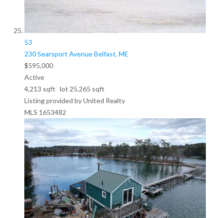
53
230 Searsport Avenue
Belfast, ME
$595,000
Active
4,213
sqft lot
25,265
sqft
Listing provided by United Realty
MLS
1653482