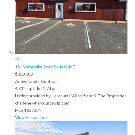
21
181 Waterville Road
Belfast, ME
$850,000
Active Under Contract
4,832
sqft lot
2
.
74
ac
Listing provided by Harcourts Waterfront & Fine Properties,
charlene@harcourtswfp.com
MLS
1657354
View Virtual Tour