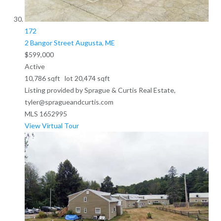
172
2 Bangor Street
Augusta, ME
$599,000
Active
10,786
sqft lot
20,474
sqft
Listing provided by Sprague & Curtis Real Estate,
tyler@spragueandcurtis.com
MLS
1652995
View Virtual Tour