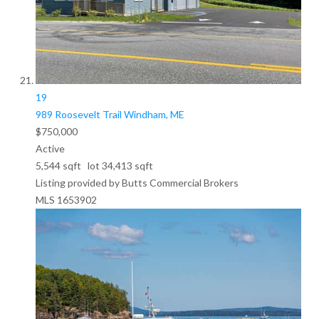
19
989 Roosevelt Trail
Windham, ME
$750,000
Active
5,544
sqft lot
34,413
sqft
Listing provided by Butts Commercial Brokers
MLS
1653902