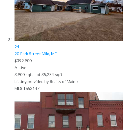
24
20 Park Street
Milo, ME
$399,900
Active
3,900
sqft lot
35,284
sqft
Listing provided by Realty of Maine
MLS
1653147