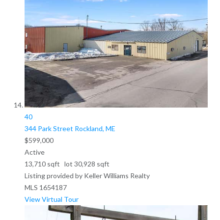
40
344 Park Street
Rockland, ME
$599,000
Active
13,710
sqft lot
30,928
sqft
Listing provided by Keller Williams Realty
MLS
1654187
View Virtual Tour