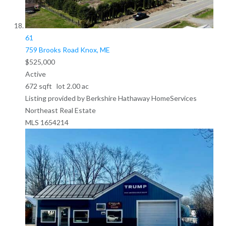
61
759 Brooks Road
Knox, ME
$525,000
Active
672
sqft lot
2
.
00
ac
Listing provided by Berkshire Hathaway HomeServices
Northeast Real Estate
MLS
1654214