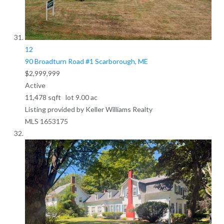
12
90 Broadturn Road #1
Scarborough, ME
$2,999,999
Active
11,478
sqft lot
9
.
00
ac
Listing provided by Keller Williams Realty
MLS
1653175