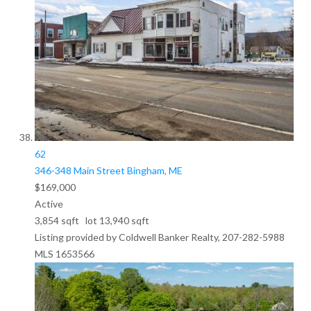
62
346-348 Main Street
Bingham, ME
$169,000
Active
3,854
sqft lot
13,940
sqft
Listing provided by Coldwell Banker Realty, 207-282-5988
MLS
1653566