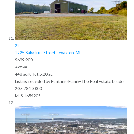
28
1225 Sabattus Street
Lewiston, ME
$699,900
Active
448
sqft lot
5
.
20
ac
Listing provided by Fontaine Family-The Real Estate Leader,
207-784-3800
MLS
1654205