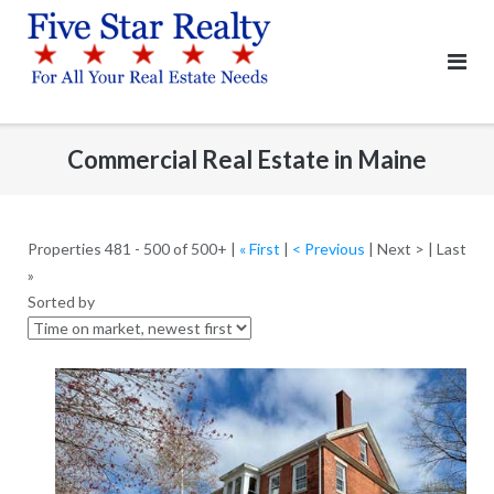
Skip
to
content
Commercial Real Estate in Maine
Properties 481 - 500 of 500+ |
« First
|
< Previous
| Next > | Last
»
Sorted by