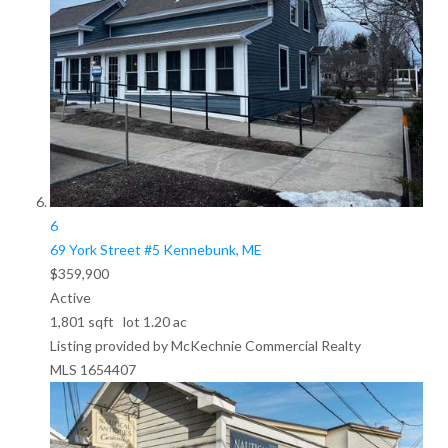
6
69 York Street #5
Kennebunk, ME
$359,900
Active
1,801
sqft lot
1
.
20
ac
Listing provided by McKechnie Commercial Realty
MLS
1654407