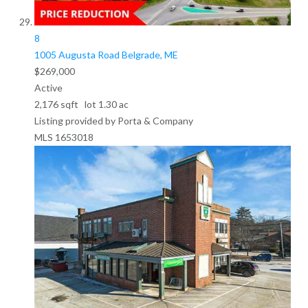
8
1005 Augusta Road
Belgrade, ME
$269,000
Active
2,176
sqft lot
1
.
30
ac
Listing provided by Porta & Company
MLS
1653018