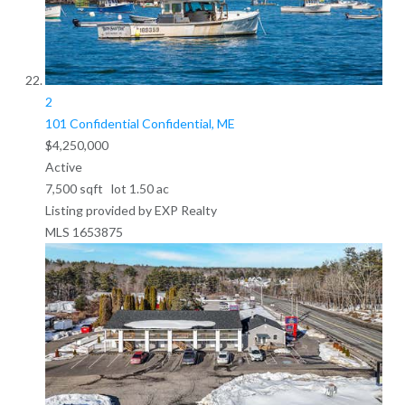
2
101 Confidential
Confidential, ME
$4,250,000
Active
7,500
sqft lot
1
.
50
ac
Listing provided by EXP Realty
MLS
1653875