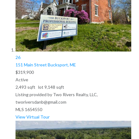
26
151 Main Street
Bucksport, ME
$319,900
Active
2,493
sqft lot
9,148
sqft
Listing provided by Two Rivers Realty, LLC,
tworiversdanb@gmail.com
MLS
1654550
View Virtual Tour