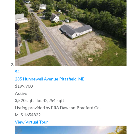
54
235 Hunnewell Avenue
Pittsfield, ME
$199,900
Active
3,520
sqft lot
42,254
sqft
Listing provided by ERA Dawson-Bradford Co.
MLS
1654822
View Virtual Tour