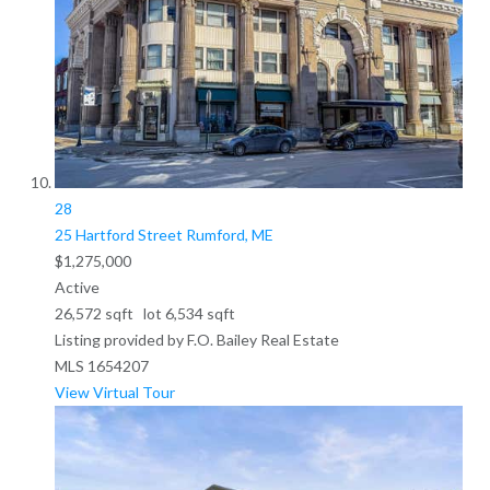
28
25 Hartford Street
Rumford, ME
$1,275,000
Active
26,572
sqft lot
6,534
sqft
Listing provided by F.O. Bailey Real Estate
MLS
1654207
View Virtual Tour