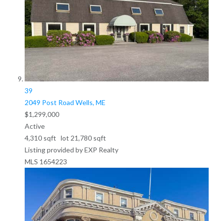
39
2049 Post Road
Wells, ME
$1,299,000
Active
4,310
sqft lot
21,780
sqft
Listing provided by EXP Realty
MLS
1654223